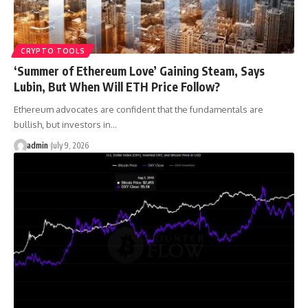
CRYPTO TOOLS
‘Summer of Ethereum Love’ Gaining Steam, Says
Lubin, But When Will ETH Price Follow?
Ethereum advocates are confident that the fundamentals are
bullish, but investors in…
admin
July 9, 2026