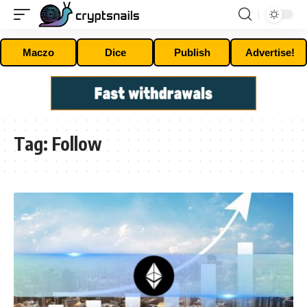
Maczo
Dice
Publish
Advertise!
Tag:
Follow