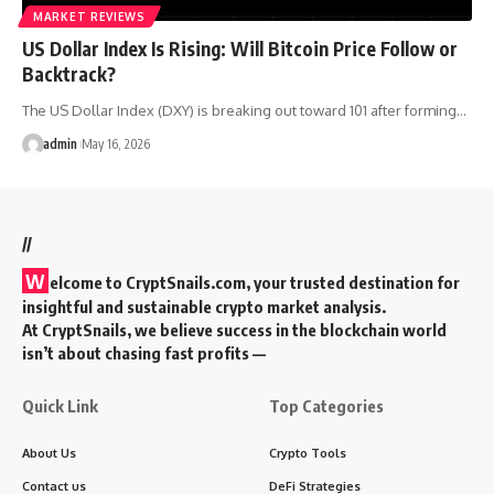
MARKET REVIEWS
US Dollar Index Is Rising: Will Bitcoin Price Follow or
Backtrack?
The US Dollar Index (DXY) is breaking out toward 101 after forming…
admin
May 16, 2026
//
W
elcome to
CryptSnails.com
, your trusted destination for
insightful and sustainable crypto market analysis.
At CryptSnails, we believe success in the blockchain world
isn’t about chasing fast profits —
Quick Link
Top Categories
About Us
Crypto Tools
Contact us
DeFi Strategies