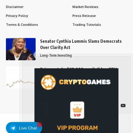
Disclaimer
Market Reviews
Privacy Policy
Press Release
Terms & Conditions
Trading Tutorials
Senator Cynthia Lummis Slams Democrats
Over Clarity Act
Long-Term Investing
Prices retake $65,000 as oil slides, ETH
outperforms
Long-Term Investing
Follow US
Live Chat