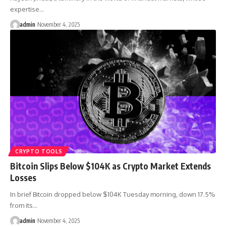
expertise…
admin
November 4, 2025
CRYPTO TOOLS
Bitcoin Slips Below $104K as Crypto Market Extends
Losses
In brief Bitcoin dropped below $104K Tuesday morning, down 17.5%
from its…
admin
November 4, 2025