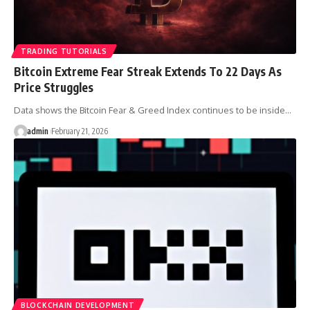
TRADING TUTORIALS
Bitcoin Extreme Fear Streak Extends To 22 Days As
Price Struggles
Data shows the Bitcoin Fear & Greed Index continues to be inside…
admin
February 21, 2026
BLOCKCHAIN DEVELOPMENT