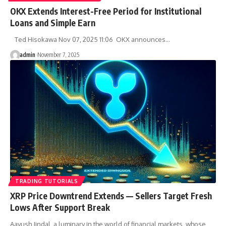
OKX Extends Interest-Free Period for Institutional
Loans and Simple Earn
Ted Hisokawa Nov 07, 2025 11:06 OKX announces…
admin
November 7, 2025
TRADING TUTORIALS
XRP Price Downtrend Extends — Sellers Target Fresh
Lows After Support Break
Aayush Jindal, a luminary in the world of financial markets, whose