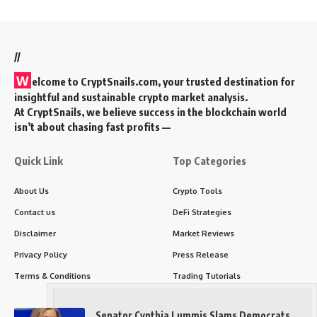
//
W
elcome to
CryptSnails.com
, your trusted destination for
insightful and sustainable crypto market analysis.
At CryptSnails, we believe success in the blockchain world
isn’t about chasing fast profits —
Quick Link
Top Categories
About Us
Crypto Tools
Contact us
DeFi Strategies
Disclaimer
Market Reviews
Privacy Policy
Press Release
Terms & Conditions
Trading Tutorials
Senator Cynthia Lummis Slams Democrats