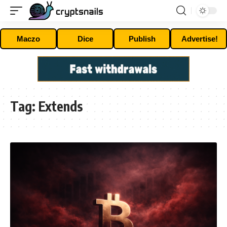
Maczo
Dice
Publish
Advertise!
Tag:
Extends