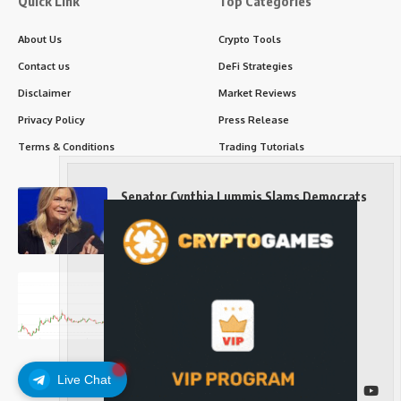
Quick Link
Top Categories
About Us
Crypto Tools
Contact us
DeFi Strategies
Disclaimer
Market Reviews
Privacy Policy
Press Release
Terms & Conditions
Trading Tutorials
Senator Cynthia Lummis Slams Democrats
Over Clarity Act
Long-Term Investing
Prices retake $65,000 as oil slides, ETH
outperforms
Long-Term Investing
Live Chat
Follow US