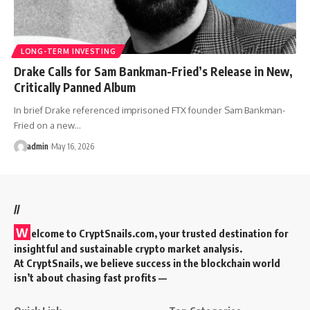
LONG-TERM INVESTING
Drake Calls for Sam Bankman-Fried’s Release in New,
Critically Panned Album
In brief Drake referenced imprisoned FTX founder Sam Bankman-
Fried on a new…
admin
May 16, 2026
//
W
elcome to
CryptSnails.com
, your trusted destination for
insightful and sustainable crypto market analysis.
At CryptSnails, we believe success in the blockchain world
isn’t about chasing fast profits —