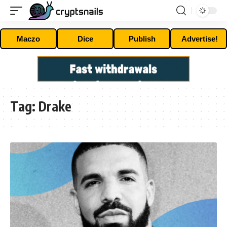
Maczo
Dice
Publish
Advertise!
Tag:
Drake