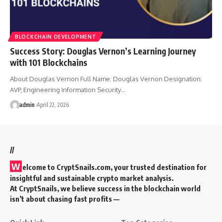
BLOCKCHAIN DEVELOPMENT
Success Story: Douglas Vernon’s Learning Journey
with 101 Blockchains
About Douglas Vernon Full Name: Douglas Vernon Designation:
AVP, Engineering Information Security…
admin
April 22, 2026
//
W
elcome to
CryptSnails.com
, your trusted destination for
insightful and sustainable crypto market analysis.
At CryptSnails, we believe success in the blockchain world
isn’t about chasing fast profits —