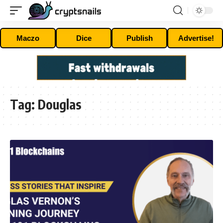
Maczo
Dice
Publish
Advertise!
Tag:
Douglas