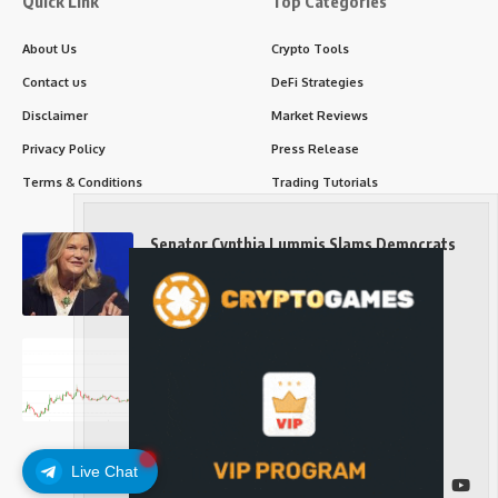
Quick Link
Top Categories
About Us
Crypto Tools
Contact us
DeFi Strategies
Disclaimer
Market Reviews
Privacy Policy
Press Release
Terms & Conditions
Trading Tutorials
Senator Cynthia Lummis Slams Democrats
Over Clarity Act
Long-Term Investing
Prices retake $65,000 as oil slides, ETH
outperforms
Long-Term Investing
Live Chat
Follow US