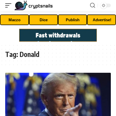
Maczo
Dice
Publish
Advertise!
Tag:
Donald