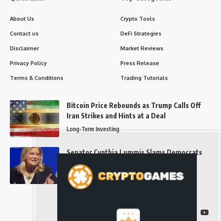
About Us
Crypto Tools
Contact us
DeFi Strategies
Disclaimer
Market Reviews
Privacy Policy
Press Release
Terms & Conditions
Trading Tutorials
Bitcoin Price Rebounds as Trump Calls Off
Iran Strikes and Hints at a Deal
Long-Term Investing
Senator Cynthia Lummis Slams Democrats
Over Clarity Act
Long-Term Investing
Follow US