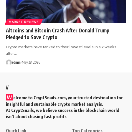
MARKET REVIEWS
Altcoins and Bitcoin Crash After Donald Trump
Pledged to Save Crypto
Crypto markets have tanked to their lowest levels in six weeks
after…
admin
May 28, 2026
//
W
elcome to
CryptSnails.com
, your trusted destination for
insightful and sustainable crypto market analysis.
At CryptSnails, we believe success in the blockchain world
isn’t about chasing fast profits —
Quick Link
Top Categories