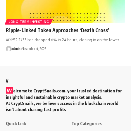
LONG-TERM INVESTING
Ripple-Linked Token Approaches ‘Death Cross’
XRP$2.2733 has dropped 6% in 24 hours, closing in on the lower…
admin
November 4, 2025
//
W
elcome to
CryptSnails.com
, your trusted destination for
insightful and sustainable crypto market analysis.
At CryptSnails, we believe success in the blockchain world
isn’t about chasing fast profits —
Quick Link
Top Categories