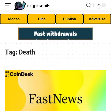
Maczo
Dice
Publish
Advertise!
Tag:
Death