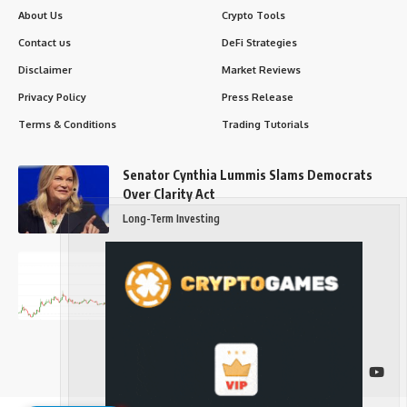
About Us
Crypto Tools
Contact us
DeFi Strategies
Disclaimer
Market Reviews
Privacy Policy
Press Release
Terms & Conditions
Trading Tutorials
Senator Cynthia Lummis Slams Democrats
Over Clarity Act
Long-Term Investing
Prices retake $65,000 as oil slides, ETH
outperforms
Long-Term Investing
Follow US