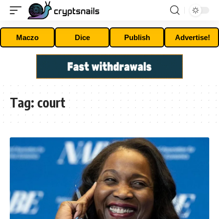
Maczo
Dice
Publish
Advertise!
Tag:
court