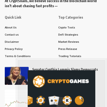
At CryptSnails, we believe success in the blockchain world
isn’t about chasing fast profits —
Quick Link
Top Categories
About Us
Crypto Tools
Contact us
DeFi Strategies
Disclaimer
Market Reviews
Privacy Policy
Press Release
Terms & Conditions
Trading Tutorials
Senator Cynthia Lummis Slams Democrats
Over Clarity Act
Long-Term Investing
Prices retake $65,000 as oil slides, ETH
outperforms
Long-Term Investing