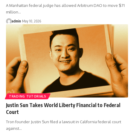
A Manhattan federal judge has allowed Arbitrum DAO to move $71
million…
admin
May 10, 2026
TRADING TUTORIALS
Justin Sun Takes World Liberty Financial to Federal
Court
Tron founder Justin Sun filed a lawsuit in California federal court
against…