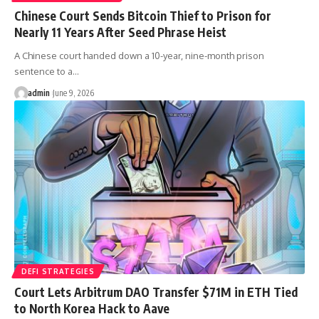
Chinese Court Sends Bitcoin Thief to Prison for
Nearly 11 Years After Seed Phrase Heist
A Chinese court handed down a 10-year, nine-month prison
sentence to a…
admin
June 9, 2026
DEFI STRATEGIES
Court Lets Arbitrum DAO Transfer $71M in ETH Tied
to North Korea Hack to Aave