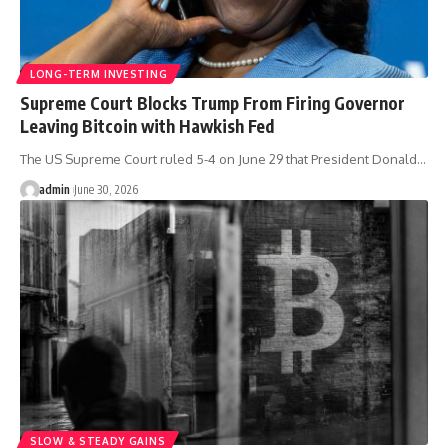
LONG-TERM INVESTING
Supreme Court Blocks Trump From Firing Governor
Leaving Bitcoin with Hawkish Fed
The US Supreme Court ruled 5-4 on June 29 that President Donald…
admin
June 30, 2026
SLOW & STEADY GAINS