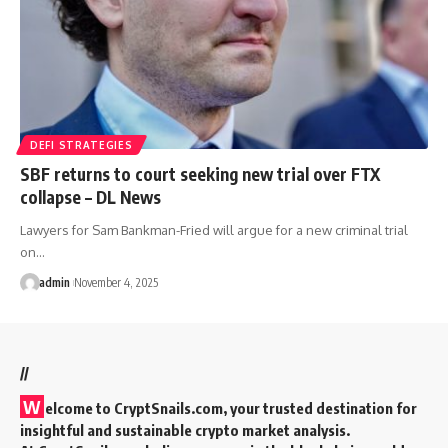
DEFI STRATEGIES
SBF returns to court seeking new trial over FTX
collapse – DL News
Lawyers for Sam Bankman-Fried will argue for a new criminal trial
on…
admin
November 4, 2025
//
W
elcome to
CryptSnails.com
, your trusted destination for
insightful and sustainable crypto market analysis.