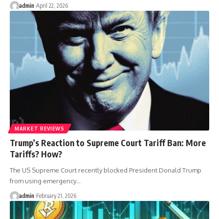
admin
April 22, 2026
MARKET REVIEWS
Trump’s Reaction to Supreme Court Tariff Ban: More
Tariffs? How?
The US Supreme Court recently blocked President Donald Trump
from using emergency…
admin
February 21, 2026