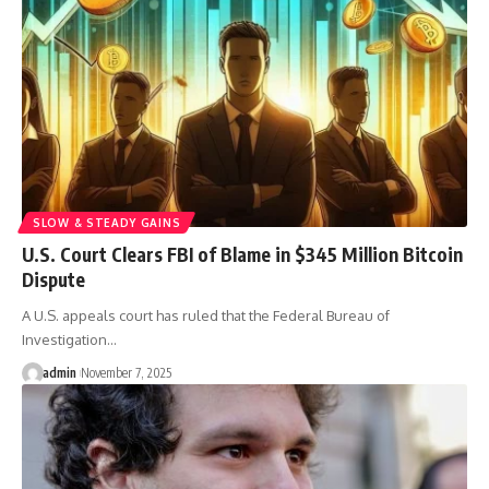
SLOW & STEADY GAINS
U.S. Court Clears FBI of Blame in $345 Million Bitcoin
Dispute
A U.S. appeals court has ruled that the Federal Bureau of
Investigation…
admin
November 7, 2025