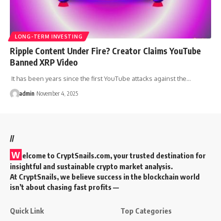
LONG-TERM INVESTING
Ripple Content Under Fire? Creator Claims YouTube
Banned XRP Video
It has been years since the first YouTube attacks against the…
admin
November 4, 2025
//
W
elcome to
CryptSnails.com
, your trusted destination for
insightful and sustainable crypto market analysis.
At CryptSnails, we believe success in the blockchain world
isn’t about chasing fast profits —
Quick Link
Top Categories