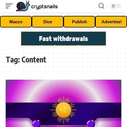
Maczo
Dice
Publish
Advertise!
Tag:
Content