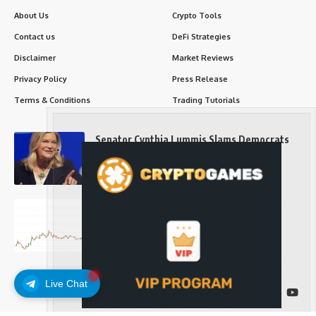
About Us
Crypto Tools
Contact us
DeFi Strategies
Disclaimer
Market Reviews
Privacy Policy
Press Release
Terms & Conditions
Trading Tutorials
Senator Cynthia Lummis Slams Democrats
Over Clarity Act
Long-Term Investing
Prices retake $65,000 as oil slides, ETH
outperforms
Long-Term Investing
Live Chat
Follow US