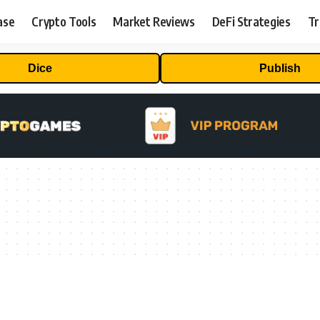
ase
Crypto Tools
Market Reviews
DeFi Strategies
Tr
Dice
Publish