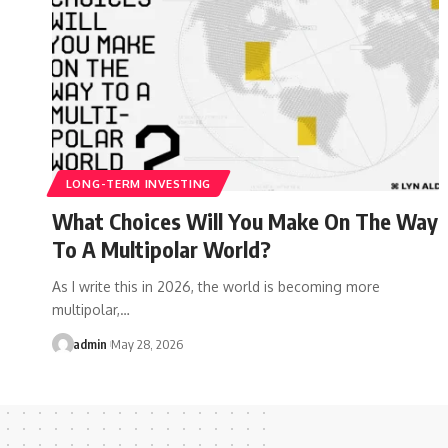
LONG-TERM INVESTING
What Choices Will You Make On The Way
To A Multipolar World?
As I write this in 2026, the world is becoming more
multipolar,…
admin
May 28, 2026