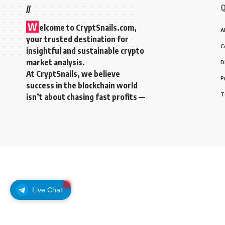
Q
//
W
elcome to
CryptSnails.com
,
A
your trusted destination for
C
insightful and sustainable crypto
market analysis.
D
At CryptSnails, we believe
P
success in the blockchain world
T
isn’t about chasing fast profits —
Live Chat