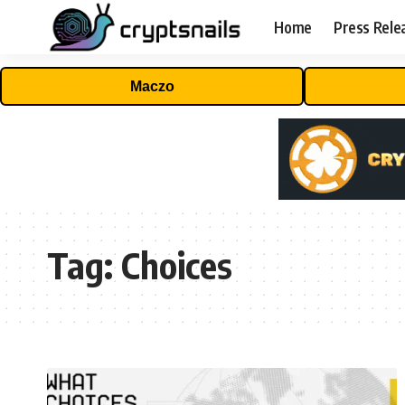
Home
Press Rele
Maczo
Tag:
Choices