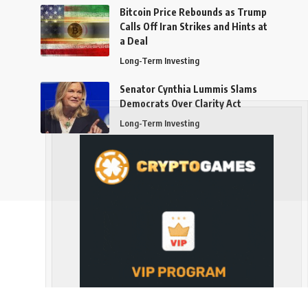
Bitcoin Price Rebounds as Trump
Calls Off Iran Strikes and Hints at
a Deal
Long-Term Investing
Senator Cynthia Lummis Slams
Democrats Over Clarity Act
Long-Term Investing
Follow US