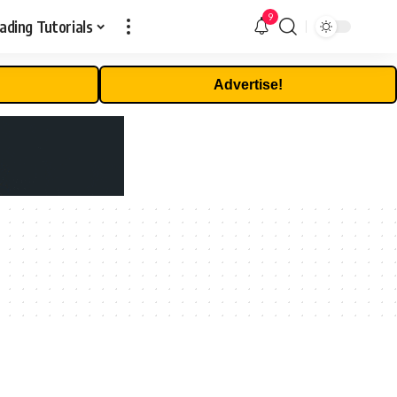
9
ading Tutorials
Advertise!