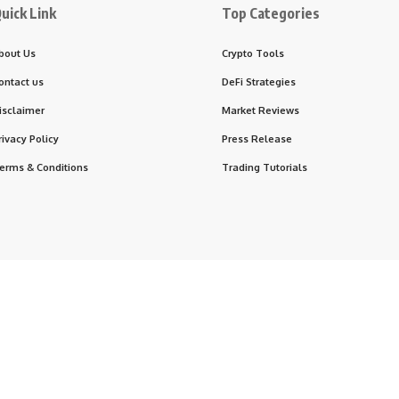
uick Link
Top Categories
bout Us
Crypto Tools
ontact us
DeFi Strategies
isclaimer
Market Reviews
rivacy Policy
Press Release
erms & Conditions
Trading Tutorials