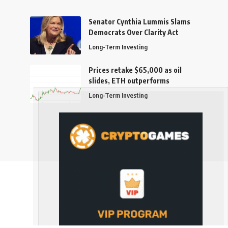
Senator Cynthia Lummis Slams
Democrats Over Clarity Act
Long-Term Investing
Prices retake $65,000 as oil
slides, ETH outperforms
Long-Term Investing
Follow US