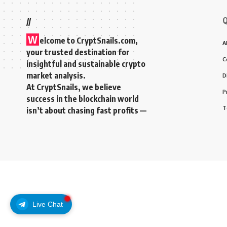
Q
//
W
elcome to
CryptSnails.com
,
A
your trusted destination for
C
insightful and sustainable crypto
market analysis.
D
At CryptSnails, we believe
P
success in the blockchain world
T
isn’t about chasing fast profits —
Live Chat