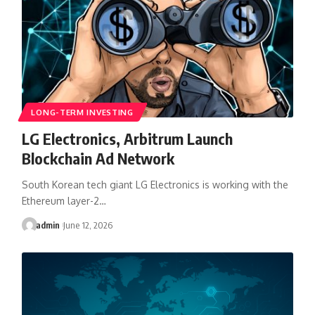
LONG-TERM INVESTING
LG Electronics, Arbitrum Launch
Blockchain Ad Network
South Korean tech giant LG Electronics is working with the
Ethereum layer-2…
admin
June 12, 2026