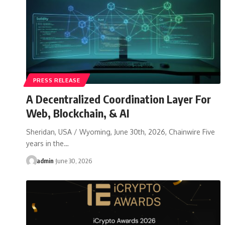
PRESS RELEASE
A Decentralized Coordination Layer For
Web, Blockchain, & AI
Sheridan, USA / Wyoming, June 30th, 2026, Chainwire Five
years in the…
admin
June 30, 2026