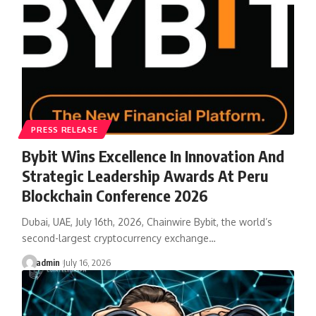
PRESS RELEASE
Bybit Wins Excellence In Innovation And
Strategic Leadership Awards At Peru
Blockchain Conference 2026
Dubai, UAE, July 16th, 2026, Chainwire Bybit, the world’s
second-largest cryptocurrency exchange…
admin
July 16, 2026