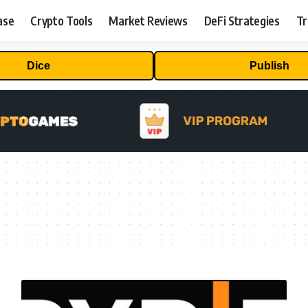
ase
Crypto Tools
Market Reviews
DeFi Strategies
Tr
Dice
Publish