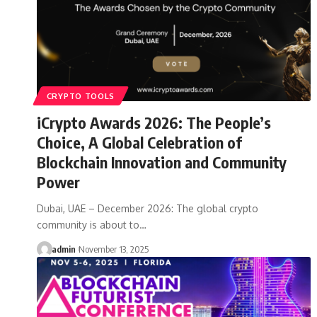
CRYPTO TOOLS
iCrypto Awards 2026: The People’s
Choice, A Global Celebration of
Blockchain Innovation and Community
Power
Dubai, UAE – December 2026: The global crypto
community is about to…
admin
November 13, 2025