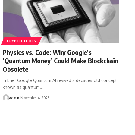
CRYPTO TOOLS
Physics vs. Code: Why Google’s
‘Quantum Money’ Could Make Blockchain
Obsolete
In brief Google Quantum AI revived a decades-old concept
known as quantum…
admin
November 4, 2025