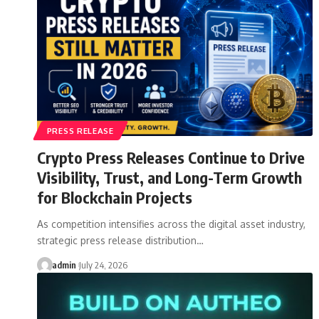
PRESS RELEASE
Crypto Press Releases Continue to Drive
Visibility, Trust, and Long-Term Growth
for Blockchain Projects
As competition intensifies across the digital asset industry,
strategic press release distribution…
admin
July 24, 2026