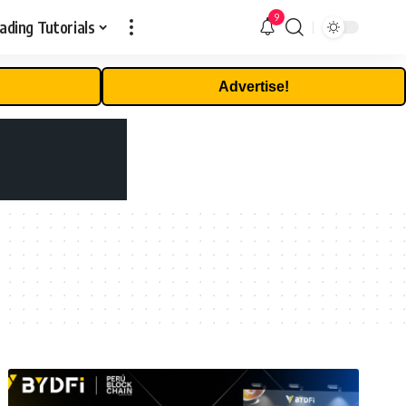
9
ading Tutorials
Advertise!