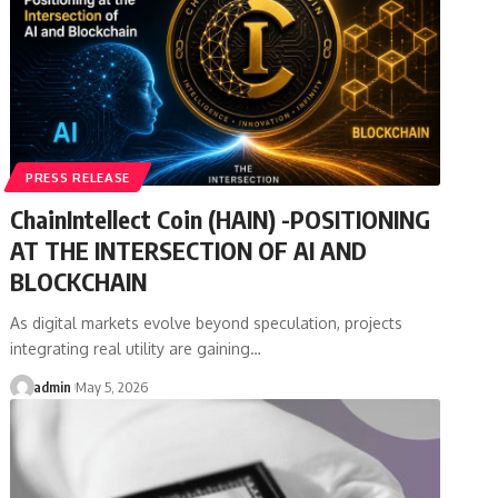
PRESS RELEASE
ChainIntellect Coin (HAIN) -POSITIONING
AT THE INTERSECTION OF AI AND
BLOCKCHAIN
As digital markets evolve beyond speculation, projects
integrating real utility are gaining…
admin
May 5, 2026