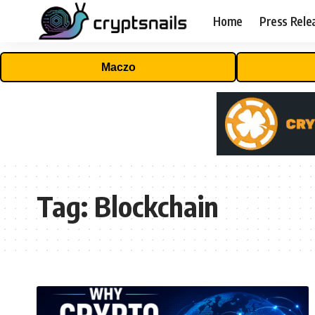
Home
Press Rele
Maczo
Tag:
Blockchain