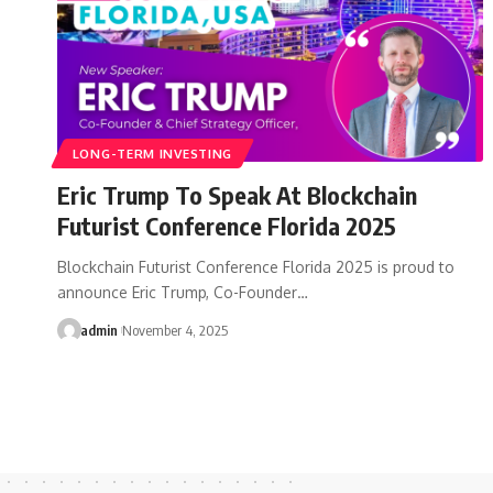
LONG-TERM INVESTING
Eric Trump To Speak At Blockchain
Futurist Conference Florida 2025
Blockchain Futurist Conference Florida 2025 is proud to
announce Eric Trump, Co-Founder…
admin
November 4, 2025