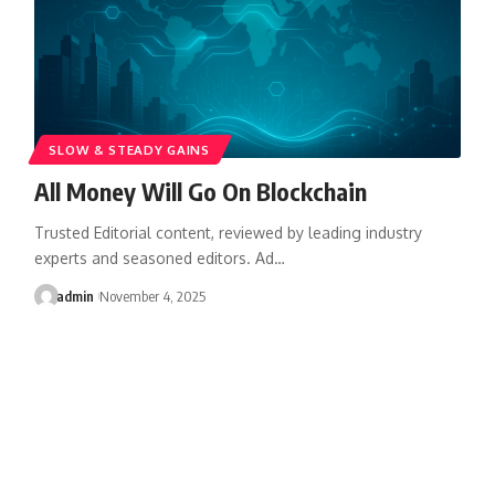
SLOW & STEADY GAINS
All Money Will Go On Blockchain
Trusted Editorial content, reviewed by leading industry
experts and seasoned editors. Ad…
admin
November 4, 2025