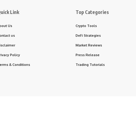
uick Link
Top Categories
bout Us
Crypto Tools
ontact us
DeFi Strategies
isclaimer
Market Reviews
rivacy Policy
Press Release
erms & Conditions
Trading Tutorials