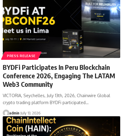
PRESS RELEASE
BYDFi Participates In Peru Blockchain
Conference 2026, Engaging The LATAM
Web3 Community
VICTORIA, Seychelles, July 13th, 2026, Chainwire Global
crypto trading platform BYDFi participated…
admin
July 13, 2026