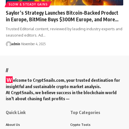
SLOW & STEADY GAINS
Saylor’s Strategy Launches Bitcoin-Backed Product
in Europe, BitMine Buys $300M Europe, and More…
Trusted Editorial content, reviewed by leading industry experts and
seasoned editors. Ad…
admin
November 4, 2025
//
W
elcome to
CryptSnails.com
, your trusted destination for
insightful and sustainable crypto market analysis.
At CryptSnails, we believe success in the blockchain world
isn’t about chasing fast profits —
Quick Link
Top Categories
About Us
Crypto Tools