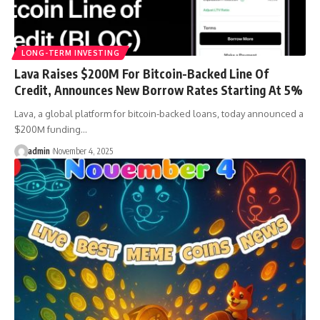
LONG-TERM INVESTING
Lava Raises $200M For Bitcoin-Backed Line Of
Credit, Announces New Borrow Rates Starting At 5%
Lava, a global platform for bitcoin-backed loans, today announced a
$200M funding…
admin
November 4, 2025