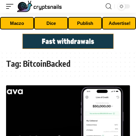
Maczo
Dice
Publish
Advertise!
Tag:
BitcoinBacked