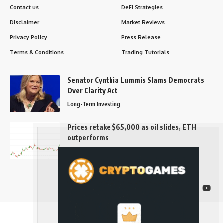
Contact us
DeFi Strategies
Disclaimer
Market Reviews
Privacy Policy
Press Release
Terms & Conditions
Trading Tutorials
Senator Cynthia Lummis Slams Democrats
Over Clarity Act
Long-Term Investing
Prices retake $65,000 as oil slides, ETH
outperforms
Long-Term Investing
Follow US