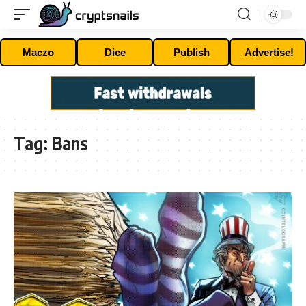
Maczo
Dice
Publish
Advertise!
Tag:
Bans