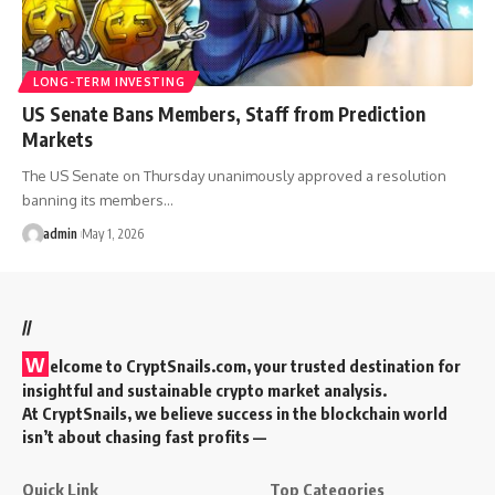
LONG-TERM INVESTING
US Senate Bans Members, Staff from Prediction
Markets
The US Senate on Thursday unanimously approved a resolution
banning its members…
admin
May 1, 2026
//
W
elcome to
CryptSnails.com
, your trusted destination for
insightful and sustainable crypto market analysis.
At CryptSnails, we believe success in the blockchain world
isn’t about chasing fast profits —
Quick Link
Top Categories