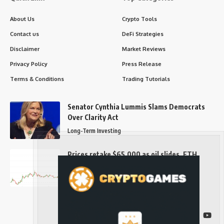
About Us
Crypto Tools
Contact us
DeFi Strategies
Disclaimer
Market Reviews
Privacy Policy
Press Release
Terms & Conditions
Trading Tutorials
Senator Cynthia Lummis Slams Democrats
Over Clarity Act
Long-Term Investing
Prices retake $65,000 as oil slides, ETH
outperforms
Long-Term Investing
Follow US