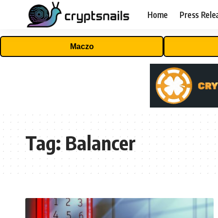
Home
Press Rele
Maczo
Tag:
Balancer