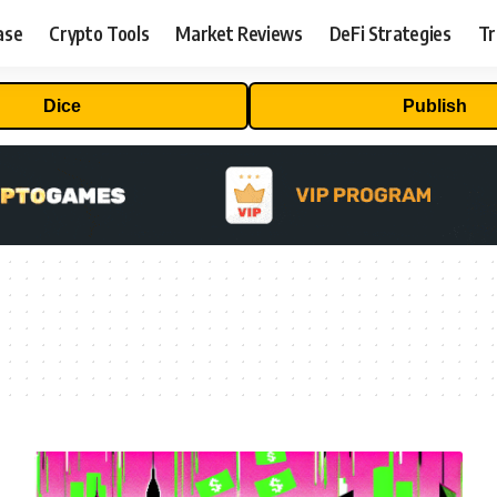
ase
Crypto Tools
Market Reviews
DeFi Strategies
Tr
Dice
Publish