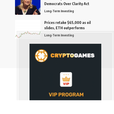
Democrats Over Clarity Act
Long-Term Investing
Prices retake $65,000 as oil
slides, ETH outperforms
Long-Term Investing
Follow US