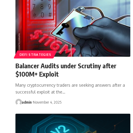
DEFI STRATEGIES
Balancer Audits under Scrutiny after
$100M+ Exploit
Many cryptocurrency traders are seeking answers after a
successful exploit at the…
admin
November 4, 2025