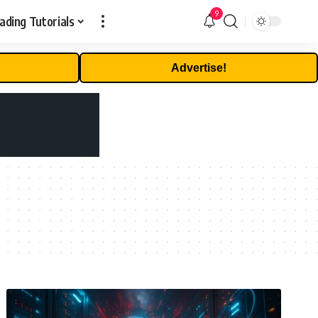
9
ading Tutorials
Advertise!