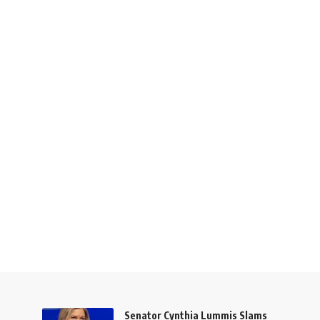
Senator Cynthia Lummis Slams