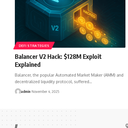
DEFI STRATEGIES
Balancer V2 Hack: $128M Exploit
Explained
Balancer, the popular Automated Market Maker (AMM) and
decentralized liquidity protocol, suffered…
admin
November 4, 2025
Q
//