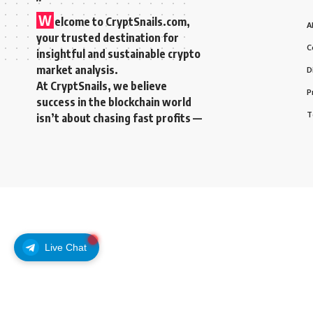
W
elcome to
CryptSnails.com
,
A
your trusted destination for
C
insightful and sustainable crypto
market analysis.
D
At CryptSnails, we believe
P
success in the blockchain world
T
isn’t about chasing fast profits —
Live Chat