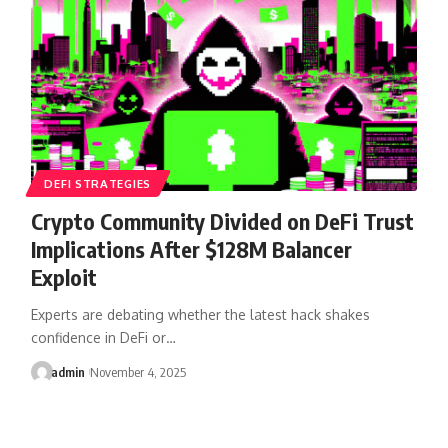
DEFI STRATEGIES
Crypto Community Divided on DeFi Trust
Implications After $128M Balancer
Exploit
Experts are debating whether the latest hack shakes
confidence in DeFi or…
admin
November 4, 2025