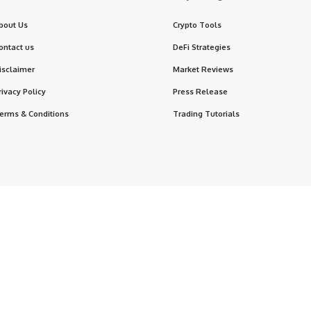
bout Us
Crypto Tools
ontact us
DeFi Strategies
isclaimer
Market Reviews
rivacy Policy
Press Release
erms & Conditions
Trading Tutorials