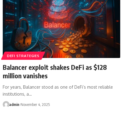
DEFI STRATEGIES
Balancer exploit shakes DeFi as $128
million vanishes
For years, Balancer stood as one of DeFi’s most reliable
institutions, a…
admin
November 4, 2025