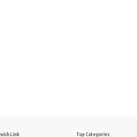
uick Link
Top Categories