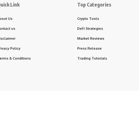
uick Link
Top Categories
bout Us
Crypto Tools
ontact us
DeFi Strategies
isclaimer
Market Reviews
rivacy Policy
Press Release
erms & Conditions
Trading Tutorials