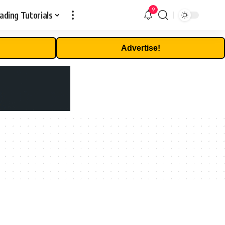
9
ading Tutorials
Advertise!