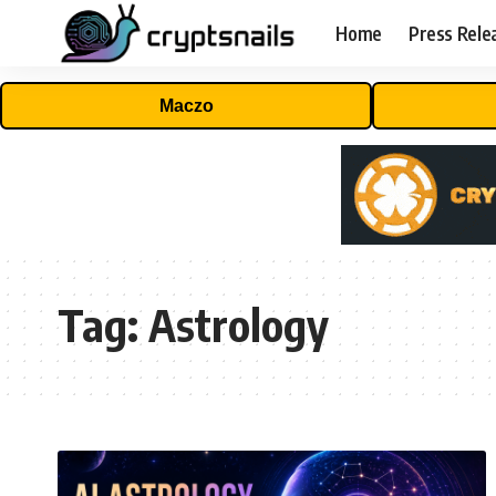
Home
Press Rele
Maczo
Tag:
Astrology