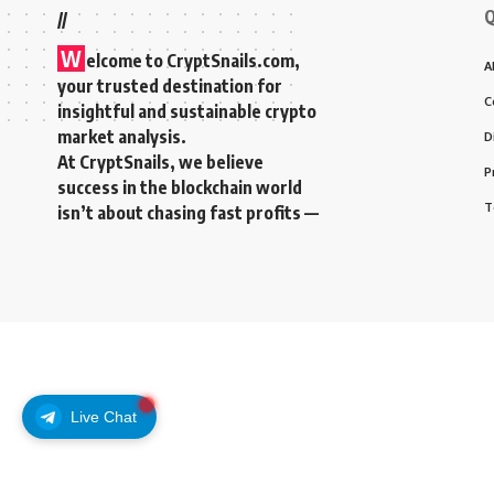
Q
//
W
elcome to
CryptSnails.com
,
A
your trusted destination for
C
insightful and sustainable crypto
market analysis.
D
At CryptSnails, we believe
P
success in the blockchain world
T
isn’t about chasing fast profits —
Live Chat