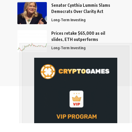
Senator Cynthia Lummis Slams
Democrats Over Clarity Act
Long-Term Investing
Prices retake $65,000 as oil
slides, ETH outperforms
Long-Term Investing
Follow US