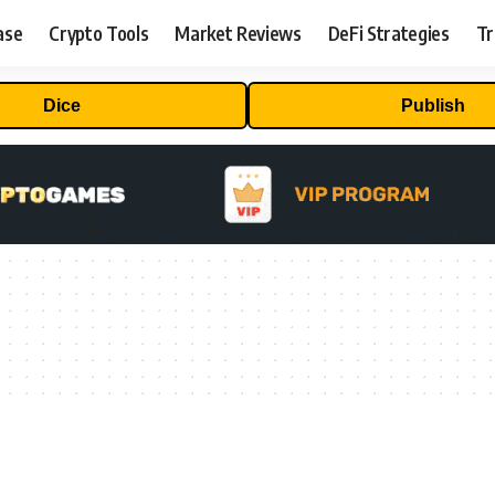
ase
Crypto Tools
Market Reviews
DeFi Strategies
Tr
Dice
Publish