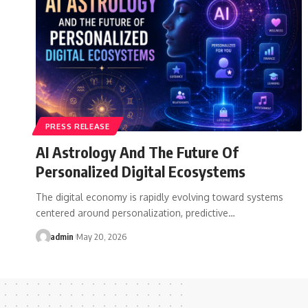
PRESS RELEASE
AI Astrology And The Future Of
Personalized Digital Ecosystems
The digital economy is rapidly evolving toward systems
centered around personalization, predictive…
admin
May 20, 2026