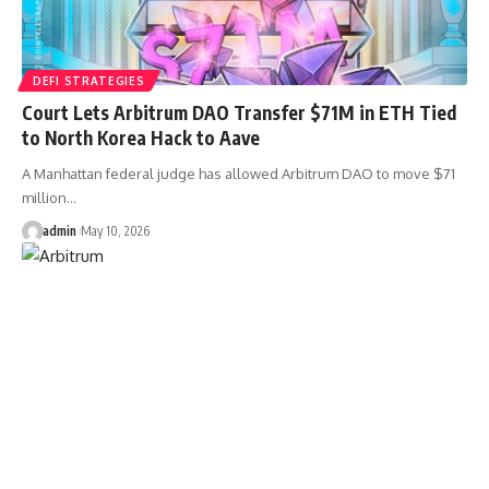
DEFI STRATEGIES
Court Lets Arbitrum DAO Transfer $71M in ETH Tied
to North Korea Hack to Aave
A Manhattan federal judge has allowed Arbitrum DAO to move $71
million…
admin
May 10, 2026