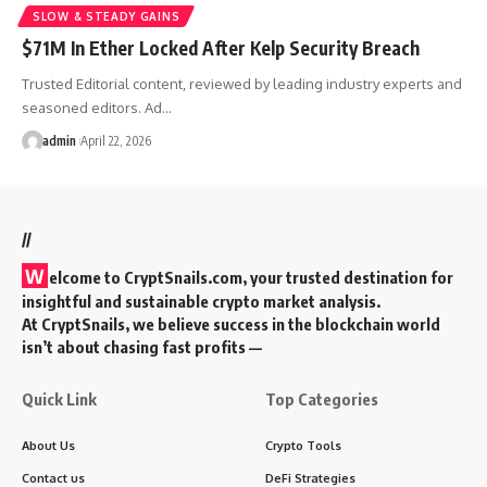
SLOW & STEADY GAINS
$71M In Ether Locked After Kelp Security Breach
Trusted Editorial content, reviewed by leading industry experts and
seasoned editors. Ad…
admin
April 22, 2026
//
W
elcome to
CryptSnails.com
, your trusted destination for
insightful and sustainable crypto market analysis.
At CryptSnails, we believe success in the blockchain world
isn’t about chasing fast profits —
Quick Link
Top Categories
About Us
Crypto Tools
Contact us
DeFi Strategies