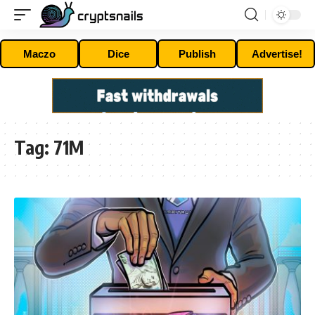
Maczo
Dice
Publish
Advertise!
Tag:
71M