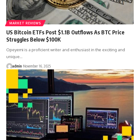
MARKET REVIEWS
US Bitcoin ETFs Post $1.1B Outflows As BTC Price
Struggles Below $100K
Opeyemi is a proficient writer and enthusiast in the exciting and
unique…
admin
November 16, 2025