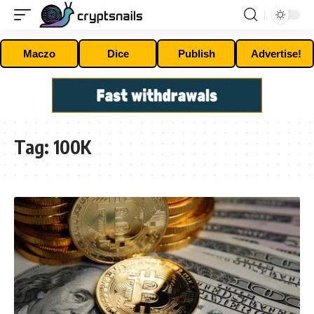
Maczo
Dice
Publish
Advertise!
Tag:
100K