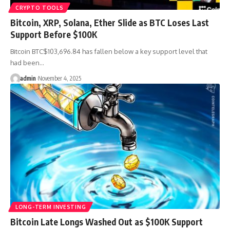
CRYPTO TOOLS
Bitcoin, XRP, Solana, Ether Slide as BTC Loses Last
Support Before $100K
Bitcoin BTC$103,696.84 has fallen below a key support level that
had been…
admin
November 4, 2025
LONG-TERM INVESTING
Bitcoin Late Longs Washed Out as $100K Support