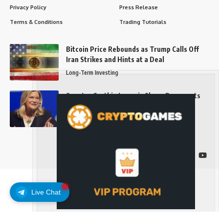
Privacy Policy
Press Release
Terms & Conditions
Trading Tutorials
Bitcoin Price Rebounds as Trump Calls Off
Iran Strikes and Hints at a Deal
Long-Term Investing
Senator Cynthia Lummis Slams Democrats
Over Clarity Act
Long-Term Investing
Follow US
Live Chat