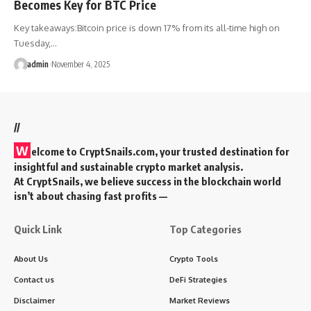
Becomes Key for BTC Price
Key takeaways:Bitcoin price is down 17% from its all-time high on
Tuesday,…
admin
November 4, 2025
//
W
elcome to
CryptSnails.com
, your trusted destination for
insightful and sustainable crypto market analysis.
At CryptSnails, we believe success in the blockchain world
isn’t about chasing fast profits —
Quick Link
Top Categories
About Us
Crypto Tools
Contact us
DeFi Strategies
Disclaimer
Market Reviews