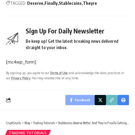
TAGGED:
Deserve
Finally
Stablecoins
Theyre
Sign Up For Daily Newsletter
Be keep up! Get the latest breaking news delivered
straight to your inbox.
[mc4wp_form]
By signing up, you agree to our
Terms of Use
and acknowledge the data practices in
our
Privacy Policy
. You may unsubscribe at any time.
Facebook
CryptSnails.
>
Blog
>
Trading Tutorials
>
Stablecoins Deserve Better, And They’re Finally Getting It
TRADING TUTORIALS