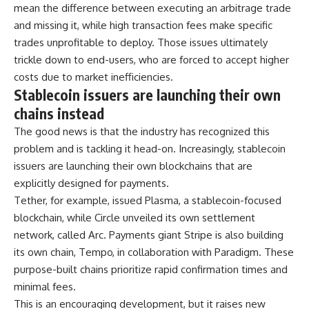
mean the difference between executing an arbitrage trade
and missing it, while high transaction fees make specific
trades unprofitable to deploy. Those issues ultimately
trickle down to end-users, who are forced to accept higher
costs due to market inefficiencies.
Stablecoin issuers are launching their own
chains instead
The good news is that the industry has recognized this
problem and is tackling it head-on. Increasingly, stablecoin
issuers are launching their own blockchains that are
explicitly designed for payments.
Tether, for example, issued Plasma, a stablecoin-focused
blockchain, while Circle unveiled its own settlement
network, called Arc. Payments giant Stripe is also building
its own chain, Tempo, in collaboration with Paradigm. These
purpose-built chains prioritize rapid confirmation times and
minimal fees.
This is an encouraging development, but it raises new