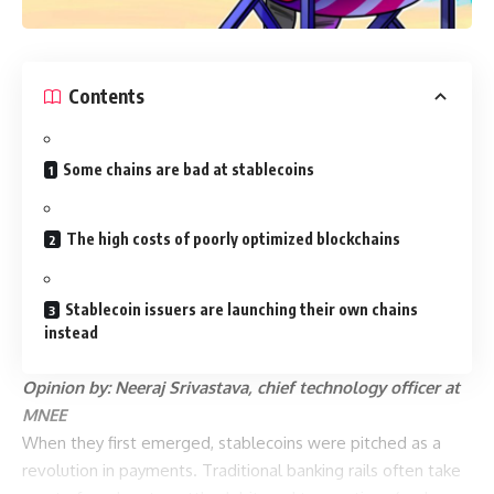
Contents
Some chains are bad at stablecoins
The high costs of poorly optimized blockchains
Stablecoin issuers are launching their own chains
instead
Opinion by: Neeraj Srivastava, chief technology officer at
MNEE
When they first emerged, stablecoins were pitched as a
revolution in payments. Traditional banking rails often take