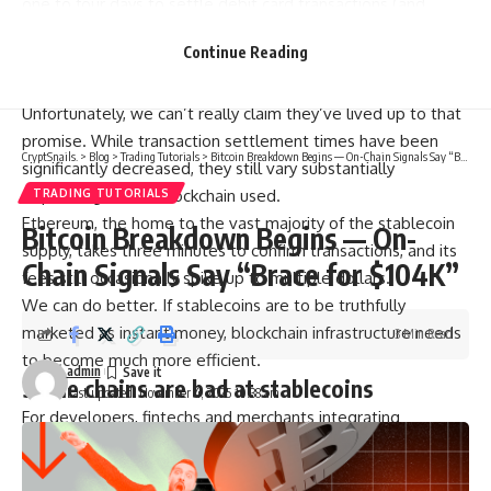
one to four days to settle debit card transactions (and
weeks for wire transfers) and charge you a hefty sum for
Continue Reading
the service. Stablecoin settlements wouldn’t just be faster
and cheaper; they’d be near-instant and cost almost zero.
Unfortunately, we can’t really claim they’ve lived up to that
promise. While transaction settlement times have been
CryptSnails.
>
Blog
>
Trading Tutorials
>
Bitcoin Breakdown Begins — On-Chain Signals Say “Brace for $104K”
significantly decreased, they still vary substantially
depending on the blockchain used.
TRADING TUTORIALS
Ethereum, the home to the vast majority of the stablecoin
Bitcoin Breakdown Begins — On-
supply, takes three minutes to confirm transactions, and its
Chain Signals Say “Brace for $104K”
fees still occasionally spike up to multiple dollars.
We can do better. If stablecoins are to be truthfully
marketed as instant money, blockchain infrastructure needs
3 Min Read
to become much more efficient.
admin
Some chains are bad at stablecoins
Last updated: November 4, 2025 10:38 am
For developers, fintechs and merchants integrating
stablecoins, the wish list is relatively simple: near-instant
finality, low-to-no gas fees, easy integration and predictable