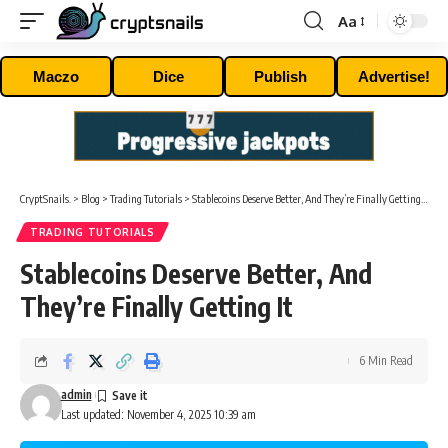
Aa
Font
Resizer
Maczo
Dice
Publish
Advertise!
CryptSnails.
>
Blog
>
Trading Tutorials
>
Stablecoins Deserve Better, And They’re Finally Getting It
TRADING TUTORIALS
Stablecoins Deserve Better, And
They’re Finally Getting It
6 Min Read
admin
Last updated: November 4, 2025 10:39 am