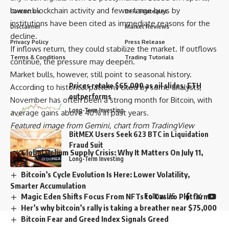
lower blockchain activity and fewer large buys by
Contact us
DeFi Strategies
institutions have been cited as immediate reasons for the
Disclaimer
Market Reviews
decline.
Privacy Policy
Press Release
If inflows return, they could stabilize the market. If outflows
Terms & Conditions
Trading Tutorials
continue, the pressure may deepen.
Market bulls, however, still point to seasonal history.
Prices retake $65,000 as oil slides, ETH
According to historical patterns cited by some analysts,
outperforms
November has often been a strong month for Bitcoin, with
Long-Term Investing
average gains above 40% in past years.
Featured image from Gemini, chart from TradingView
BitMEX Users Seek 623 BTC in Liquidation
Fraud Suit
Global Helium Supply Crisis: Why It Matters On July 11,
Long-Term Investing
2026
Bitcoin’s Cycle Evolution Is Here: Lower Volatility,
Smarter Accumulation
Magic Eden Shifts Focus From NFTs to Casino Platform
Follow US
Her’s why bitcoin’s rally is taking a breather near $75,000
Bitcoin Fear and Greed Index Signals Greed