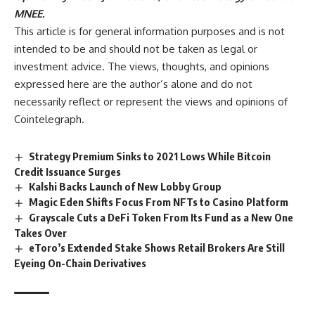
MNEE.
This article is for general information purposes and is not
intended to be and should not be taken as legal or
investment advice. The views, thoughts, and opinions
expressed here are the author’s alone and do not
necessarily reflect or represent the views and opinions of
Cointelegraph.
Strategy Premium Sinks to 2021 Lows While Bitcoin
Credit Issuance Surges
Kalshi Backs Launch of New Lobby Group
Magic Eden Shifts Focus From NFTs to Casino Platform
Grayscale Cuts a DeFi Token From Its Fund as a New One
Takes Over
eToro’s Extended Stake Shows Retail Brokers Are Still
Eyeing On-Chain Derivatives