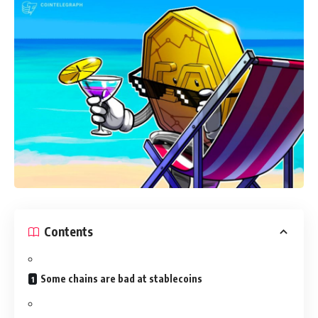
Contents
Some chains are bad at stablecoins