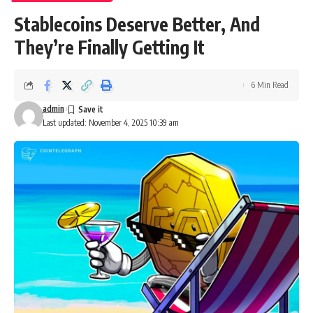
Stablecoins Deserve Better, And
They’re Finally Getting It
6 Min Read
admin
Last updated: November 4, 2025 10:39 am