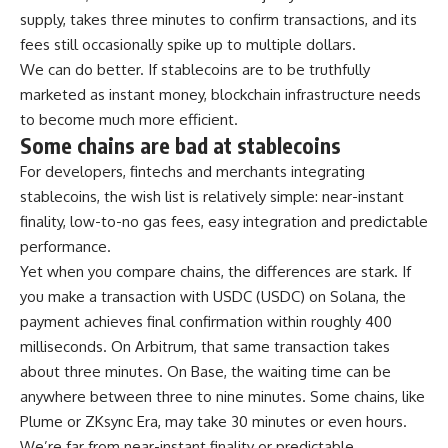
supply, takes three minutes to confirm transactions, and its
fees still occasionally spike up to multiple dollars.
We can do better. If stablecoins are to be truthfully
marketed as instant money, blockchain infrastructure needs
to become much more efficient.
Some chains are bad at stablecoins
For developers, fintechs and merchants integrating
stablecoins, the wish list is relatively simple: near-instant
finality, low-to-no gas fees, easy integration and predictable
performance.
Yet when you compare chains, the differences are stark. If
you make a transaction with USDC (USDC) on Solana, the
payment achieves final confirmation within roughly 400
milliseconds. On Arbitrum, that same transaction takes
about three minutes. On Base, the waiting time can be
anywhere between three to nine minutes. Some chains, like
Plume or ZKsync Era, may take 30 minutes or even hours.
We’re far from near-instant finality or predictable