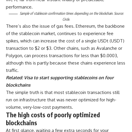
performance.
Sample of stablecoin confirmation times depending on the blockchain. Source:
Circle.
There’s also the issue of gas fees. Ethereum, the backbone
of the stablecoin market, continues to experience fee
spikes, which can increase the cost of a single USDt (USDT)
transaction to $2 or $3. Other chains, such as Avalanche or
Polygon, can process transactions for less than $0.0003,
although this is partly because these chains experience less
traffic.
Related:
Visa to start supporting stablecoins on four
blockchains
The simple truth is that most stablecoin transactions still
run on infrastructure that was never optimized for high-
volume, very-low-cost payments.
The high costs of poorly optimized
blockchains
At first glance, waiting a few extra seconds for your