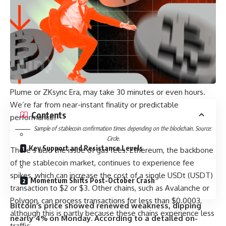
performance.
Yet when you compare chains, the differences are stark. If
you make a transaction with USDC (USDC) on Solana, the
payment achieves final confirmation within roughly 400
milliseconds. On Arbitrum, that same transaction takes
about three minutes. On Base, the waiting time can be
anywhere between three to nine minutes. Some chains, like
Plume or ZKsync Era, may take 30 minutes or even hours.
We’re far from near-instant finality or predictable
Contents
performance.
Sample of stablecoin confirmation times depending on the blockchain. Source:
Circle.
Key Support and Resistance Levels
There’s also the issue of gas fees. Ethereum, the backbone
of the stablecoin market, continues to experience fee
spikes, which can increase the cost of a single USDt (USDT)
Momentum Shifts Post-October Crash
transaction to $2 or $3. Other chains, such as Avalanche or
Polygon, can process transactions for less than $0.0003,
Bitcoin’s price showed renewed weakness, dipping
although this is partly because these chains experience less
nearly 4% on Monday. According to a detailed on-
traffic.