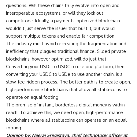
questions. Will these chains truly evolve into open and
interoperable ecosystems, or will they lock out
competitors? Ideally, a payments-optimized blockchain
wouldn’t just serve the issuer that built it, but would
support multiple tokens and enable fair competition.
The industry must avoid recreating the fragmentation and
inefficiency that plagues traditional finance. Siloed private
blockchains, however optimized, will do just that.
Converting your USDt to USDC to use one platform, then
converting your USDC to USDe to use another chain, is a
slow, fee-ridden process. The better path is to create open,
high-performance blockchains that allow all stablecoins to
operate on equal footing.
The promise of instant, borderless digital money is within
reach. To achieve this, we need open, high-performance
blockchains where all stablecoins can operate on an equal
footing.
Opinion by: Neeraj Srivastava, chief technology officer at