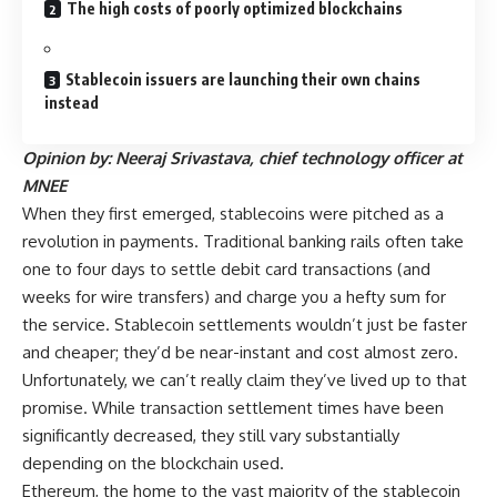
The high costs of poorly optimized blockchains
Stablecoin issuers are launching their own chains
instead
Opinion by: Neeraj Srivastava, chief technology officer at
MNEE
When they first emerged, stablecoins were pitched as a
revolution in payments. Traditional banking rails often take
one to four days to settle debit card transactions (and
weeks for wire transfers) and charge you a hefty sum for
the service. Stablecoin settlements wouldn’t just be faster
and cheaper; they’d be near-instant and cost almost zero.
Unfortunately, we can’t really claim they’ve lived up to that
promise. While transaction settlement times have been
significantly decreased, they still vary substantially
depending on the blockchain used.
Ethereum, the home to the vast majority of the stablecoin