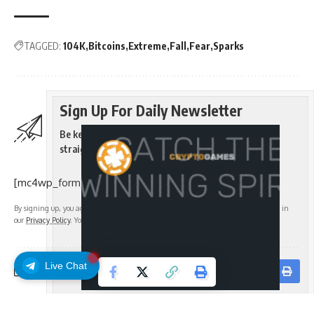
TAGGED:
104K
Bitcoins
Extreme
Fall
Fear
Sparks
Sign Up For Daily Newsletter
Be keep up! Get the latest breaking news delivered
straight to your inbox.
[mc4wp_form]
By signing up, you agree to our
Terms of Use
and acknowledge the data practices in
our
Privacy Policy
. You may unsubscribe at any time.
Live Chat
Facebook