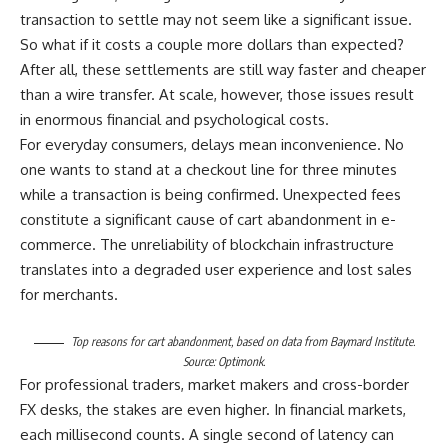
transaction to settle may not seem like a significant issue.
So what if it costs a couple more dollars than expected?
After all, these settlements are still way faster and cheaper
than a wire transfer. At scale, however, those issues result
in enormous financial and psychological costs.
For everyday consumers, delays mean inconvenience. No
one wants to stand at a checkout line for three minutes
while a transaction is being confirmed. Unexpected fees
constitute a significant cause of cart abandonment in e-
commerce. The unreliability of blockchain infrastructure
translates into a degraded user experience and lost sales
for merchants.
Top reasons for cart abandonment, based on data from Baymard Institute.
Source:
Optimonk
.
For professional traders, market makers and cross-border
FX desks, the stakes are even higher. In financial markets,
each millisecond counts. A single second of latency can