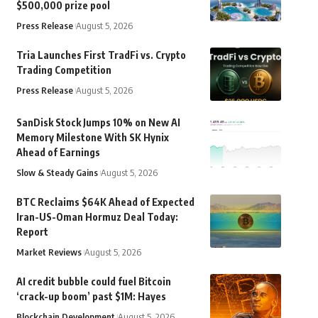
$500,000 prize pool
Press Release
August 5, 2026
Tria Launches First TradFi vs. Crypto
Trading Competition
Press Release
August 5, 2026
SanDisk Stock Jumps 10% on New AI
Memory Milestone With SK Hynix
Ahead of Earnings
Slow & Steady Gains
August 5, 2026
BTC Reclaims $64K Ahead of Expected
Iran-US-Oman Hormuz Deal Today:
Report
Market Reviews
August 5, 2026
AI credit bubble could fuel Bitcoin
‘crack-up boom’ past $1M: Hayes
Blockchain Development
August 5, 2026