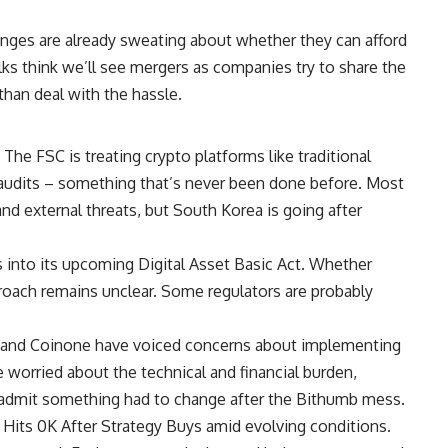
ges are already sweating about whether they can afford
olks think we’ll see mergers as companies try to share the
than deal with the hassle.
he FSC is treating crypto platforms like traditional
audits – something that’s never been done before. Most
nd external threats, but South Korea is going after
s into its upcoming Digital Asset Basic Act. Whether
roach remains unclear. Some regulators are probably
t and Coinone have voiced concerns about implementing
e worried about the technical and financial burden,
so admit something had to change after the Bithumb mess.
Hits 0K After Strategy Buys amid evolving conditions.