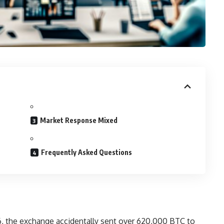
Market Response Mixed
Frequently Asked Questions
, the exchange accidentally sent over 620,000 BTC to