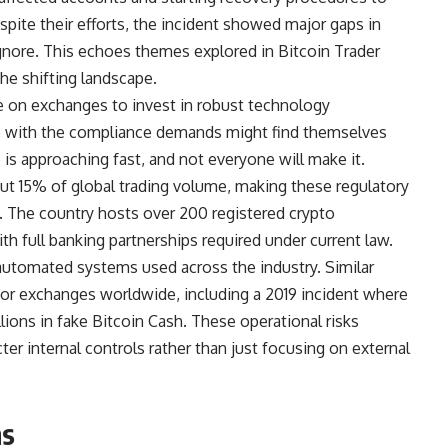
spite their efforts, the incident showed major gaps in
ignore. This echoes themes explored in Bitcoin Trader
he shifting landscape.
 on exchanges to invest in robust technology
up with the compliance demands might find themselves
is approaching fast, and not everyone will make it.
ut 15% of global trading volume, making these regulatory
. The country hosts over 200 registered crypto
h full banking partnerships required under current law.
utomated systems used across the industry. Similar
ajor exchanges worldwide, including a 2019 incident where
lions in fake Bitcoin Cash. These operational risks
cter internal controls rather than just focusing on external
ns