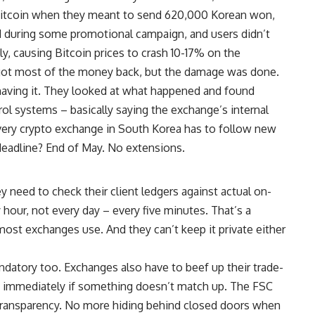
f Bitcoin when they meant to send 620,000 Korean won,
 during some promotional campaign, and users didn’t
y, causing Bitcoin prices to crash 10-17% on the
 got most of the money back, but the damage was done.
aving it. They looked at what happened and found
trol systems – basically saying the exchange’s internal
ery crypto exchange in South Korea has to follow new
deadline? End of May. No extensions.
need to check their client ledgers against actual on-
 hour, not every day – every five minutes. That’s a
most exchanges use. And they can’t keep it private either
datory too. Exchanges also have to beef up their trade-
g immediately if something doesn’t match up. The FSC
transparency. No more hiding behind closed doors when