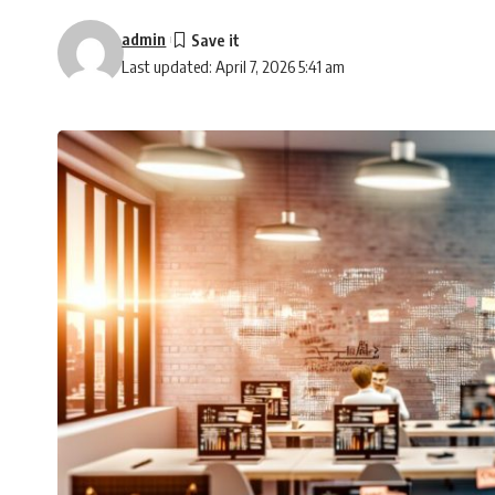
admin
Last updated: April 7, 2026 5:41 am