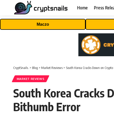
Home
Press Rele
Maczo
CryptSnails.
>
Blog
>
Market Reviews
>
South Korea Cracks Down on Crypto 
MARKET REVIEWS
South Korea Cracks 
Bithumb Error