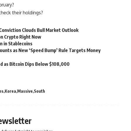
bruary?
eck their holdings?
 Conviction Clouds Bull Market Outlook
on Crypto Right Now
n in Stablecoins
counts as New ‘Speed Bump’ Rule Targets Money
d as Bitcoin Dips Below $108,000
es
Korea
Massive
South
ewsletter