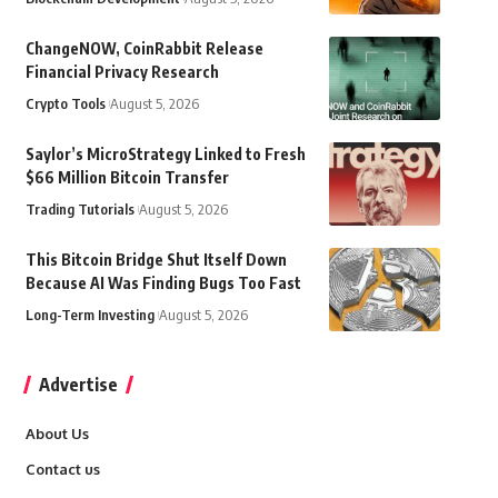
ChangeNOW, CoinRabbit Release
Financial Privacy Research
Crypto Tools
August 5, 2026
Saylor’s MicroStrategy Linked to Fresh
$66 Million Bitcoin Transfer
Trading Tutorials
August 5, 2026
This Bitcoin Bridge Shut Itself Down
Because AI Was Finding Bugs Too Fast
Long-Term Investing
August 5, 2026
Advertise
About Us
Contact us