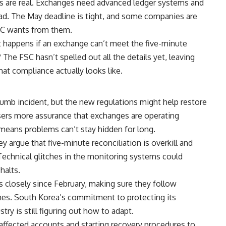
ges are real. Exchanges need advanced ledger systems and
ad. The May deadline is tight, and some companies are
FSC wants from them.
happens if an exchange can’t meet the five-minute
he FSC hasn’t spelled out all the details yet, leaving
t compliance actually looks like.
humb incident, but the new regulations might help restore
users more assurance that exchanges are operating
 means problems can’t stay hidden for long.
y argue that five-minute reconciliation is overkill and
Technical glitches in the monitoring systems could
halts.
closely since February, making sure they follow
ones. South Korea’s commitment to protecting its
stry is still figuring out how to adapt.
affected accounts and starting recovery procedures to