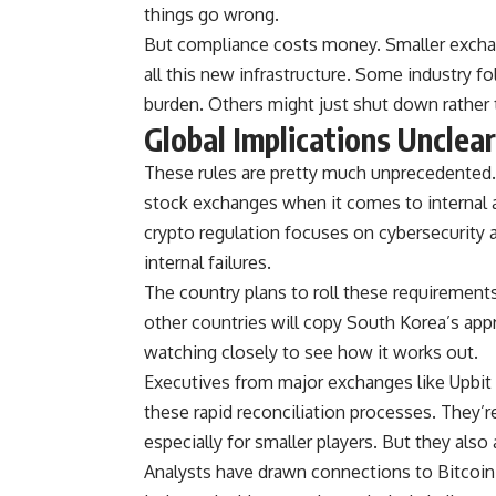
things go wrong.
But compliance costs money. Smaller exchan
all this new infrastructure. Some industry f
burden. Others might just shut down rather 
Global Implications Unclear
These rules are pretty much unprecedented. T
stock exchanges when it comes to internal 
crypto regulation focuses on cybersecurity a
internal failures.
The country plans to roll these requirement
other countries will copy South Korea’s app
watching closely to see how it works out.
Executives from major exchanges like Upbi
these rapid reconciliation processes. They’r
especially for smaller players. But they al
Analysts have drawn connections to Bitcoin 