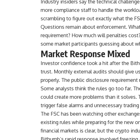
Industry insiders say the technical challen
more compliance staff to handle the worklo
scrambling to figure out exactly what the 
Questions remain about enforcement. What 
requirement? How much will penalties cost? T
some market participants guessing about wha
Market Response Mixed
Investor confidence took a hit after the Bit
trust. Monthly external audits should give 
properly. The public disclosure requirement
Some analysts think the rules go too far. The
could create more problems than it solves. 
trigger false alarms and unnecessary trading 
The FSC has been watching other exchanges 
existing rules while preparing for the new 
financial markets is clear, but the crypto indu
Bithumb’s rapid response involved freezing 