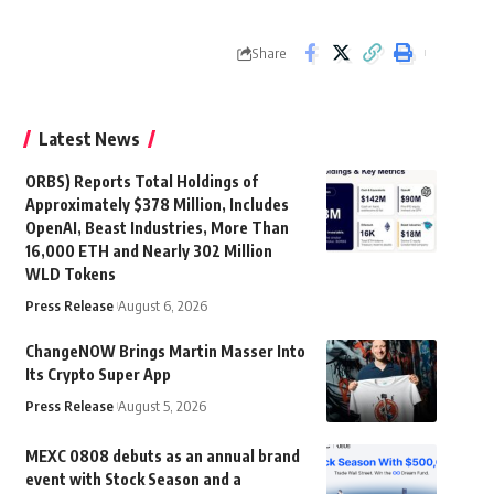
Share
Latest News
ORBS) Reports Total Holdings of
Approximately $378 Million, Includes
OpenAI, Beast Industries, More Than
16,000 ETH and Nearly 302 Million
WLD Tokens
Press Release
August 6, 2026
ChangeNOW Brings Martin Masser Into
Its Crypto Super App
Press Release
August 5, 2026
MEXC 0808 debuts as an annual brand
event with Stock Season and a