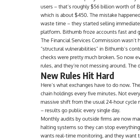
users – that’s roughly $56 billion worth o
which is about $450. The mistake happened
waste time – they started selling immediatel
platform. Bithumb froze accounts fast and
The Financial Services Commission wasn’t h
“structural vulnerabilities” in Bithumb’s con
checks were pretty much broken. So now ev
rules, and they’re not messing around. The 
New Rules Hit Hard
Here’s what exchanges have to do now. They 
chain holdings every five minutes. Not every
massive shift from the usual 24-hour cycle 
– results go public every single day.
Monthly audits by outside firms are now man
halting systems so they can stop everythin
wants real-time monitoring, and they want 