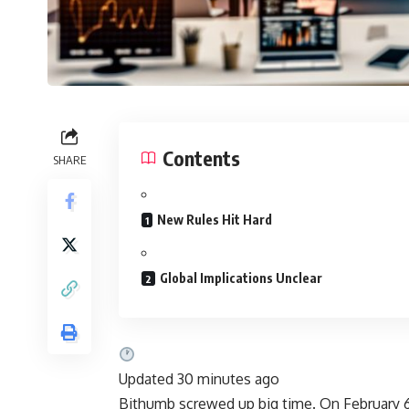
Contents
SHARE
New Rules Hit Hard
Global Implications Unclear
Updated 30 minutes ago
Bithumb screwed up big time. On February 6