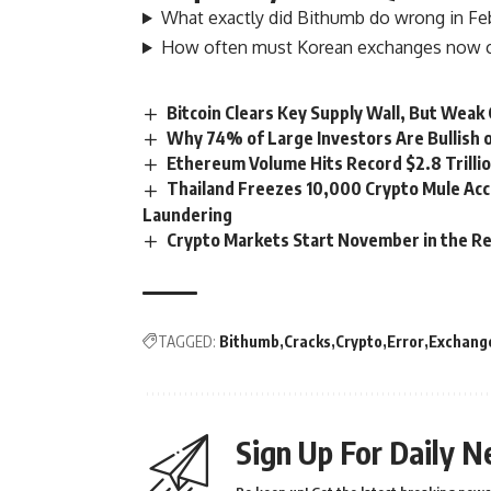
What exactly did Bithumb do wrong in Fe
How often must Korean exchanges now ch
Bitcoin Clears Key Supply Wall, But Weak
Why 74% of Large Investors Are Bullish 
Ethereum Volume Hits Record $2.8 Trillio
Thailand Freezes 10,000 Crypto Mule Ac
Laundering
Crypto Markets Start November in the Re
TAGGED:
Bithumb
Cracks
Crypto
Error
Exchang
Sign Up For Daily N