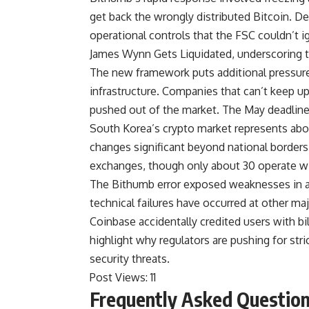
get back the wrongly distributed Bitcoin. De
operational controls that the FSC couldn’t 
James Wynn Gets Liquidated, underscoring t
The new framework puts additional pressure
infrastructure. Companies that can’t keep 
pushed out of the market. The May deadline 
South Korea’s crypto market represents abo
changes significant beyond national borders
exchanges, though only about 30 operate wit
The Bithumb error exposed weaknesses in a
technical failures have occurred at other m
Coinbase accidentally credited users with bil
highlight why regulators are pushing for stri
security threats.
Post Views:
11
Frequently Asked Questio