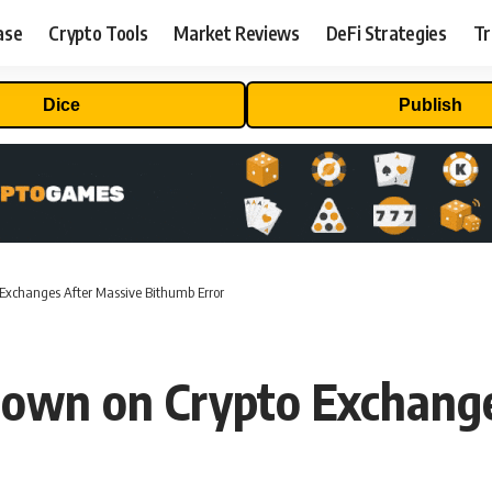
ase
Crypto Tools
Market Reviews
DeFi Strategies
Tr
Dice
Publish
Exchanges After Massive Bithumb Error
Down on Crypto Exchange