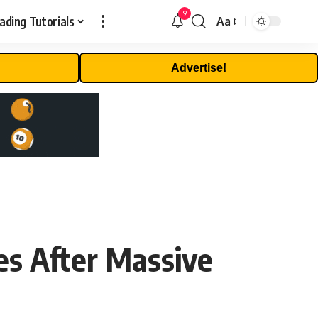
9
ading Tutorials
Aa
Font
Resizer
Advertise!
s After Massive