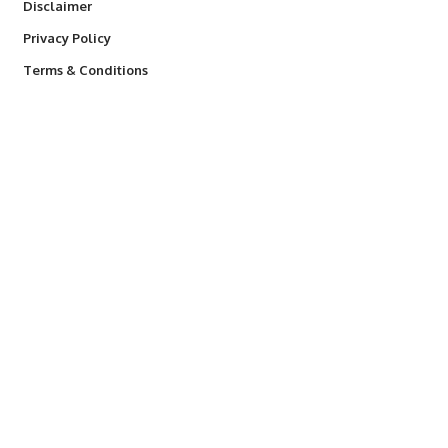
Disclaimer
Privacy Policy
Terms & Conditions