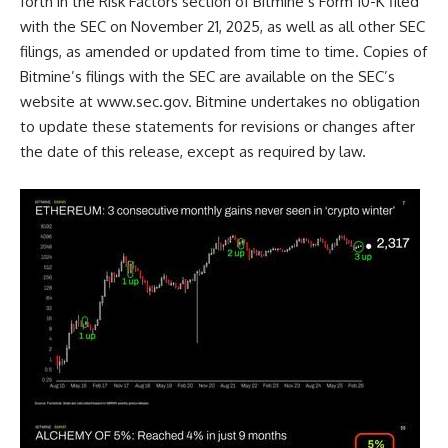
forth in the Risk Factors section of Bitmine’s Form 10-K filed
with the SEC on November 21, 2025, as well as all other SEC
filings, as amended or updated from time to time. Copies of
Bitmine’s filings with the SEC are available on the SEC’s
website at
www.sec.gov
. Bitmine undertakes no obligation
to update these statements for revisions or changes after
the date of this release, except as required by law.