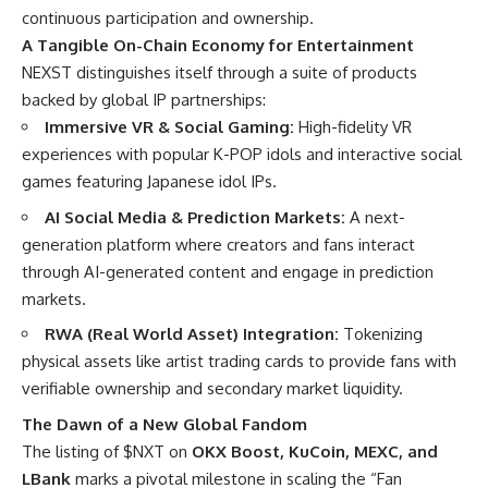
continuous participation and ownership.
A Tangible On-Chain Economy for Entertainment
NEXST distinguishes itself through a suite of products
backed by global IP partnerships:
Immersive VR & Social Gaming:
High-fidelity VR
experiences with popular K-POP idols and interactive social
games featuring Japanese idol IPs.
AI Social Media & Prediction Markets:
A next-
generation platform where creators and fans interact
through AI-generated content and engage in prediction
markets.
RWA (Real World Asset) Integration:
Tokenizing
physical assets like artist trading cards to provide fans with
verifiable ownership and secondary market liquidity.
The Dawn of a New Global Fandom
The listing of $NXT on
OKX Boost, KuCoin, MEXC, and
LBank
marks a pivotal milestone in scaling the “Fan