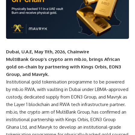
Dubai, U.A.E, May 11th, 2026, Chainwire
MultiBank Group’s crypto arm mb.io, brings African
gold on-chain by partnering with Kings Orbis, EON3
Group, and Mavryk.
Institutional gold tokenisation programme to be powered
by mb.io RWA, with vaulting in Dubai under LBMA-approved
custody, dedicated supply from EON3 Group, and Mavryk as
the Layer 1 blockchain and RWA tech infrastructure partner.
mb.io
, the crypto arm of MultiBank Group, has confirmed an
institutional partnership with Kings Orbis, EON3 Group
Ghana Ltd, and Mavryk to develop an institutional-grade
tokenisation programme for physically-backed gold sourced