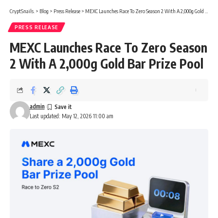
CryptSnails.
>
Blog
>
Press Release
>
MEXC Launches Race To Zero Season 2 With A 2,000g Gold Bar Prize Pool
PRESS RELEASE
MEXC Launches Race To Zero Season
2 With A 2,000g Gold Bar Prize Pool
admin
Last updated: May 12, 2026 11:00 am