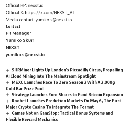
Official HP:
nexst.io
Official X:
https://x.com/NEXST_AI
Media contact:
yumiko.s@nexst.io
Contact
PR Manager
Yumiko Skurr
NEXST
yumiko.s@nexst.io
SHRMiner Lights Up London’s Piccadilly Circus, Propelling
AI Cloud Mining Into The Mainstream Spotlight
MEXC Launches Race To Zero Season 2 With A 2,000g
Gold Bar Prize Pool
Strategy Launches Euro Shares to Fund Bitcoin Expansion
Roobet Launches Prediction Markets On May 6, The First
Major Crypto Casino To Integrate The Format
Games Not on GamStop: Tactical Bonus Systems and
Flexible Reward Mechanics