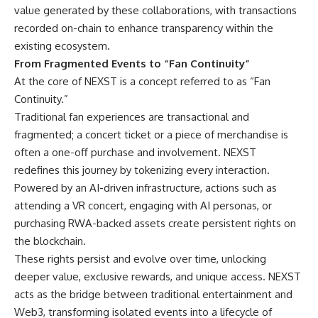
value generated by these collaborations, with transactions
recorded on-chain to enhance transparency within the
existing ecosystem.
From Fragmented Events to “Fan Continuity”
At the core of NEXST is a concept referred to as “Fan
Continuity.”
Traditional fan experiences are transactional and
fragmented; a concert ticket or a piece of merchandise is
often a one-off purchase and involvement. NEXST
redefines this journey by tokenizing every interaction.
Powered by an AI-driven infrastructure, actions such as
attending a VR concert, engaging with AI personas, or
purchasing RWA-backed assets create persistent rights on
the blockchain.
These rights persist and evolve over time, unlocking
deeper value, exclusive rewards, and unique access. NEXST
acts as the bridge between traditional entertainment and
Web3, transforming isolated events into a lifecycle of