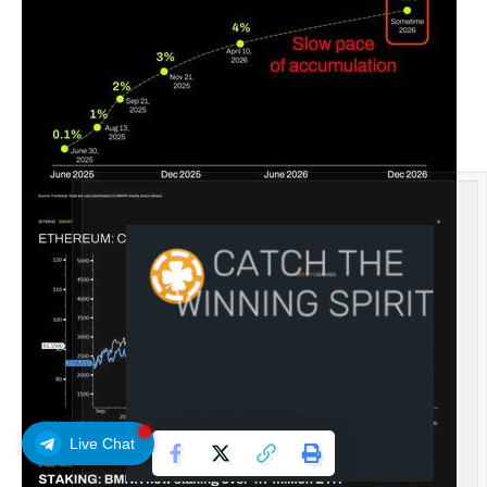
Live Chat