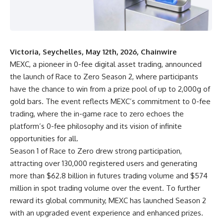
Victoria, Seychelles, May 12th, 2026, Chainwire
MEXC
, a pioneer in 0-fee digital asset trading, announced
the launch of Race to Zero Season 2, where participants
have the chance to win from a prize pool of up to 2,000g of
gold bars. The event reflects
MEXC’s commitment to 0-fee
trading
, where the in-game race to zero echoes the
platform’s 0-fee philosophy and its vision of infinite
opportunities for all.
Season 1 of Race to Zero drew strong participation,
attracting over 130,000 registered users and generating
more than $62.8 billion in futures trading volume and $574
million in spot trading volume over the event. To further
reward its global community, MEXC has launched Season 2
with an upgraded event experience and enhanced prizes.