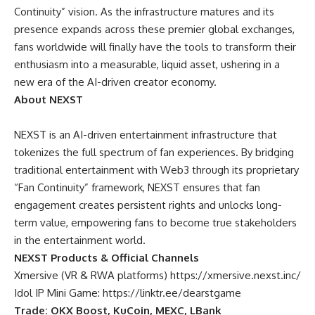
Continuity” vision. As the infrastructure matures and its
presence expands across these premier global exchanges,
fans worldwide will finally have the tools to transform their
enthusiasm into a measurable, liquid asset, ushering in a
new era of the AI-driven creator economy.
About NEXST
NEXST
is an AI-driven entertainment infrastructure that
tokenizes the full spectrum of fan experiences. By bridging
traditional entertainment with Web3 through its proprietary
“Fan Continuity” framework, NEXST ensures that fan
engagement creates persistent rights and unlocks long-
term value, empowering fans to become true stakeholders
in the entertainment world.
NEXST Products & Official Channels
Xmersive (VR & RWA platforms)
https://xmersive.nexst.inc/
Idol IP Mini Game:
https://linktr.ee/dearstgame
Trade: OKX Boost, KuCoin, MEXC, LBank