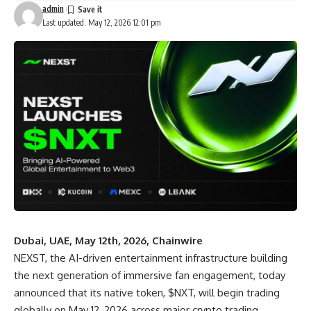
admin
Last updated: May 12, 2026 12:01 pm
Dubai, UAE, May 12th, 2026, Chainwire
NEXST
, the AI-driven entertainment infrastructure building
the next generation of immersive fan engagement, today
announced that its native token, $NXT, will begin trading
globally on May 12, 2026 across major crypto trading