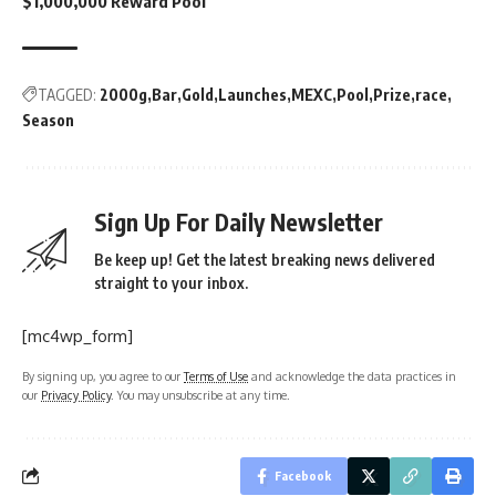
$1,000,000 Reward Pool
TAGGED:
2000g
Bar
Gold
Launches
MEXC
Pool
Prize
race
Season
Sign Up For Daily Newsletter
Be keep up! Get the latest breaking news delivered
straight to your inbox.
[mc4wp_form]
By signing up, you agree to our
Terms of Use
and acknowledge the data practices in
our
Privacy Policy
. You may unsubscribe at any time.
Facebook