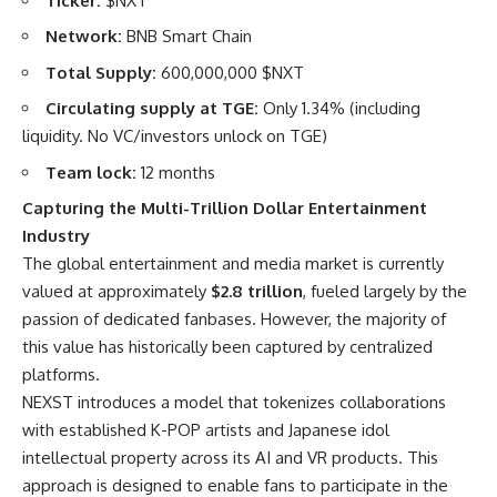
Ticker:
$NXT
Network:
BNB Smart Chain
Total Supply:
600,000,000 $NXT
Circulating supply at TGE:
Only 1.34% (including
liquidity. No VC/investors unlock on TGE)
Team lock:
12 months
Capturing the Multi-Trillion Dollar Entertainment
Industry
The global entertainment and media market is currently
valued at approximately
$2.8 trillion
, fueled largely by the
passion of dedicated fanbases. However, the majority of
this value has historically been captured by centralized
platforms.
NEXST introduces a model that tokenizes collaborations
with established K-POP artists and Japanese idol
intellectual property across its AI and VR products. This
approach is designed to enable fans to participate in the