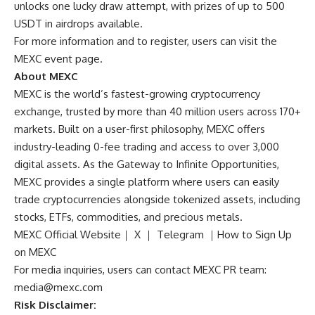
unlocks one lucky draw attempt, with prizes of up to 500
USDT in airdrops available.
For more information and to register, users can visit the
MEXC event page
.
About MEXC
MEXC is the world’s fastest-growing cryptocurrency
exchange, trusted by more than 40 million users across 170+
markets. Built on a user-first philosophy, MEXC offers
industry-leading 0-fee trading and access to over 3,000
digital assets. As the Gateway to Infinite Opportunities,
MEXC provides a single platform where users can easily
trade cryptocurrencies alongside tokenized assets, including
stocks, ETFs, commodities, and precious metals.
MEXC Official Website
｜
X
｜
Telegram
｜
How to Sign Up
on MEXC
For media inquiries, users can contact MEXC PR team:
media@mexc.com
Risk Disclaimer: