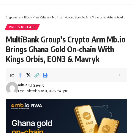
CryptSnails.
>
Blog
>
Press Release
>
MultiBank Group’s Crypto Arm Mb.io Brings Ghana Gold On-chain With Kings Orbis, EON3 & Mavryk
PRESS RELEASE
MultiBank Group’s Crypto Arm Mb.io
Brings Ghana Gold On-chain With
Kings Orbis, EON3 & Mavryk
admin
Last updated: May 11, 2026 6:43 pm