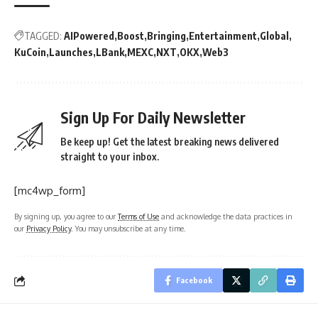
TAGGED:
AIPowered
Boost
Bringing
Entertainment
Global
KuCoin
Launches
LBank
MEXC
NXT
OKX
Web3
Sign Up For Daily Newsletter
Be keep up! Get the latest breaking news delivered
straight to your inbox.
[mc4wp_form]
By signing up, you agree to our
Terms of Use
and acknowledge the data practices in
our
Privacy Policy
. You may unsubscribe at any time.
Facebook