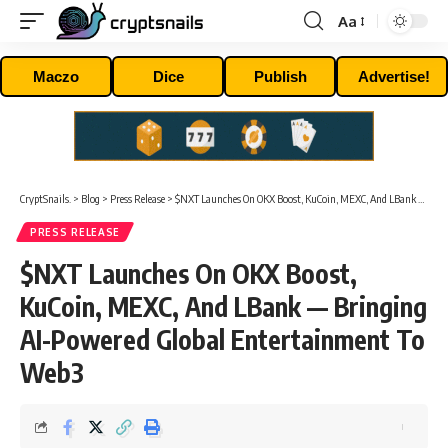
Aa
Font
Resizer
Maczo
Dice
Publish
Advertise!
CryptSnails.
>
Blog
>
Press Release
>
$NXT Launches On OKX Boost, KuCoin, MEXC, And LBank — Bringing AI-Powered Global Entertainment To Web3
PRESS RELEASE
$NXT Launches On OKX Boost,
KuCoin, MEXC, And LBank — Bringing
AI-Powered Global Entertainment To
Web3