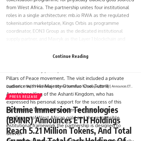
from West Africa. The partnership unites four institutional
roles in a single architecture: mb.io RWA as the regulated
tokenisation marketplace, Kings Orbis as programme
coordinator, EON3 Group as the dedicated institutional
supply partner, and Mavryk as the Layer 1 blockchain and
RWA tech infrastructure partner.
Senior representatives of all four partners attended the
Continue Reading
World Peace Summit in Kumasi, Ghana on Friday, 24 April
2026, where they participated in discussions held under the
Pillars of Peace movement. The visit included a private
audience with His Majesty Otumfuo Osei Tutu II,
CryptSnails.
>
Blog
>
Press Release
>
Bitmine Immersion Technologies (BMNR) Announces ETH Holdings Reach 5.21 Million Tokens, And Total Crypto And Total Cash Holdings Of $13.4 Billion
Asantehene King of the Ashanti Kingdom, who has
PRESS RELEASE
expressed his personal support for the success of this
Bitmine Immersion Technologies
partnership. The meeting underscored the cultural
significance of West African gold and the responsible
(BMNR) Announces ETH Holdings
institutional framework the partnership is designed to
Reach 5.21 Million Tokens, And Total
deliver.
Crypto And Total Cash Holdings Of