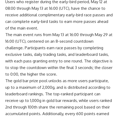
Users who register during the early-bird period, May 12 at
08:00 through May 13 at 16:00 (UTC), have the chance to
receive additional complimentary early-bird race passes and
can complete early-bird tasks to earn more passes ahead
of the main event.
The main event runs from May 13 at 16:00 through May 29 at
16:00 (UTC), centered on an 8-second countdown
challenge. Participants earn race passes by completing
exclusive tasks, daily trading tasks, and leaderboard tasks,
with each pass granting entry to one round. The objective is
to stop the countdown within the final 3 seconds; the closer
to 0:00, the higher the score.
The gold bar prize pool unlocks as more users participate,
up to a maximum of 2,000g, and is distributed according to
leaderboard rankings. The top-ranked participant can
receive up to 1,000g in gold bar rewards, while users ranked
2nd through 100th share the remaining pool based on their
accumulated points. Additionally, every 600 points earned