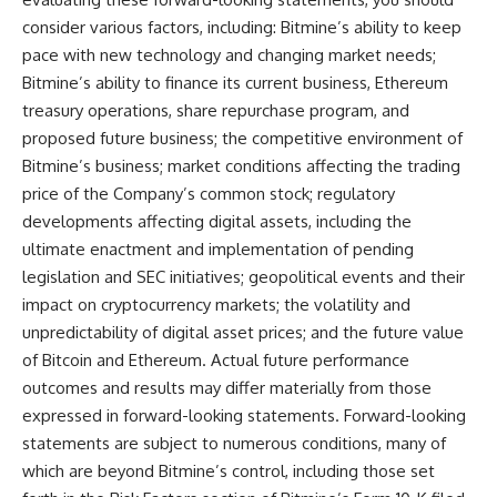
consider various factors, including: Bitmine’s ability to keep
pace with new technology and changing market needs;
Bitmine’s ability to finance its current business, Ethereum
treasury operations, share repurchase program, and
proposed future business; the competitive environment of
Bitmine’s business; market conditions affecting the trading
price of the Company’s common stock; regulatory
developments affecting digital assets, including the
ultimate enactment and implementation of pending
legislation and SEC initiatives; geopolitical events and their
impact on cryptocurrency markets; the volatility and
unpredictability of digital asset prices; and the future value
of Bitcoin and Ethereum. Actual future performance
outcomes and results may differ materially from those
expressed in forward-looking statements. Forward-looking
statements are subject to numerous conditions, many of
which are beyond Bitmine’s control, including those set