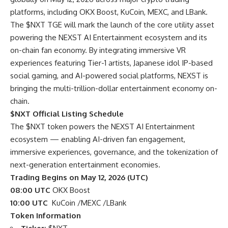
platforms, including OKX Boost, KuCoin, MEXC, and LBank.
The $NXT TGE will mark the launch of the core utility asset
powering the NEXST AI Entertainment ecosystem and its
on-chain fan economy. By integrating immersive VR
experiences featuring Tier-1 artists, Japanese idol IP-based
social gaming, and AI-powered social platforms, NEXST is
bringing the multi-trillion-dollar entertainment economy on-
chain.
$NXT Official Listing Schedule
The $NXT token powers the NEXST AI Entertainment
ecosystem — enabling AI-driven fan engagement,
immersive experiences, governance, and the tokenization of
next-generation entertainment economies.
Trading Begins on May 12, 2026 (UTC)
08:00 UTC
OKX Boost
10:00 UTC
KuCoin /MEXC /LBank
Token Information