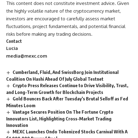
This content does not constitute investment advice. Given
the highly volatile nature of the cryptocurrency market,
investors are encouraged to carefully assess market
fluctuations, project fundamentals, and potential financial
risks before making any trading decisions.
Contact
Lucia
media@mexc.com
Cumberland, Fluid, And SwissBorg Join Institutional
Coalition On Hashi Ahead Of July Global Testnet
Crypto Press Releases Continue to Drive Visibility, Trust,
and Long-Term Growth for Blockchain Projects
Gold Bounces Back After Tuesday’s Brutal Selloff as Fed
Minutes Loom
Vantage Secures Position On The Fortune Crypto
Innovators List, Highlighting Cross-Market Trading
Innovation
MEXC Launches Ondo Tokenized Stocks Carnival With A