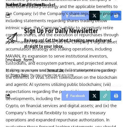
Native
Pay
Payments
markets
prediction
Roobet
Ethereum treasury strategy and the applicable benefits to
the Company; (v) the Company’s share repurchase program,
Facebook
including statements regarding shares trading below
intrinsic value, the Company’s ability to accretively retire
Sign Up For Daily Newsletter
Sign Up For Daily Newsletter
common shares, and the execution of repurchases through
Be keep up! Get the latest breaking news delivered
Be keep up! Get the latest breaking news delivered
open market transactions; (vi) the Company’s digital asset
straight to your inbox.
straight to your inbox.
accumulation strategy and staking operations, including
MAVAN, its expansion to serve institutional investors,
[mc4wp_form]
[mc4wp_form]
custodians, and ecosystem partners, and projected annual
staking revenues and rewards; (vii) statements regarding
By signing up, you agree to our
Terms of Use
and acknowledge the data practices in
By signing up, you agree to our
Terms of Use
and acknowledge the data practices in
our
Privacy Policy
. You may unsubscribe at any time.
our
Privacy Policy
. You may unsubscribe at any time.
the benefits of Wall Street tokenization on the blockchain
and agentic AI systems utilizing public blockchains; (viii)
expectations regarding the potential impact of regulatory
Facebook
Facebook
developments, including the GENIUS Act and SEC Project
Crypto, on financial services and digital assets; and (ix) the
Company’s financial flexibility to support its treasury
operations and expanded repurchase authorization. In
evaluating these forward-looking statements, you should