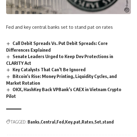
Fed and key central banks set to stand pat on rates
Call Debit Spreads Vs. Put Debit Spreads: Core
Differences Explained
Senate Leaders Urged to Keep Dev Protections in
CLARITY Act
Key Catalysts That Can’t Be Ignored
Bitcoin's Rise: Money Printing, Liquidity Cycles, and
Market Rotation
OKX, HashKey Back VPBank’s CAEX in Vietnam Crypto
Pilot
TAGGED:
Banks
Central
Fed
Key
pat
Rates
Set
stand