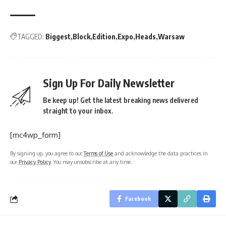
TAGGED:
Biggest
Block
Edition
Expo
Heads
Warsaw
Sign Up For Daily Newsletter
Be keep up! Get the latest breaking news delivered
straight to your inbox.
[mc4wp_form]
By signing up, you agree to our
Terms of Use
and acknowledge the data practices in
our
Privacy Policy
. You may unsubscribe at any time.
Facebook