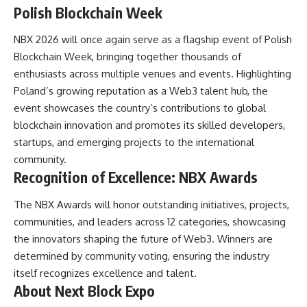
Polish Blockchain Week
NBX 2026 will once again serve as a flagship event of Polish
Blockchain Week, bringing together thousands of
enthusiasts across multiple venues and events. Highlighting
Poland’s growing reputation as a Web3 talent hub, the
event showcases the country’s contributions to global
blockchain innovation and promotes its skilled developers,
startups, and emerging projects to the international
community.
Recognition of Excellence: NBX Awards
The NBX Awards will honor outstanding initiatives, projects,
communities, and leaders across 12 categories, showcasing
the innovators shaping the future of Web3. Winners are
determined by community voting, ensuring the industry
itself recognizes excellence and talent.
About Next Block Expo