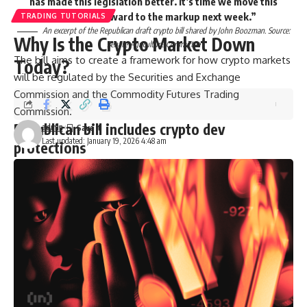
has made this legislation better. It’s time we move this
bill, and I look forward to the markup next week.”
TRADING TUTORIALS
An excerpt of the Republican draft crypto bill shared by John Boozman. Source:
Why Is the Crypto Market Down
Senate Agriculture Committee
The bill aims to create a framework for how crypto markets
Today?
will be regulated by the Securities and Exchange
Commission and the Commodity Futures Trading
Commission.
Republican bill includes crypto dev
admin
Last updated: January 19, 2026 4:48 am
protections
Crypto attorney James Murphy, known online as
“MetaLawMan,” explained that the bill “creates a path for
DeFi to steer clear of CFTC regulation.”
It provides protection for DeFi software developers and
certain service providers from liability under CFTC rules and
regulations, he said.
Related:
Crypto bill could see delays as Senate focuses on
affordability: Report
The bill also omits any regulation of stablecoin yield, as that