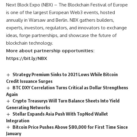
Next Block Expo (NBX) – The Blockchain Festival of Europe
is one of the largest European Web3 events, hosted
annually in Warsaw and Berlin. NBX gathers builders,
experts, investors, regulators, and innovators to exchange
ideas, forge partnerships, and showcase the future of
blockchain technology.
More about partnership opportunities:
https://bit.ly/NBX
Strategy Premium Sinks to 2021 Lows While Bitcoin
Credit Issuance Surges
BTC DXY Correlation Turns Critical as Dollar Strengthens
Again
Crypto Treasurys Will Turn Balance Sheets Into Yield
Generating Networks
Stellar Expands Asia Push With TopNod Wallet
Integration
Bitcoin Price Pushes Above $80,000 for First Time Since
January