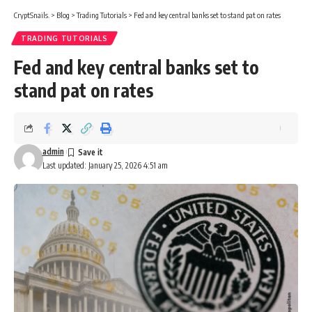
CryptSnails.
>
Blog
>
Trading Tutorials
>
Fed and key central banks set to stand pat on rates
TRADING TUTORIALS
Fed and key central banks set to
stand pat on rates
admin
Last updated: January 25, 2026 4:51 am