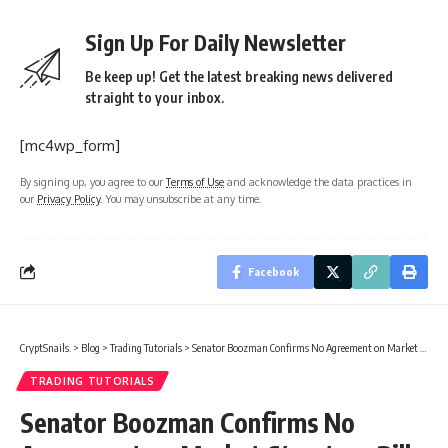
Sign Up For Daily Newsletter
Be keep up! Get the latest breaking news delivered
straight to your inbox.
[mc4wp_form]
By signing up, you agree to our
Terms of Use
and acknowledge the data practices in
our
Privacy Policy
. You may unsubscribe at any time.
Facebook
CryptSnails.
>
Blog
>
Trading Tutorials
>
Senator Boozman Confirms No Agreement on Market Structure Bill
TRADING TUTORIALS
Senator Boozman Confirms No