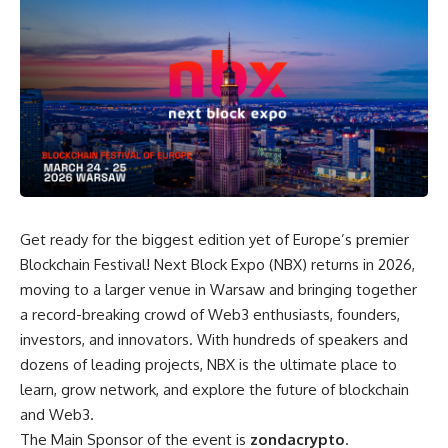
Get ready for the biggest edition yet of Europe’s premier
Blockchain Festival! Next Block Expo (NBX) returns in 2026,
moving to a larger venue in Warsaw and bringing together
a record-breaking crowd of Web3 enthusiasts, founders,
investors, and innovators. With hundreds of speakers and
dozens of leading projects, NBX is the ultimate place to
learn, grow network, and explore the future of blockchain
and Web3.
The Main Sponsor of the event is
zondacrypto
.