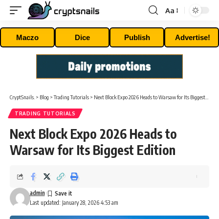
Aa
Font
Resizer
Maczo
Dice
Publish
Advertise!
CryptSnails.
>
Blog
>
Trading Tutorials
>
Next Block Expo 2026 Heads to Warsaw for Its Biggest Edition
TRADING TUTORIALS
Next Block Expo 2026 Heads to
Warsaw for Its Biggest Edition
admin
Last updated: January 28, 2026 4:53 am