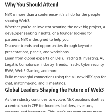
Why You Should Attend
NBX is more than a conference- it’s a hub for the people
shaping Web3.
Whether you’re an investor scouting the next big project, a
developer seeking insights, or a founder looking for
partners, NBX is designed to help you:
Discover trends and opportunities through keynote
presentations, panels, and workshops.
Learn from global experts on DeFi, Trading & Investing, AI,
Legal & Compliance, Industry Trends, TradFi, Cybersecurity,
RWA, Web3 Gaming, and more.
Build meaningful connections using the all-new NBX app for
chat, matchmaking, and 1:1 meetings.
Global Leaders Shaping the Future of Web3
As the industry continues to evolve, NBX positions itself as
a central hub in CEE for founders, builders, investors,
creators, and innovators. This year’s program spans more