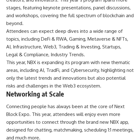
stages, featuring keynote presentations, panel discussions,
and workshops, covering the full spectrum of blockchain and
beyond.
Attendees can expect deep dives into a wide range of
topics, including DeFi & RWA, Gaming, Metaverse & NFTs,
AI, Infrastructure, Web3, Trading & Investing, Startups,
Legal & Compliance, Industry Trends.
This year, NBX is expanding its program with new thematic
areas, including AI, TradFi, and Cybersecurity, highlighting not
only the latest trends and innovations but also potential
risks and challenges in the Web3 ecosystem.
Networking at Scale
Connecting people has always been at the core of Next
Block Expo. This year, attendees will enjoy even more
opportunities to connect through the brand new NBX app,
designed for chatting, matchmaking, scheduling 1:1 meetings,
and much more.