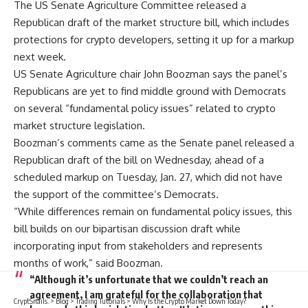
The US Senate Agriculture Committee released a
Republican draft of the market structure bill, which includes
protections for crypto developers, setting it up for a markup
next week.
US Senate Agriculture chair John Boozman says the panel’s
Republicans are yet to find middle ground with Democrats
on several “fundamental policy issues” related to crypto
market structure legislation.
Boozman’s comments came as the Senate panel released a
Republican draft of the bill on Wednesday, ahead of a
scheduled markup on Tuesday, Jan. 27, which did not have
the support of the committee’s Democrats.
“While differences remain on fundamental policy issues, this
bill builds on our bipartisan discussion draft while
incorporating input from stakeholders and represents
months of work,” said Boozman.
“Although it’s unfortunate that we couldn’t reach an
agreement, I am grateful for the collaboration that
CryptSnails.
>
Blog
>
Trading Tutorials
>
Why Is the Crypto Market Down Today?