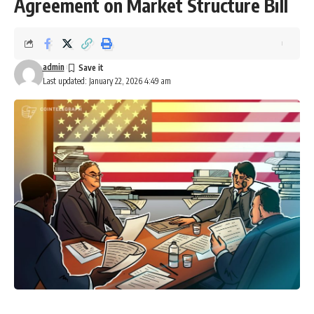
Agreement on Market Structure Bill
admin
Last updated: January 22, 2026 4:49 am