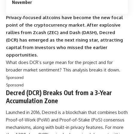
November
Privacy-focused altcoins have become the new focal
point of the cryptocurrency market. After explosive
rallies from Zcash (ZEC) and Dash (DASH), Decred
(DCR) has emerged as the next rising star, attracting
capital from investors who missed the earlier
opportunities.
What does DCR’s surge mean for the project and for
broader market sentiment? This analysis breaks it down.
Sponsored
Sponsored
Decred (DCR) Breaks Out from a 3-Year
Accumulation Zone
Launched in 2016, Decred is a blockchain that combines both
Proof-of-Work (PoW) and Proof-of-Stake (PoS) consensus
mechanisms, along with built-in privacy features. For more