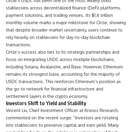
Circle’s USDC has been one of the most widely used
stablecoins across decentralized finance (DeFi) platforms,
payment solutions, and trading venues. Its $1.6 trillion
monthly volume marks a major milestone for Circle, showing
that despite broader market uncertainty, users continue to
rely heavily on stablecoins for day-to-day blockchain
transactions.
Circle’s success also ties to its strategic partnerships and
focus on integrating USDC across multiple blockchains,
including Solana, Avalanche, and Base. However, Ethereum
remains its strongest base, accounting for the majority of
USDC transactions. This reinforces Ethereum’s position as
the go-to network for financial infrastructure and
settlement layers in the crypto economy.
Investors Shift to Yield and Stability
Vincent Liu, Chief Investment Officer at Kronos Research,
commented on the recent surge: “Investors are rotating
into stablecoins to preserve capital and earn yield. Many