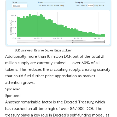
DCR Balance on Binance. Source: Bison Explorer
Additionally, more than 10 million DCR out of the total 21
million supply are currently staked — over 60% of all
tokens. This reduces the circulating supply, creating scarcity
that could fuel further price appreciation as market
attention grows.
Sponsored
Sponsored
Another remarkable factor is the Decred Treasury, which
has reached an all-time high of over 867,000 DCR. The
treasury plays a key role in Decred’s self-funding model, as