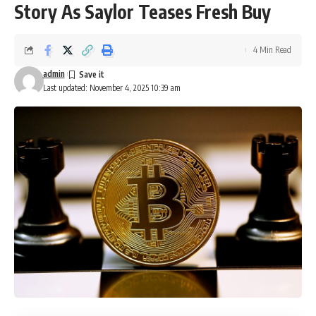
Story As Saylor Teases Fresh Buy
4 Min Read
admin
Last updated: November 4, 2025 10:39 am