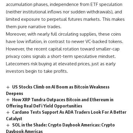
accumulation phases, independence from ETF speculation
(neither institutional inflows nor sudden withdrawals), and
limited exposure to perpetual futures markets. This makes
them pure narrative trades.
Moreover, with nearly full circulating supplies, these coins
have low inflation, in contrast to newer VC-backed tokens.
However, the recent capital rotation toward smaller-cap
privacy coins signals a short-term speculative mindset.
Latecomers risk buying at elevated prices, just as early
investors begin to take profits.
US Stocks Climb on AI Boom as Bitcoin Weakness
Deepens
How XRP Tundra Outpaces Bitcoin and Ethereum in
Offering Real DeFi Yield Opportunities
Cardano Tests Support As ADA Traders Look For A Better
Catalyst
SOL in the Shade: Crypto Daybook Americas: Crypto
Daybook Americas