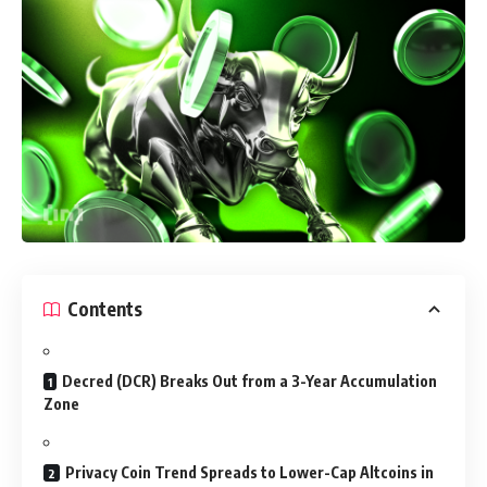
Contents
Decred (DCR) Breaks Out from a 3-Year Accumulation
Zone
Privacy Coin Trend Spreads to Lower-Cap Altcoins in