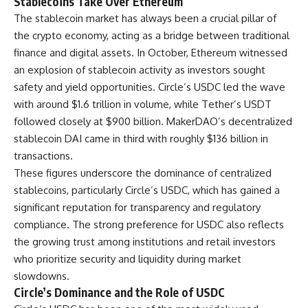
Stablecoins Take Over Ethereum
The stablecoin market has always been a crucial pillar of
the crypto economy, acting as a bridge between traditional
finance and digital assets. In October, Ethereum witnessed
an explosion of stablecoin activity as investors sought
safety and yield opportunities. Circle’s USDC led the wave
with around $1.6 trillion in volume, while Tether’s USDT
followed closely at $900 billion. MakerDAO’s decentralized
stablecoin DAI came in third with roughly $136 billion in
transactions.
These figures underscore the dominance of centralized
stablecoins, particularly Circle’s USDC, which has gained a
significant reputation for transparency and regulatory
compliance. The strong preference for USDC also reflects
the growing trust among institutions and retail investors
who prioritize security and liquidity during market
slowdowns.
Circle’s Dominance and the Role of USDC