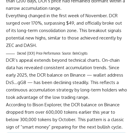
than 1,200 days, DCR’s price had remained dormant within a
narrow accumulation range.
Everything changed in the first week of November. DCR
surged over 170%, surpassing $49, and officially broke out
of its long-term consolidation zone. This breakout signals
potential new highs, similar to those achieved recently by
ZEC and DASH.
Decred (DCR) Price Performance. Source: BeInCrypto.
DCR’s appeal extends beyond technical charts. On-chain
data has revealed consistent accumulation trends. Since
early 2025, the DCR balance on Binance — wallet address
DsS…gG8 — has been declining steadily. This reflects a
continuous accumulation strategy by long-term holders who
took advantage of the low trading range.
According to Bison Explorer, the DCR balance on Binance
dropped from over 600,000 tokens earlier this year to
below 300,000 tokens by October. This pattern is a classic
sign of “smart money” preparing for the next bullish cycle.