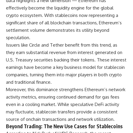
data highlights a new dimension — Ethereum has
effectively become the liquidity engine for the global
crypto ecosystem. With stablecoins now representing a
significant share of all blockchain transactions, Ethereum’s
settlement volume demonstrates its utility beyond
speculation.
Issuers like Circle and Tether benefit from this trend, as
they earn substantial revenue from interest generated on
U.S. Treasury securities backing their tokens. These interest
earnings have become a key business model for stablecoin
companies, turning them into major players in both crypto
and traditional finance.
Moreover, this dominance strengthens Ethereum’s network
activity metrics, ensuring continued demand for gas fees
even in a cooling market. While speculative DeFi activity
may fluctuate, stablecoin transfers provide a consistent
source of onchain transactions and network utilization.
Beyond Trading: The New Use Cases for Stablecoins