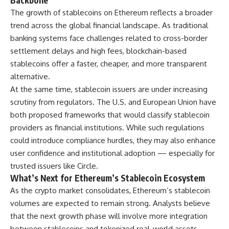
Backbone
The growth of stablecoins on Ethereum reflects a broader
trend across the global financial landscape. As traditional
banking systems face challenges related to cross-border
settlement delays and high fees, blockchain-based
stablecoins offer a faster, cheaper, and more transparent
alternative.
At the same time, stablecoin issuers are under increasing
scrutiny from regulators. The U.S. and European Union have
both proposed frameworks that would classify stablecoin
providers as financial institutions. While such regulations
could introduce compliance hurdles, they may also enhance
user confidence and institutional adoption — especially for
trusted issuers like Circle.
What’s Next for Ethereum’s Stablecoin Ecosystem
As the crypto market consolidates, Ethereum’s stablecoin
volumes are expected to remain strong. Analysts believe
that the next growth phase will involve more integration
between stablecoins and tokenized real-world assets