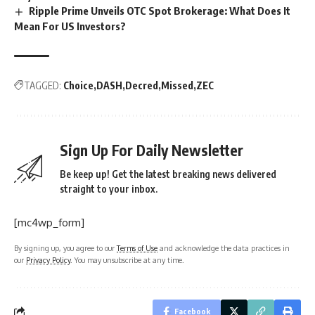
Ripple Prime Unveils OTC Spot Brokerage: What Does It
Mean For US Investors?
TAGGED:
Choice
DASH
Decred
Missed
ZEC
Sign Up For Daily Newsletter
Be keep up! Get the latest breaking news delivered
straight to your inbox.
[mc4wp_form]
By signing up, you agree to our
Terms of Use
and acknowledge the data practices in
our
Privacy Policy
. You may unsubscribe at any time.
Facebook