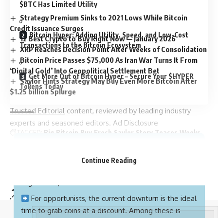
$BTC Has Limited Utility
Strategy Premium Sinks to 2021 Lows While Bitcoin
Credit Issuance Surges
Bitcoin Hyper: Adding Utility, Speed, and Low-Cost
12 Best Crypto to Buy Right Now — January 2026
Transactions to the Bitcoin Ecosystem
XRP Reaches Decision Point After Weeks of Consolidation
Bitcoin Price Passes $75,000 As Iran War Turns It From
‘Digital Gold’ Into Geopolitical Settlement Bet
Get More Out of Bitcoin Hyper – Secure Your $HYPER
Saylor Hints Strategy May Buy Even More Bitcoin After
Tokens Today
$1.25 billion Splurge
Trusted Editorial
content, reviewed by leading industry
experts and seasoned editors. Ad Disclosure
TAGGED:
Big
Bitcoin
Buy
Fresh
Saylor
Story
Teases
Weeks
Quick Facts:
Bitcoin slid below $104K today, liquidating $1.17B
Continue Reading
worth of long positions after the market failed to
Sign Up For Daily Newsletter
regain the $113K resistance level.
Be keep up! Get the latest breaking news delivered
For opportunists, the current downturn is the ideal
straight to your inbox.
time to grab coins at a discount. Among these is