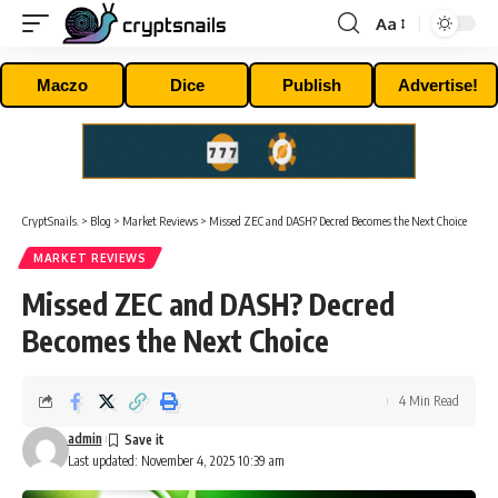
Aa
Font
Resizer
Maczo
Dice
Publish
Advertise!
CryptSnails.
>
Blog
>
Market Reviews
>
Missed ZEC and DASH? Decred Becomes the Next Choice
MARKET REVIEWS
Missed ZEC and DASH? Decred
Becomes the Next Choice
4 Min Read
admin
Last updated: November 4, 2025 10:39 am