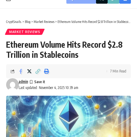
CryptSnails.
>
Blog
>
Market Reviews
>
Ethereum Volume Hits Record $2.8 Trillion in Stablecoins
MARKET REVIEWS
Ethereum Volume Hits Record $2.8
Trillion in Stablecoins
7 Min Read
admin
Last updated: November 4, 2025 10:39 am