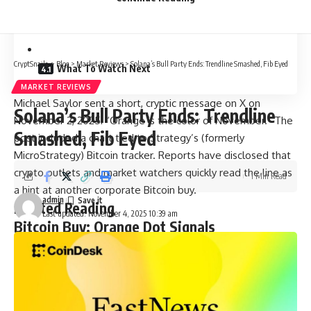
Related Reading
CryptSnails.
>
Blog
>
Market Reviews
>
Solana’s Bull Party Ends: Trendline Smashed, Fib Eyed
What To Watch Next
MARKET REVIEWS
Michael Saylor sent a short, cryptic message on X on
Solana’s Bull Party Ends: Trendline
November 2, 2025: “Orange is the color of November.” The
Smashed, Fib Eyed
post included a chart tied to Strategy’s (formerly
MicroStrategy) Bitcoin tracker. Reports have disclosed that
crypto outlets and market watchers quickly read the line as
1 Min Read
a hint at another corporate Bitcoin buy.
admin
Related Reading
Last updated: November 4, 2025 10:39 am
Bitcoin Buy: Orange Dot Signals
According To screenshots and media coverage, the post
echoed past Saylor posts that used orange imagery to flag
Bitcoin moves. Some outlets called it a tease for a 13th
straight purchase by Strategy.