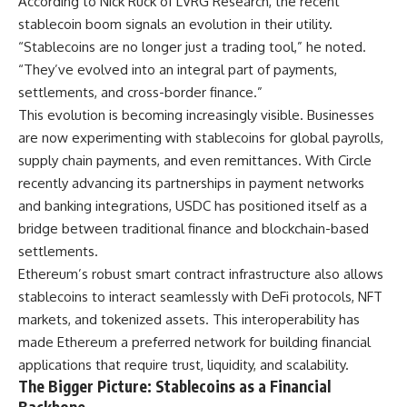
According to Nick Ruck of LVRG Research, the recent
stablecoin boom signals an evolution in their utility.
“Stablecoins are no longer just a trading tool,” he noted.
“They’ve evolved into an integral part of payments,
settlements, and cross-border finance.”
This evolution is becoming increasingly visible. Businesses
are now experimenting with stablecoins for global payrolls,
supply chain payments, and even remittances. With Circle
recently advancing its partnerships in payment networks
and banking integrations, USDC has positioned itself as a
bridge between traditional finance and blockchain-based
settlements.
Ethereum’s robust smart contract infrastructure also allows
stablecoins to interact seamlessly with DeFi protocols, NFT
markets, and tokenized assets. This interoperability has
made Ethereum a preferred network for building financial
applications that require trust, liquidity, and scalability.
The Bigger Picture: Stablecoins as a Financial