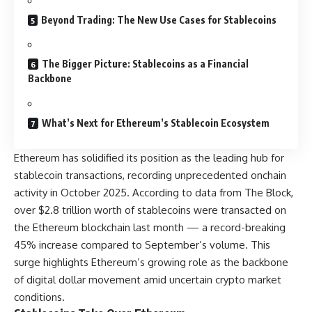
Beyond Trading: The New Use Cases for Stablecoins
The Bigger Picture: Stablecoins as a Financial
Backbone
What’s Next for Ethereum’s Stablecoin Ecosystem
Ethereum has solidified its position as the leading hub for
stablecoin transactions, recording unprecedented onchain
activity in October 2025. According to data from The Block,
over $2.8 trillion worth of stablecoins were transacted on
the Ethereum blockchain last month — a record-breaking
45% increase compared to September’s volume. This
surge highlights Ethereum’s growing role as the backbone
of digital dollar movement amid uncertain crypto market
conditions.