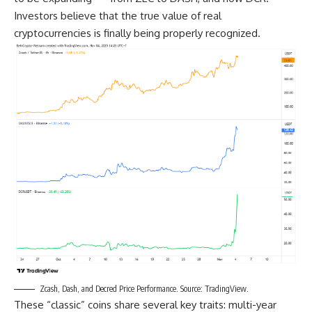
Investors believe that the true value of real
cryptocurrencies is finally being properly recognized.
Zcash, Dash, and Decred Price Performance. Source: TradingView.
These “classic” coins share several key traits: multi-year