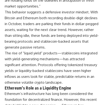
are holding funds on the sidelines in anticipation of fresh
market opportunities.”
This behavior suggests a defensive investor mindset. With
Bitcoin and Ethereum both recording double-digit declines
in October, traders are parking their funds in dollar-pegged
assets, waiting for the next clear trend. However, rather
than sitting idle, these funds are being deployed into yield-
bearing protocols and stablecoin-backed assets that
generate passive returns.
The rise of “liquid yield” products—stablecoins integrated
with yield-generating mechanisms—has attracted
significant attention. Protocols offering tokenized treasury
yields or liquidity-backed stablecoins have seen higher
inflows as users look for stable, predictable returns in an
otherwise volatile crypto landscape.
Ethereum’s Role as a Liquidity Engine
Ethereum’s infrastructure has long been considered the
foundation for decentralized finance. However, this recent