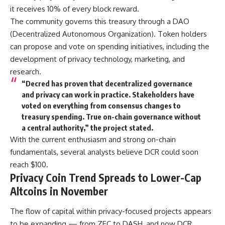
it receives 10% of every block reward.
The community governs this treasury through a DAO
(Decentralized Autonomous Organization). Token holders
can propose and vote on spending initiatives, including the
development of privacy technology, marketing, and
research.
“Decred has proven that decentralized governance
and privacy can work in practice. Stakeholders have
voted on everything from consensus changes to
treasury spending. True on-chain governance without
a central authority,” the project stated.
With the current enthusiasm and strong on-chain
fundamentals, several analysts believe DCR could soon
reach $100.
Privacy Coin Trend Spreads to Lower-Cap
Altcoins in November
The flow of capital within privacy-focused projects appears
to be expanding — from ZEC to DASH, and now DCR.