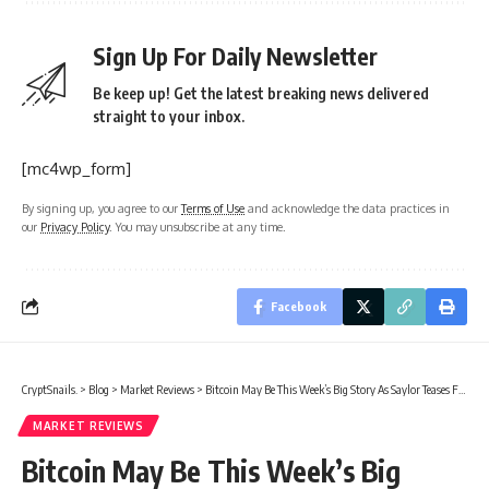
Sign Up For Daily Newsletter
Be keep up! Get the latest breaking news delivered
straight to your inbox.
[mc4wp_form]
By signing up, you agree to our
Terms of Use
and acknowledge the data practices in
our
Privacy Policy
. You may unsubscribe at any time.
Facebook
CryptSnails.
>
Blog
>
Market Reviews
>
Bitcoin May Be This Week’s Big Story As Saylor Teases Fresh Buy
MARKET REVIEWS
Bitcoin May Be This Week’s Big