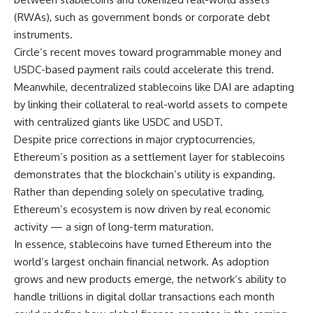
(RWAs), such as government bonds or corporate debt
instruments.
Circle’s recent moves toward programmable money and
USDC-based payment rails could accelerate this trend.
Meanwhile, decentralized stablecoins like DAI are adapting
by linking their collateral to real-world assets to compete
with centralized giants like USDC and USDT.
Despite price corrections in major cryptocurrencies,
Ethereum’s position as a settlement layer for stablecoins
demonstrates that the blockchain’s utility is expanding.
Rather than depending solely on speculative trading,
Ethereum’s ecosystem is now driven by real economic
activity — a sign of long-term maturation.
In essence, stablecoins have turned Ethereum into the
world’s largest onchain financial network. As adoption
grows and new products emerge, the network’s ability to
handle trillions in digital dollar transactions each month