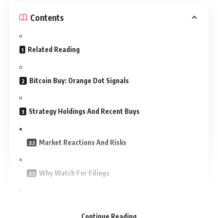
Contents
Related Reading
Bitcoin Buy: Orange Dot Signals
Strategy Holdings And Recent Buys
Market Reactions And Risks
Why Watch For Filings
What This Means For Investors
Continue Reading