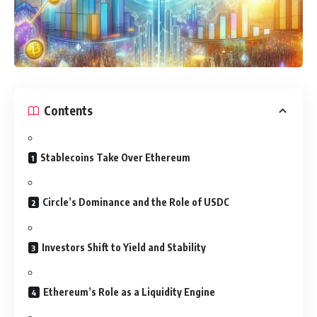
Contents
Stablecoins Take Over Ethereum
Circle’s Dominance and the Role of USDC
Investors Shift to Yield and Stability
Ethereum’s Role as a Liquidity Engine