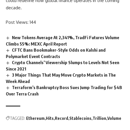
could redefine how global finance operates in the coming
decade.
Post Views:
144
New Tokens Average At 2,341%, TradFi Futures Volume
Climbs 55%: MEXC April Report
CFTC Bans Bookmaker-Style Odds on Kalshi and
Polymarket Event Contracts
Crypto Channels’ Viewership Slumps to Levels Not Seen
Since 2021
3 Major Things That May Move Crypto Markets in The
Week Ahead
Terraform’s Bankruptcy Boss Sues Jump Trading for $4B
Over Terra Crash
TAGGED:
Ethereum
Hits
Record
Stablecoins
Trillion
Volume