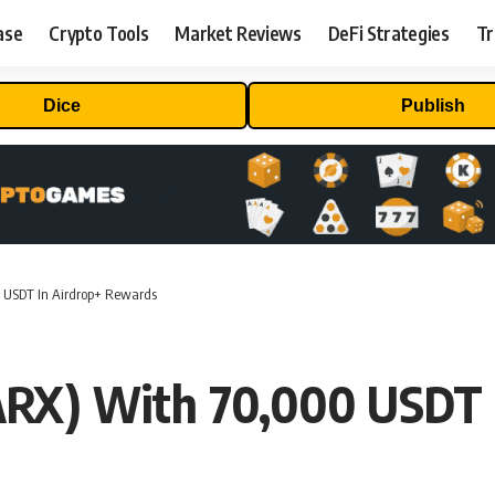
ase
Crypto Tools
Market Reviews
DeFi Strategies
Tr
Dice
Publish
 USDT In Airdrop+ Rewards
ARX) With 70,000 USDT 