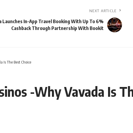
NEXT ARTICLE
a Launches In-App Travel Booking With Up To 6%
Cashback Through Partnership With Bookit
a Is The Best Choice
sinos -Why Vavada Is Th