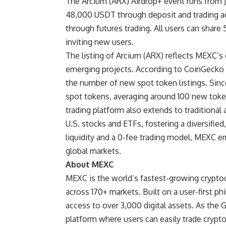
The
Arcium (ARX) Airdrop+ event
runs from J
48,000 USDT through deposit and trading act
through futures trading. All users can sha
inviting new users.
The listing of Arcium (ARX) reflects MEXC’s
emerging projects. According to
CoinGecko 
the number of new spot token listings. Sin
spot tokens, averaging around 100 new toke
trading platform also extends to traditional 
U.S. stocks and ETFs, fostering a diversifie
liquidity and a 0-fee trading model, MEXC e
global markets.
About MEXC
MEXC
is the world’s fastest-growing crypto
across 170+ markets. Built on a user-first p
access to over 3,000 digital assets. As the 
platform where users can easily trade crypt