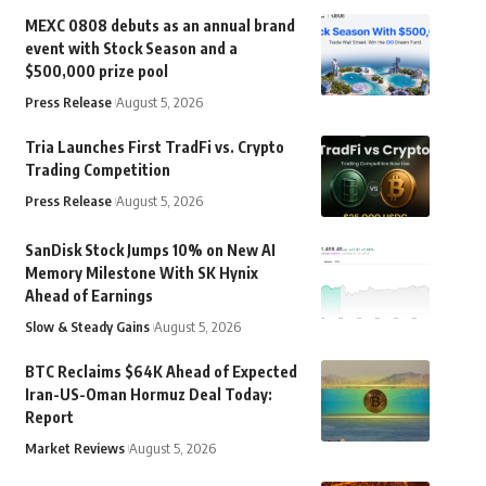
MEXC 0808 debuts as an annual brand
event with Stock Season and a
$500,000 prize pool
Press Release
August 5, 2026
Tria Launches First TradFi vs. Crypto
Trading Competition
Press Release
August 5, 2026
SanDisk Stock Jumps 10% on New AI
Memory Milestone With SK Hynix
Ahead of Earnings
Slow & Steady Gains
August 5, 2026
BTC Reclaims $64K Ahead of Expected
Iran-US-Oman Hormuz Deal Today:
Report
Market Reviews
August 5, 2026