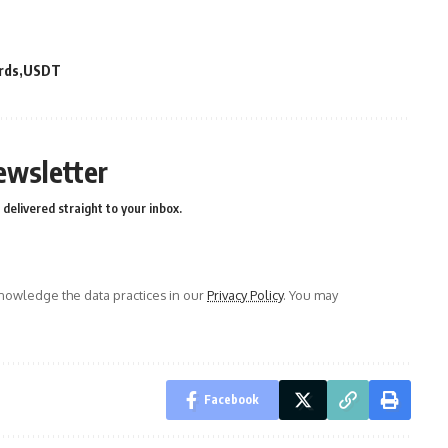
rds
USDT
ewsletter
delivered straight to your inbox.
owledge the data practices in our
Privacy Policy
. You may
Facebook