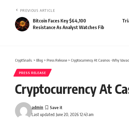
PREVIOUS ARTICLE
Bitcoin Faces Key $64,100
Tri
Resistance As Analyst Watches Fib
CryptSnails.
>
Blog
>
Press Release
>
Cryptocurrency At Casinos -Why Vavad
PRESS RELEASE
Cryptocurrency At Ca
admin
Last updated: June 20, 2026 12:43 am