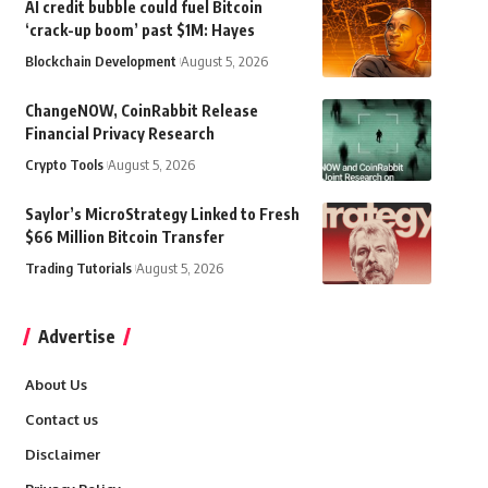
AI credit bubble could fuel Bitcoin
‘crack-up boom’ past $1M: Hayes
Blockchain Development
August 5, 2026
ChangeNOW, CoinRabbit Release
Financial Privacy Research
Crypto Tools
August 5, 2026
Saylor’s MicroStrategy Linked to Fresh
$66 Million Bitcoin Transfer
Trading Tutorials
August 5, 2026
Advertise
About Us
Contact us
Disclaimer