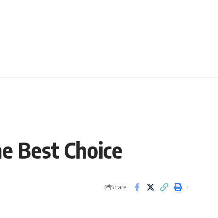
e Best Choice
Share