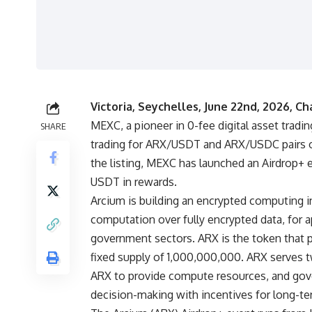
Victoria, Seychelles, June 22nd, 2026, Ch
MEXC
, a pioneer in 0-fee digital asset trad
SHARE
trading for
ARX/USDT
and
ARX/USDC
pairs 
the listing, MEXC has launched an Airdrop+ 
USDT in rewards.
Arcium is building an encrypted computing in
computation over fully encrypted data, for a
government sectors. ARX is the token that
fixed supply of 1,000,000,000. ARX serves t
ARX to provide compute resources, and gove
decision-making with incentives for long-te