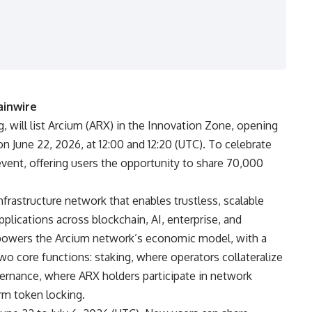
ainwire
ing, will list Arcium (ARX) in the Innovation Zone, opening
on June 22, 2026, at 12:00 and 12:20 (UTC). To celebrate
event, offering users the opportunity to share 70,000
frastructure network that enables trustless, scalable
pplications across blockchain, AI, enterprise, and
 powers the Arcium network’s economic model, with a
wo core functions: staking, where operators collateralize
rnance, where ARX holders participate in network
rm token locking.