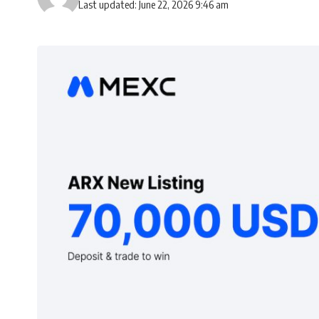
Last updated: June 22, 2026 9:46 am