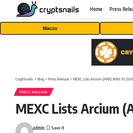
Home
Press Rele
Maczo
CryptSnails.
>
Blog
>
Press Release
>
MEXC Lists Arcium (ARX) With 70,000
PRESS RELEASE
MEXC Lists Arcium (
admin