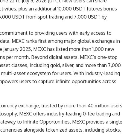
une 22 to July 6, 2026 (UTC). New users can share
ivities, plus an additional 10,000 USDT futures bonus
re 5,000 USDT from spot trading and 7,000 USDT by
 commitment to providing users with early access to
data
, MEXC ranks first among major global exchanges in
ce January 2025, MEXC has listed more than 1,000 new
ns per month. Beyond digital assets, MEXC’s one-stop
asset classes, including gold, silver, and more than 7,000
d, multi-asset ecosystem for users. With industry-leading
mpowers users to capture infinite opportunities across
currency exchange, trusted by more than 40 million users
hilosophy, MEXC offers industry-leading 0-fee trading and
Gateway to Infinite Opportunities, MEXC provides a single
ocurrencies alongside tokenized assets, including stocks,