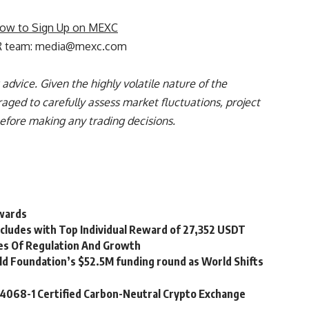
ow to Sign Up on MEXC
R team:
media@mexc.com
advice. Given the highly volatile nature of the
aged to carefully assess market fluctuations, project
before making any trading decisions.
ewards
cludes with Top Individual Reward of 27,352 USDT
es Of Regulation And Growth
ld Foundation’s $52.5M funding round as World Shifts
14068-1 Certified Carbon-Neutral Crypto Exchange