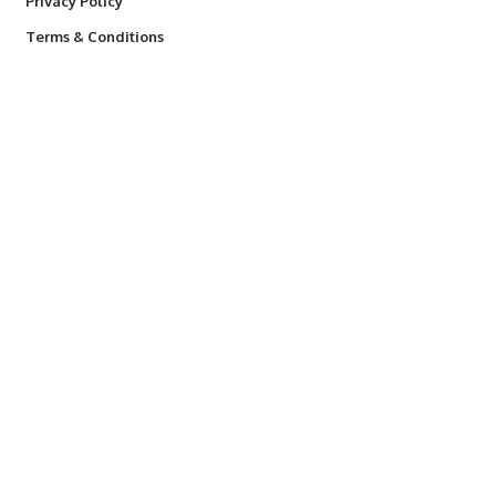
Privacy Policy
Terms & Conditions