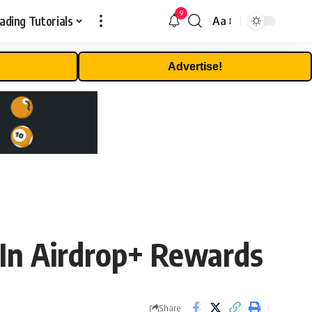
9
ading Tutorials
Aa
Font
Resizer
Advertise!
In Airdrop+ Rewards
Share