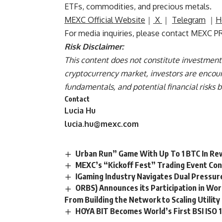
ETFs, commodities, and precious metals.
MEXC Official Website
｜
X
｜
Telegram
｜
H
For media inquiries, please contact MEXC P
Risk Disclaimer:
This content does not constitute investment 
cryptocurrency market, investors are encour
fundamentals, and potential financial risks 
Contact
Lucia Hu
lucia.hu@mexc.com
Urban Run” Game With Up To 1 BTC In R
MEXC’s “Kickoff Fest” Trading Event Con
IGaming Industry Navigates Dual Pressur
ORBS) Announces its Participation in Wor
From Building the Network to Scaling Utility
HOYA BIT Becomes World’s First BSI ISO 