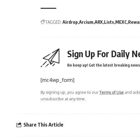
TAGGED:
Airdrop
Arcium
ARX
Lists
MEXC
Rewa
Sign Up For Daily N
Be keep up! Get the latest breaking news 
[mc4wp_form]
By signing up, you agree to our
Terms of Use
and ackn
unsubscribe at any time.
Share This Article