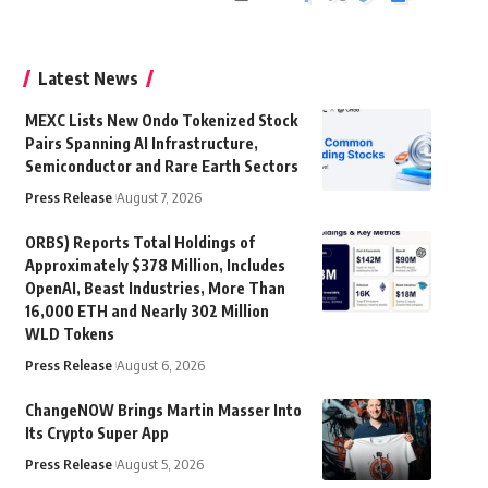
Latest News
MEXC Lists New Ondo Tokenized Stock
Pairs Spanning AI Infrastructure,
Semiconductor and Rare Earth Sectors
Press Release
August 7, 2026
ORBS) Reports Total Holdings of
Approximately $378 Million, Includes
OpenAI, Beast Industries, More Than
16,000 ETH and Nearly 302 Million
WLD Tokens
Press Release
August 6, 2026
ChangeNOW Brings Martin Masser Into
Its Crypto Super App
Press Release
August 5, 2026