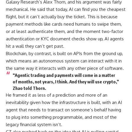
Galaxy Research’s Alex Thorn, and his argument was fairly
mechanical. He said that today, AI can find you the cheapest
flight, but it can’t actually buy the ticket. This is because
payment methods like cards need humans to swipe them,
or at least authenticate them, and the moment two-factor
authentication or KYC document checks show up, AI agents
hit a wall they can’t get past.
Blockchain, by contrast, is built on APIs from the ground up,
which means an autonomous system can interact with it in
the same way it interacts with any other piece of software.
“Agentic trading and payments will come in a matter
of months, not years, I think. And they will use crypto,”
Zhao told Thorn.
He framed it as less of a prediction and more of an
inevitability given how the infrastructure is built, with an AI
agent that needs to transact on someone’s behalf having
to plug into something programmable, and most of the
legacy financial system isn’t.
CZ also pushed back on the idea that AI is pulling capital