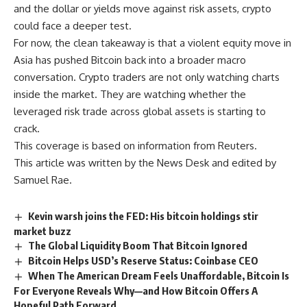
and the dollar or yields move against risk assets, crypto
could face a deeper test.
For now, the clean takeaway is that a violent equity move in
Asia has pushed Bitcoin back into a broader macro
conversation. Crypto traders are not only watching charts
inside the market. They are watching whether the
leveraged risk trade across global assets is starting to
crack.
This coverage is based on information from Reuters.
This article was written by the News Desk and edited by
Samuel Rae.
Kevin warsh joins the FED: His bitcoin holdings stir
market buzz
The Global Liquidity Boom That Bitcoin Ignored
Bitcoin Helps USD’s Reserve Status: Coinbase CEO
When The American Dream Feels Unaffordable, Bitcoin Is
For Everyone Reveals Why—and How Bitcoin Offers A
Hopeful Path Forward