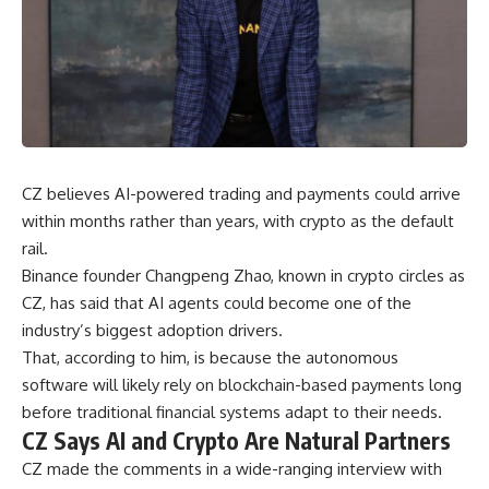
CZ believes AI-powered trading and payments could arrive
within months rather than years, with crypto as the default
rail.
Binance founder Changpeng Zhao, known in crypto circles as
CZ, has said that AI agents could become one of the
industry’s biggest adoption drivers.
That, according to him, is because the autonomous
software will likely rely on blockchain-based payments long
before traditional financial systems adapt to their needs.
CZ Says AI and Crypto Are Natural Partners
CZ made the comments in a wide-ranging interview with