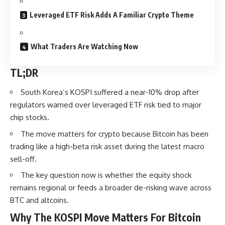
Leveraged ETF Risk Adds A Familiar Crypto Theme
What Traders Are Watching Now
TL;DR
South Korea’s KOSPI suffered a near-10% drop after
regulators warned over leveraged ETF risk tied to major
chip stocks.
The move matters for crypto because Bitcoin has been
trading like a high-beta risk asset during the latest macro
sell-off.
The key question now is whether the equity shock
remains regional or feeds a broader de-risking wave across
BTC and altcoins.
Why The KOSPI Move Matters For Bitcoin