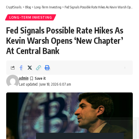
CryptSnails.
>
Blog
>
Long-Term Investing
>
Fed Signals Possible Rate Hikes As Kevin Warsh Opens ‘New Chapter’ At Central Bank
LONG-TERM INVESTING
Fed Signals Possible Rate Hikes As
Kevin Warsh Opens ‘New Chapter’
At Central Bank
admin
Last updated: June 18, 2026 6:07 am