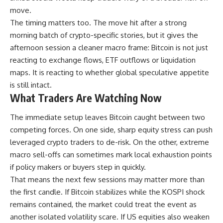
move.
The timing matters too. The move hit after a strong
morning batch of crypto-specific stories, but it gives the
afternoon session a cleaner macro frame: Bitcoin is not just
reacting to exchange flows, ETF outflows or liquidation
maps. It is reacting to whether global speculative appetite
is still intact.
What Traders Are Watching Now
The immediate setup leaves Bitcoin caught between two
competing forces. On one side, sharp equity stress can push
leveraged crypto traders to de-risk. On the other, extreme
macro sell-offs can sometimes mark local exhaustion points
if policy makers or buyers step in quickly.
That means the next few sessions may matter more than
the first candle. If Bitcoin stabilizes while the KOSPI shock
remains contained, the market could treat the event as
another isolated volatility scare. If US equities also weaken