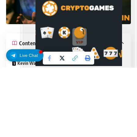
Contents
Live Chat
Kevin Warsh takes the helm as Fed chair
A ‘good family fight’
The Federal Reserve held interest rates steady at its June
meeting, but signaled a shift toward tighter policy under
new Chair Kevin Warsh, marking a decisive turn away from
expectations of near-term easing.
The Federal Open Market Committee left the federal funds
rate unchanged at a range of 3.50% to 3.75%, in line with