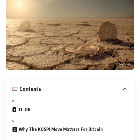
Contents
TL;DR
Why The KOSPI Move Matters For Bitcoin