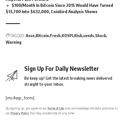
$100/Month In Bitcoin Since 2015 Would Have Turned
$13,700 Into $632,000, Coinbird Analysis Shows
TAGGED:
Asse
Bitcoin
Fresh
KOSPI
Risk
sends
Shock
Warning
Sign Up For Daily Newsletter
Be keep up! Get the latest breaking news delivered
straight to your inbox.
[mc4wp_form]
By signing up, you agree to our
Terms of Use
and acknowledge the data practices in
our
Privacy Policy
. You may unsubscribe at any time.