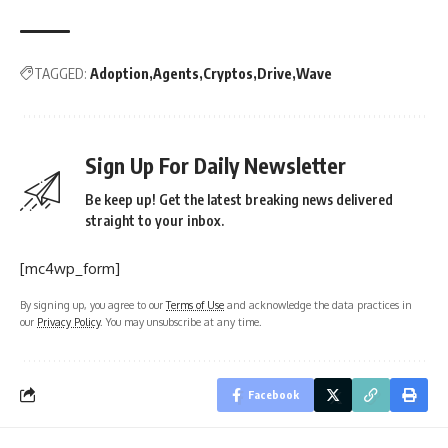
TAGGED:
Adoption
Agents
Cryptos
Drive
Wave
Sign Up For Daily Newsletter
Be keep up! Get the latest breaking news delivered
straight to your inbox.
[mc4wp_form]
By signing up, you agree to our
Terms of Use
and acknowledge the data practices in
our
Privacy Policy
. You may unsubscribe at any time.
Facebook