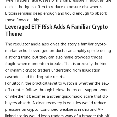
When traders face losses or margin pressure in equities, the
easiest hedge is often to reduce exposure elsewhere.
Bitcoin remains deep enough and liquid enough to absorb
those flows quickly.
Leveraged ETF Risk Adds A Familiar Crypto
Theme
The regulator angle also gives the story a familiar crypto-
market echo. Leveraged products can amplify upside during
a strong trend, but they can also make crowded trades
fragile when momentum breaks. That is precisely the kind
of dynamic crypto traders understand from liquidation
cascades and funding-rate resets.
For Bitcoin, the practical level to watch is whether the sell-
off creates follow-through below the recent support zone
or whether it becomes another quick macro scare that dip
buyers absorb. A clean recovery in equities would reduce
pressure on crypto. Continued weakness in chip and AI-
linked stocks would keep traders wary of a broader risk-off