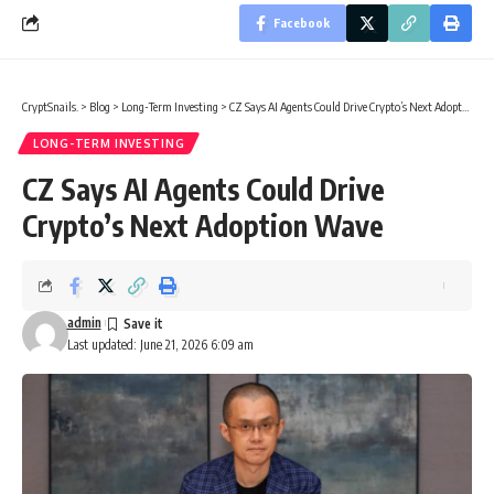
Facebook
CryptSnails.
>
Blog
>
Long-Term Investing
>
CZ Says AI Agents Could Drive Crypto’s Next Adoption Wave
LONG-TERM INVESTING
CZ Says AI Agents Could Drive
Crypto’s Next Adoption Wave
admin
Last updated: June 21, 2026 6:09 am