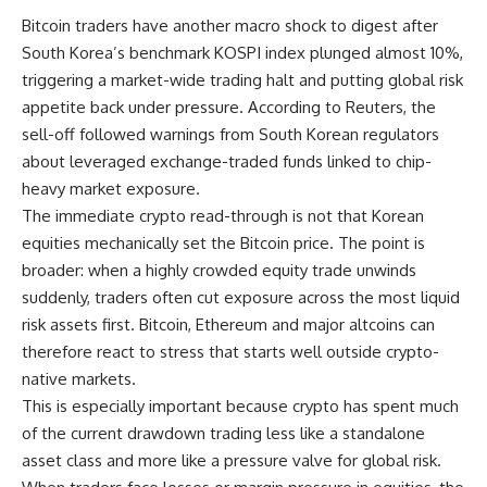
Bitcoin traders have another macro shock to digest after
South Korea’s benchmark KOSPI index plunged almost 10%,
triggering a market-wide trading halt and putting global risk
appetite back under pressure. According to Reuters, the
sell-off followed warnings from South Korean regulators
about leveraged exchange-traded funds linked to chip-
heavy market exposure.
The immediate crypto read-through is not that Korean
equities mechanically set the Bitcoin price. The point is
broader: when a highly crowded equity trade unwinds
suddenly, traders often cut exposure across the most liquid
risk assets first. Bitcoin, Ethereum and major altcoins can
therefore react to stress that starts well outside crypto-
native markets.
This is especially important because crypto has spent much
of the current drawdown trading less like a standalone
asset class and more like a pressure valve for global risk.