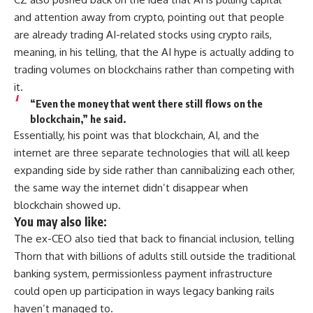
and attention away from crypto, pointing out that people
are already trading AI-related stocks using crypto rails,
meaning, in his telling, that the AI hype is actually adding to
trading volumes on blockchains rather than competing with
it.
“Even the money that went there still flows on the
blockchain,” he said.
Essentially, his point was that blockchain, AI, and the
internet are three separate technologies that will all keep
expanding side by side rather than cannibalizing each other,
the same way the internet didn’t disappear when
blockchain showed up.
You may also like:
The ex-CEO also tied that back to financial inclusion, telling
Thorn that with billions of adults still outside the traditional
banking system, permissionless payment infrastructure
could open up participation in ways legacy banking rails
haven’t managed to.