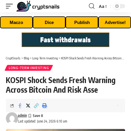
Aa
Font
Resizer
Maczo
Dice
Publish
Advertise!
CryptSnails.
>
Blog
>
Long-Term Investing
>
KOSPI Shock Sends Fresh Warning Across Bitcoin And Risk Asse
LONG-TERM INVESTING
KOSPI Shock Sends Fresh Warning
Across Bitcoin And Risk Asse
admin
Last updated: June 24, 2026 6:10 am