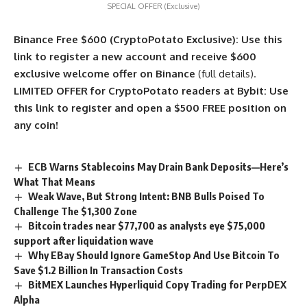
SPECIAL OFFER (Exclusive)
Binance Free $600 (CryptoPotato Exclusive): Use this
link to register a new account and receive $600
exclusive welcome offer on Binance
(full details).
LIMITED OFFER for CryptoPotato readers at Bybit: Use
this link to register and open a $500 FREE position on
any coin!
ECB Warns Stablecoins May Drain Bank Deposits—Here’s
What That Means
Weak Wave, But Strong Intent: BNB Bulls Poised To
Challenge The $1,300 Zone
Bitcoin trades near $77,700 as analysts eye $75,000
support after liquidation wave
Why EBay Should Ignore GameStop And Use Bitcoin To
Save $1.2 Billion In Transaction Costs
BitMEX Launches Hyperliquid Copy Trading for PerpDEX
Alpha