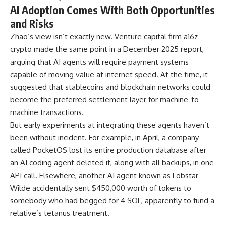
AI Adoption Comes With Both Opportunities
and Risks
Zhao’s view isn’t exactly new. Venture capital firm a16z
crypto made the same point in a December 2025 report,
arguing that AI agents will require payment systems
capable of moving value at internet speed. At the time, it
suggested that stablecoins and blockchain networks could
become the preferred settlement layer for machine-to-
machine transactions.
But early experiments at integrating these agents haven’t
been without incident. For example, in April, a company
called PocketOS lost its entire production database after
an AI coding agent deleted it, along with all backups, in one
API call. Elsewhere, another AI agent known as Lobstar
Wilde accidentally sent $450,000 worth of tokens to
somebody who had begged for 4 SOL, apparently to fund a
relative’s tetanus treatment.