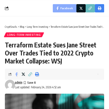
Facebook
CryptSnails.
>
Blog
>
Long-Term Investing
>
Terraform Estate Sues Jane Street Over Trades Tied to 2022 Crypto Market Collapse: WSJ
LONG-TERM INVESTING
Terraform Estate Sues Jane Street
Over Trades Tied to 2022 Crypto
Market Collapse: WSJ
admin
Last updated: February 24, 2026 4:52 am