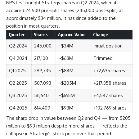
NPS first bought Strategy shares in Q2 2024, when it
acquired 24,500 pre-split shares (245,000 post-split) at
approximately $34 million. It has since added to the
position in most quarters.
Quarter
Shares
Approx. Value
Change
Q2 2024
245,000
~$34M
Initial position
Q4 2024
217,100
~$63M
Trimmed
Q1 2025
289,735
~$84M
+72,635 shares
Q2 2025
507,093
~$205M
+217,358 shares
Q3 2025
511,640
~$165M
+4,547 shares
Q4 2025
614,409
~$93M
+102,769 shares
The sharp drop in value between Q2 and Q4 — from $205
million to $93 million despite more shares — reflects the
collapse in Strategy’s stock price over that period.