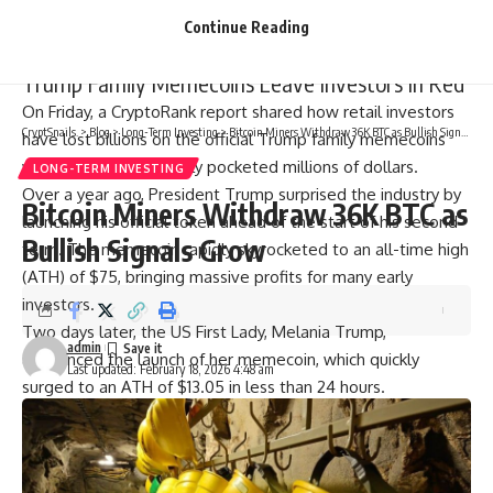
2025 highs.
Continue Reading
Related Reading
Trump Family Memecoins Leave Investors In Red
On Friday, a CryptoRank report shared how retail investors
CryptSnails.
>
Blog
>
Long-Term Investing
>
Bitcoin Miners Withdraw 36K BTC as Bullish Signals Grow
have lost billions on the official Trump family memecoins
while insiders seemingly pocketed millions of dollars.
LONG-TERM INVESTING
Over a year ago, President Trump surprised the industry by
Bitcoin Miners Withdraw 36K BTC as
launching his official token ahead of the start of his second
Bullish Signals Grow
term. The memecoin rapidly skyrocketed to an all-time high
(ATH) of $75, bringing massive profits for many early
investors.
Two days later, the US First Lady, Melania Trump,
admin
announced the launch of her memecoin, which quickly
Last updated: February 18, 2026 4:48 am
surged to an ATH of $13.05 in less than 24 hours.
However, the tokens faced significant backlash from the
crypto community, with some X users calling the memecoins
a “big red flag” as later reports revealed that one of the