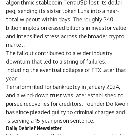
algorithmic stablecoin TerraUSD lost its dollar
peg, sending its sister token Luna into a near-
total wipeout within days. The roughly $40
billion implosion erased billions in investor value
and intensified stress across the broader crypto
market.
The fallout contributed to a wider industry
downturn that led to a string of failures,
including the eventual
collapse of FTX
later that
year.
Terraform
filed for bankruptcy
in January 2024,
and a wind-down trust was later established to
pursue recoveries for creditors. Founder Do Kwon
has since pleaded guilty to criminal charges and
is serving a
15-year prison sentence
.
Daily Debrief
Newsletter