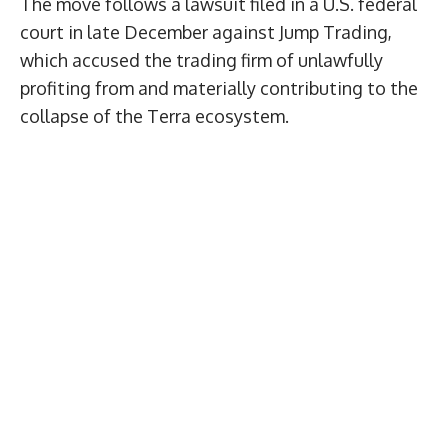
The move follows a lawsuit filed in a U.S. federal
court in late December against Jump Trading,
which accused the trading firm of unlawfully
profiting from and materially contributing to the
collapse of the Terra ecosystem.