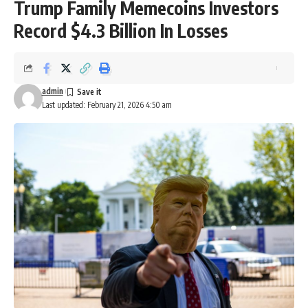
Trump Family Memecoins Investors
Record $4.3 Billion In Losses
admin
Last updated: February 21, 2026 4:50 am