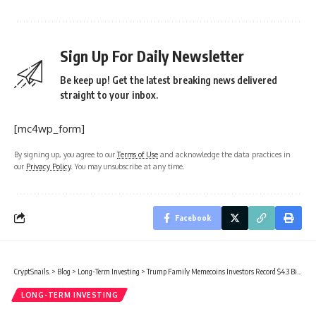
Sign Up For Daily Newsletter
Be keep up! Get the latest breaking news delivered
straight to your inbox.
[mc4wp_form]
By signing up, you agree to our
Terms of Use
and acknowledge the data practices in
our
Privacy Policy
. You may unsubscribe at any time.
Facebook
CryptSnails.
>
Blog
>
Long-Term Investing
>
Trump Family Memecoins Investors Record $4.3 Billion In Losses
LONG-TERM INVESTING