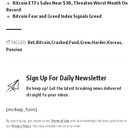
Bitcoin ETFs Sales Near $3B, Threaten Worst Month On
Record
Bitcoin Fear and Greed Index Signals Greed
TAGGED:
Bet
Bitcoin
Crashed
Fund
Grew
Harder
Koreas
Pension
Sign Up For Daily Newsletter
Be keep up! Get the latest breaking news delivered
straight to your inbox.
[mc4wp_form]
By signing up, you agree to our
Terms of Use
and acknowledge the data practices in
our
Privacy Policy
. You may unsubscribe at any time.