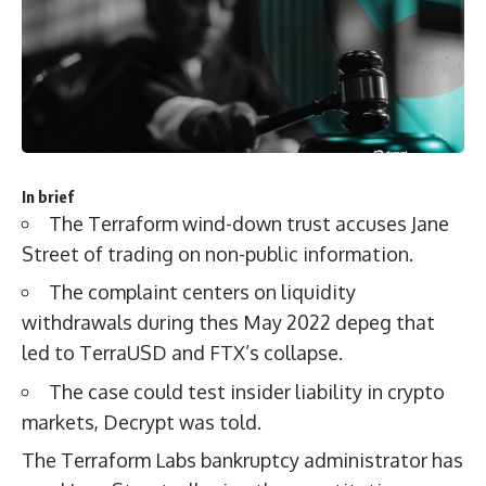
In brief
The Terraform wind-down trust accuses Jane
Street of trading on non-public information.
The complaint centers on liquidity
withdrawals during thes May 2022 depeg that
led to TerraUSD and FTX’s collapse.
The case could test insider liability in crypto
markets, Decrypt was told.
The Terraform Labs bankruptcy administrator has