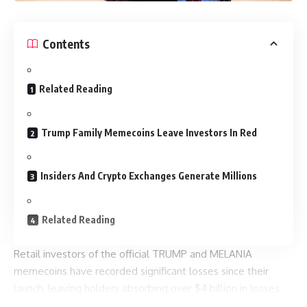
Contents
Related Reading
Trump Family Memecoins Leave Investors In Red
Insiders And Crypto Exchanges Generate Millions
Related Reading
Retail investors of the official TRUMP and MELANIA
memecoins have recorded significant losses since their
launch, leaving holders absorbing over $4 billion in losses
now that the tokens trade more than 90% below their early