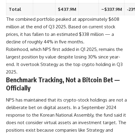
Total
$437.9M
~$337.9M
-23
The combined portfolio peaked at approximately $608
million at the end of Q3 2025. Based on current stock
prices, it has fallen to an estimated $338 million — a
decline of roughly 44% in five months.
Robinhood, which NPS first added in Q1 2025, remains the
largest position by value despite losing 30% since year-
end. It overtook Strategy as the top crypto holding in Q3
2025.
Benchmark Tracking, Not a Bitcoin Bet —
Officially
NPS has maintained that its crypto-stock holdings are not a
deliberate bet on digital assets. In a September 2024
response to the Korean National Assembly, the fund said it
does not consider virtual assets an investment target. The
positions exist because companies like Strategy and