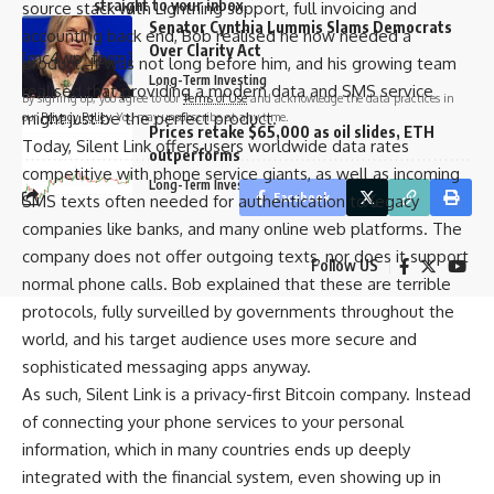
straight to your inbox.
source stack with Lightning support, full invoicing and
Senator Cynthia Lummis Slams Democrats
accounting back end, Bob realised he now needed a
Over Clarity Act
[mc4wp_form]
product. It was not long before him, and his growing team
Long-Term Investing
realised that providing a modern data and SMS service
By signing up, you agree to our
Terms of Use
and acknowledge the data practices in
might just be the perfect product.
our
Privacy Policy
. You may unsubscribe at any time.
Prices retake $65,000 as oil slides, ETH
Today, Silent Link offers users worldwide data rates
outperforms
competitive with phone service giants, as well as incoming
Long-Term Investing
Facebook
SMS texts often needed for authentication to legacy
companies like banks, and many online web platforms. The
company does not offer outgoing texts, nor does it support
Follow US
normal phone calls. Bob explained that these are terrible
protocols, fully surveilled by governments throughout the
world, and his target audience uses more secure and
sophisticated messaging apps anyway.
As such, Silent Link is a privacy-first Bitcoin company. Instead
of connecting your phone services to your personal
information, which in many countries ends up deeply
integrated with the financial system, even showing up in