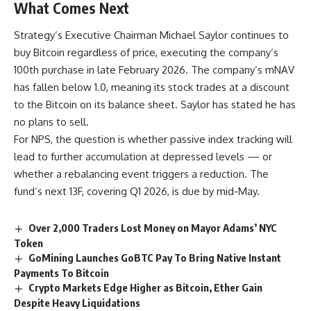
What Comes Next
Strategy’s Executive Chairman Michael Saylor continues to
buy Bitcoin regardless of price, executing the company’s
100th purchase in late February 2026. The company’s mNAV
has fallen below 1.0, meaning its stock trades at a discount
to the Bitcoin on its balance sheet. Saylor has stated he has
no plans to sell.
For NPS, the question is whether passive index tracking will
lead to further accumulation at depressed levels — or
whether a rebalancing event triggers a reduction. The
fund’s next 13F, covering Q1 2026, is due by mid-May.
Over 2,000 Traders Lost Money on Mayor Adams’ NYC
Token
GoMining Launches GoBTC Pay To Bring Native Instant
Payments To Bitcoin
Crypto Markets Edge Higher as Bitcoin, Ether Gain
Despite Heavy Liquidations