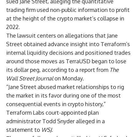
sued Jane Street, alleging the quantitative
trading firm used non-public information to profit
at the height of the crypto market’s collapse in
2022.
The lawsuit centers on allegations that Jane
Street obtained advance insight into Terraform’s
internal liquidity decisions and positioned trades
around those moves as TerraUSD began to lose
its dollar peg, according to a
report
from
The
Wall Street Journal
on Monday.
“Jane Street abused market relationships to rig
the market in its favor during one of the most
consequential events in crypto history,”
Terraform Labs court-appointed plan
administrator Todd Snyder alleged in a
statement to
WSJ
.