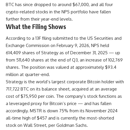
BTC has since dropped to around $67,000, and all four
crypto-related stocks in the NPS portfolio have fallen
further from their year-end levels.
What the Filing Shows
According to a 13F filing submitted to the US Securities and
Exchange Commission on February 9, 2026, NPS held
614,409 shares of Strategy as of December 31, 2025 — up
from 511,640 shares at the end of Q3, an increase of 102,769
shares. The position was valued at approximately $93.4
million at quarter-end.
Strategy is the world’s largest corporate Bitcoin holder with
717,722 BTC on its balance sheet, acquired at an average
cost of $75,950 per coin. The company’s stock functions as
a leveraged proxy for Bitcoin’s price — and has fallen
accordingly. MSTR is down 75% from its November 2024
all-time high of $457 and is currently the most-shorted
stock on Wall Street, per Goldman Sachs.