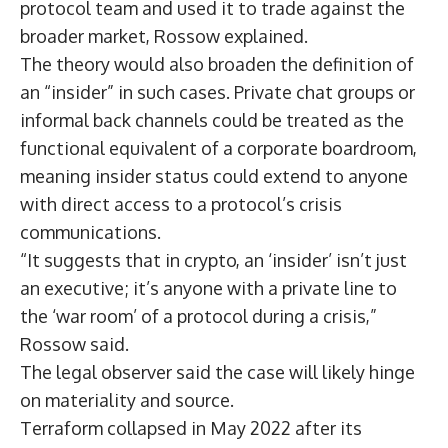
protocol team and used it to trade against the
broader market, Rossow explained.
The theory would also broaden the definition of
an “insider” in such cases. Private chat groups or
informal back channels could be treated as the
functional equivalent of a corporate boardroom,
meaning insider status could extend to anyone
with direct access to a protocol’s crisis
communications.
“It suggests that in crypto, an ‘insider’ isn’t just
an executive; it’s anyone with a private line to
the ‘war room’ of a protocol during a crisis,”
Rossow said.
The legal observer said the case will likely hinge
on materiality and source.
Terraform
collapsed
in May 2022 after its