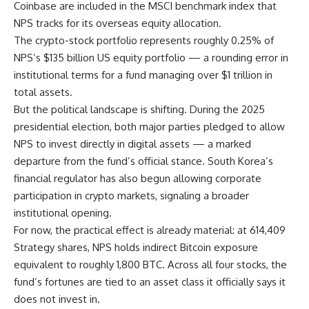
Coinbase are included in the MSCI benchmark index that
NPS tracks for its overseas equity allocation.
The crypto-stock portfolio represents roughly 0.25% of
NPS’s $135 billion US equity portfolio — a rounding error in
institutional terms for a fund managing over $1 trillion in
total assets.
But the political landscape is shifting. During the 2025
presidential election, both major parties pledged to allow
NPS to invest directly in digital assets — a marked
departure from the fund’s official stance. South Korea’s
financial regulator has also begun allowing corporate
participation in crypto markets, signaling a broader
institutional opening.
For now, the practical effect is already material: at 614,409
Strategy shares, NPS holds indirect Bitcoin exposure
equivalent to roughly 1,800 BTC. Across all four stocks, the
fund’s fortunes are tied to an asset class it officially says it
does not invest in.