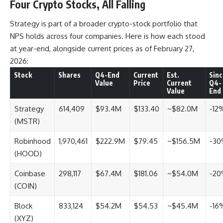
Four Crypto Stocks, All Falling
Strategy is part of a broader crypto-stock portfolio that
NPS holds across four companies. Here is how each stood
at year-end, alongside current prices as of February 27,
2026:
Stock
Shares
Q4-End
Current
Est.
Sinc
Value
Price
Current
Q4-
Value
End
Strategy
614,409
$93.4M
$133.40
~$82.0M
-12
(MSTR)
Robinhood
1,970,461
$222.9M
$79.45
~$156.5M
-3
(HOOD)
Coinbase
298,117
$67.4M
$181.06
~$54.0M
-2
(COIN)
Block
833,124
$54.2M
$54.53
~$45.4M
-16
(XYZ)