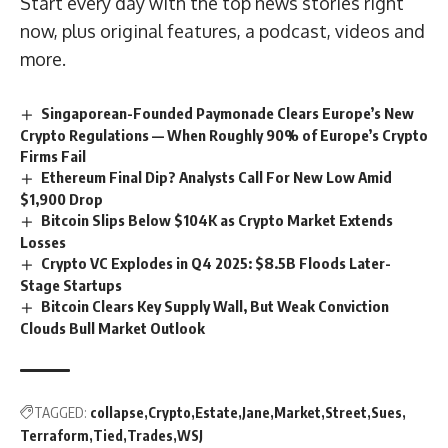
Start every day with the top news stories right
now, plus original features, a podcast, videos and
more.
Singaporean-Founded Paymonade Clears Europe’s New
Crypto Regulations — When Roughly 90% of Europe’s Crypto
Firms Fail
Ethereum Final Dip? Analysts Call For New Low Amid
$1,900 Drop
Bitcoin Slips Below $104K as Crypto Market Extends
Losses
Crypto VC Explodes in Q4 2025: $8.5B Floods Later-
Stage Startups
Bitcoin Clears Key Supply Wall, But Weak Conviction
Clouds Bull Market Outlook
TAGGED:
collapse
Crypto
Estate
Jane
Market
Street
Sues
Terraform
Tied
Trades
WSJ