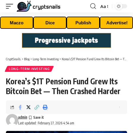
Aa
Font
Resizer
Maczo
Dice
Publish
Advertise!
CryptSnails.
>
Blog
>
Long-Term Investing
>
Korea’s $1T Pension Fund Grew Its Bitcoin Bet — Then Crashed Harder
LONG-TERM INVESTING
Korea’s $1T Pension Fund Grew Its
Bitcoin Bet — Then Crashed Harder
admin
Last updated: February 27, 2026 4:54 am