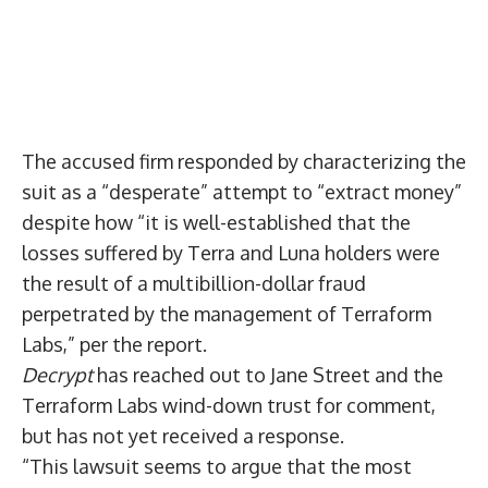
The accused firm responded by characterizing the
suit as a “desperate” attempt to “extract money”
despite how “it is well-established that the
losses suffered by Terra and Luna holders were
the result of a multibillion-dollar fraud
perpetrated by the management of Terraform
Labs,” per the report.
Decrypt
has reached out to Jane Street and the
Terraform Labs wind-down trust for comment,
but has not yet received a response.
“This lawsuit seems to argue that the most