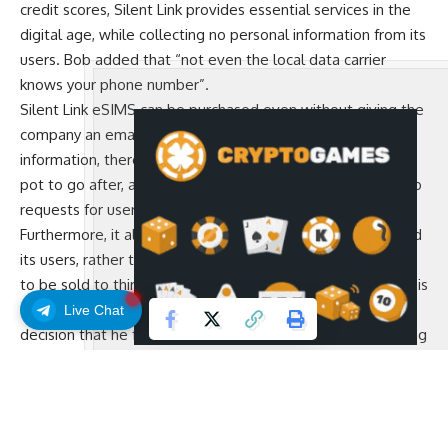
credit scores, Silent Link provides essential services in the
digital age, while collecting no personal information from its
users. Bob added that “not even the local data carrier
knows your phone number”.
Silent Link eSIMS can be purchased even without giving the
company an email. Bob explained that if you have no user
information, there’s nothing to hack and there’s no honey
pot to go after, adding that so far they have received “zero
requests for user information” from governments.
Furthermore, it aligns incentives between the company and
its users, rather than turning the user’s data into a product
to be sold to third parties. According to Bob, the company is
also entirely self-funded and profitable, another critical
Live Chat
decision that he feels aligns incentives with its users, adding
that “you can not serve two masters”.
Users get a special link when they purchase an eSIM, a code
that they can back up in a similar way as they would store
the 12 words to their Bitcoin wallet, and this simple secret