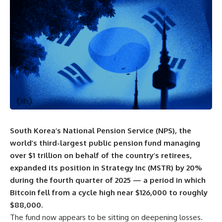
South Korea’s National Pension Service (NPS), the
world’s third-largest public pension fund managing
over $1 trillion on behalf of the country’s retirees,
expanded its position in Strategy Inc (MSTR) by 20%
during the fourth quarter of 2025 — a period in which
Bitcoin fell from a cycle high near $126,000 to roughly
$88,000.
The fund now appears to be sitting on deepening losses.