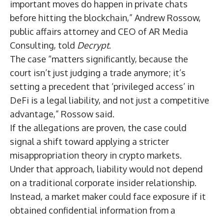
important moves do happen in private chats
before hitting the blockchain,” Andrew Rossow,
public affairs attorney and CEO of AR Media
Consulting, told
Decrypt
.
The case “matters significantly, because the
court isn’t just judging a trade anymore; it’s
setting a precedent that ‘privileged access’ in
DeFi
is a legal liability, and not just a competitive
advantage,” Rossow said.
If the allegations are proven, the case could
signal a shift toward applying a stricter
misappropriation theory in crypto markets.
Under that approach, liability would not depend
on a traditional corporate insider relationship.
Instead, a market maker could face exposure if it
obtained confidential information from a