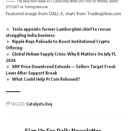
The daily chart shows BTC’s price drop below $107,000 on Monday. Source:
BTCUSDT on TradingView.com
Featured image from DALL-E, chart from TradingView.com
Tesla appoints former Lamborghini chief to rescue
struggling India business
Ripple Buys Palisade to Boost Institutional Crypto
Offering
Global Helium Supply Crisis: Why It Matters On July 11,
2026
XRP Price Downtrend Extends — Sellers Target Fresh
Lows After Support Break
What Could Help Pi Coin Rebound?
TAGGED:
Catalysts
Key
Sign Up For Daily Newsletter