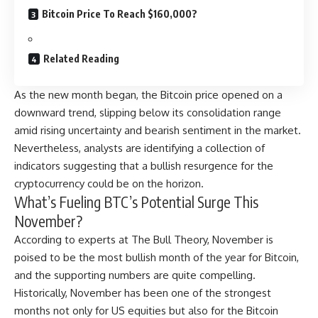
Bitcoin Price To Reach $160,000?
Related Reading
As the new month began, the Bitcoin price opened on a
downward trend, slipping below its consolidation range
amid rising uncertainty and bearish sentiment in the market.
Nevertheless, analysts are identifying a collection of
indicators suggesting that a bullish resurgence for the
cryptocurrency could be on the horizon.
What’s Fueling BTC’s Potential Surge This
November?
According
to experts at The Bull Theory, November is
poised to be the most bullish month of the year for Bitcoin,
and the supporting numbers are quite compelling.
Historically, November has been one of the strongest
months not only for US equities but also for the Bitcoin