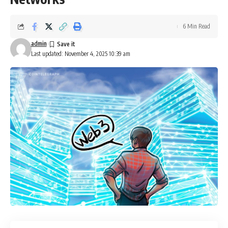
6 Min Read
admin
Last updated: November 4, 2025 10:39 am