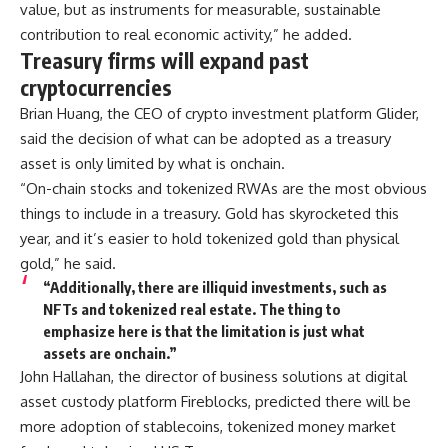
value, but as instruments for measurable, sustainable
contribution to real economic activity,” he added.
Treasury firms will expand past
cryptocurrencies
Brian Huang, the CEO of crypto investment platform Glider,
said the decision of what can be adopted as a treasury
asset is only limited by what is onchain.
“On-chain stocks and tokenized RWAs are the most obvious
things to include in a treasury. Gold has skyrocketed this
year, and it’s easier to hold tokenized gold than physical
gold,” he said.
“Additionally, there are illiquid investments, such as
NFTs and tokenized real estate. The thing to
emphasize here is that the limitation is just what
assets are onchain.”
John Hallahan, the director of business solutions at digital
asset custody platform Fireblocks, predicted there will be
more adoption of stablecoins, tokenized money market