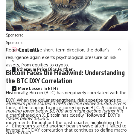
test before a potential reversal. According to another X
user, DXY’s monthly structure suggests a bearish retest,
implying a possible short-term pullback before resuming a
medium-term uptrend.
Sponsored
Sponsored
Contents
Regardless of the short-term direction, the dollar’s
resurgence again exerts psychological pressure on risk
assets, from equities to crypto.
Ethereum Price Dips Further
Bitcoin Faces the Headwind: Understanding
the BTC DXY Correlation
More Losses In ETH?
Historically, Bitcoin (BTC) has negatively correlated with the
DXY. When the dollar strengthens, risk appetite tends to
Ethereum price started a fresh decline below $3,750. ETH is
fade, often leading to price corrections in BTC. According to
moving lower below $3,700 and might decline further if it
a chart shared on X, Bitcoin has closely “followed” DXY’s
trades below $3,550.
movements throughout the past quarter, highlighting the
Ethereum started another bearish wave after it failed to
inverse BTC DXY correlation that continues to define macro
clear $3,880.