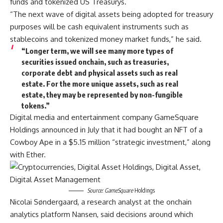
funds and tokenized US Treasurys.
“The next wave of digital assets being adopted for treasury
purposes will be cash equivalent instruments such as
stablecoins and tokenized money market funds,” he said.
“Longer term, we will see many more types of
securities issued onchain, such as treasuries,
corporate debt and physical assets such as real
estate. For the more unique assets, such as real
estate, they may be represented by non-fungible
tokens.”
Digital media and entertainment company GameSquare
Holdings announced in July that it had bought an NFT of a
Cowboy Ape in a $5.15 million “strategic investment,” along
with Ether.
Source:
GameSquare
Holdings
Nicolai Søndergaard, a research analyst at the onchain
analytics platform Nansen, said decisions around which