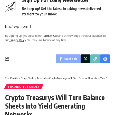
Be keep up! Get the latest breaking news delivered
straight to your inbox.
[mc4wp_form]
By signing up, you agree to our
Terms of Use
and acknowledge the data practices in
our
Privacy Policy
. You may unsubscribe at any time.
Facebook
CryptSnails.
>
Blog
>
Trading Tutorials
>
Crypto Treasurys Will Turn Balance Sheets Into Yield Generating Networks
TRADING TUTORIALS
Crypto Treasurys Will Turn Balance
Sheets Into Yield Generating
Networks