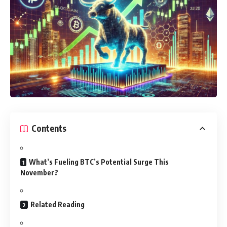
Contents
What’s Fueling BTC’s Potential Surge This
November?
Related Reading