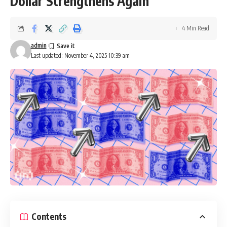
Dollar Strengthens Again
4 Min Read
admin
Last updated: November 4, 2025 10:39 am
Contents