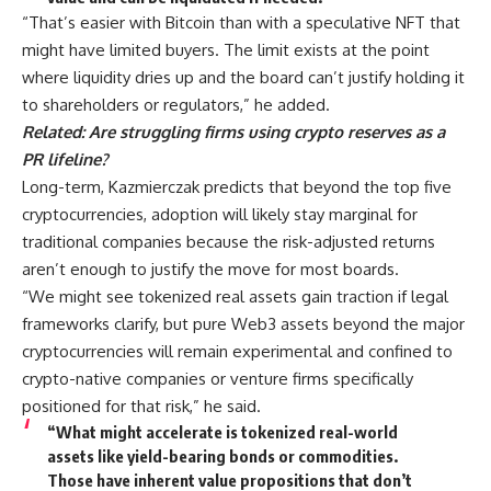
“That’s easier with Bitcoin than with a speculative NFT that
might have limited buyers. The limit exists at the point
where liquidity dries up and the board can’t justify holding it
to shareholders or regulators,” he added.
Related:
Are struggling firms using crypto reserves as a
PR lifeline?
Long-term, Kazmierczak predicts that beyond the top five
cryptocurrencies, adoption will likely stay marginal for
traditional companies because the risk-adjusted returns
aren’t enough to justify the move for most boards.
“We might see tokenized real assets gain traction if legal
frameworks clarify, but pure Web3 assets beyond the major
cryptocurrencies will remain experimental and confined to
crypto-native companies or venture firms specifically
positioned for that risk,” he said.
“What might accelerate is tokenized real-world
assets like yield-bearing bonds or commodities.
Those have inherent value propositions that don’t