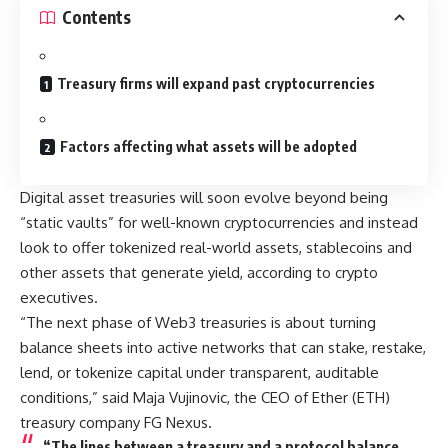
Contents
Treasury firms will expand past cryptocurrencies
Factors affecting what assets will be adopted
Digital asset treasuries will soon evolve beyond being
“static vaults” for well-known cryptocurrencies and instead
look to offer tokenized real-world assets, stablecoins and
other assets that generate yield, according to crypto
executives.
“The next phase of Web3 treasuries is about turning
balance sheets into active networks that can stake, restake,
lend, or tokenize capital under transparent, auditable
conditions,” said Maja Vujinovic, the CEO of Ether (ETH)
treasury company FG Nexus.
“The lines between a treasury and a protocol balance