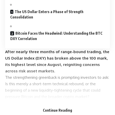
The US Dollar Enters a Phase of Strength
Consolidation
Bitcoin Faces the Headwind: Understanding the BTC
DXY Correlation
After nearly three months of range-bound trading, the
US Dollar Index (DXY) has broken above the 100 mark,
its highest level since August, reigniting concerns
across risk asset markets.
The strengthening greenback is prompting investors to ask:
Is this merely a short-term technical rebound, or the
beginning of a new liquidity-tightening cycle that could
pressure Bitcoin and the broader crypto market?
Sponsored
Sponsored
Continue Reading