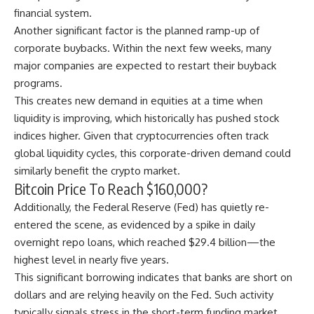
financial system.
Another significant factor is the planned ramp-up of
corporate buybacks
. Within the next few weeks, many
major companies are expected to restart their buyback
programs.
This creates new demand in equities at a time when
liquidity is improving, which historically has pushed stock
indices higher. Given that cryptocurrencies often track
global liquidity cycles, this corporate-driven demand could
similarly benefit the crypto market.
Bitcoin Price To Reach $160,000?
Additionally, the Federal Reserve (Fed) has quietly re-
entered the scene, as evidenced by a spike in daily
overnight
repo loans
, which reached $29.4 billion—the
highest level in nearly five years.
This significant borrowing indicates that banks are short on
dollars and are relying heavily on the Fed. Such activity
typically signals stress in the short-term funding market.