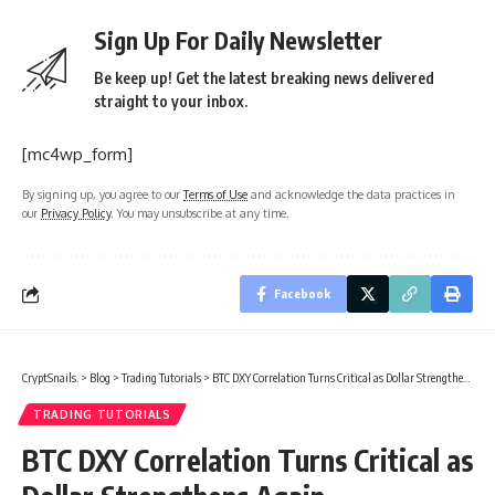
Sign Up For Daily Newsletter
Be keep up! Get the latest breaking news delivered
straight to your inbox.
[mc4wp_form]
By signing up, you agree to our
Terms of Use
and acknowledge the data practices in
our
Privacy Policy
. You may unsubscribe at any time.
Facebook
CryptSnails.
>
Blog
>
Trading Tutorials
>
BTC DXY Correlation Turns Critical as Dollar Strengthens Again
TRADING TUTORIALS
BTC DXY Correlation Turns Critical as