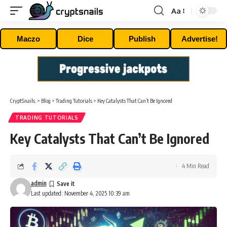
Aa
Font
Resizer
Maczo
Dice
Publish
Advertise!
CryptSnails.
>
Blog
>
Trading Tutorials
>
Key Catalysts That Can’t Be Ignored
TRADING TUTORIALS
Key Catalysts That Can’t Be Ignored
4 Min Read
admin
Last updated: November 4, 2025 10:39 am