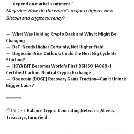
depend on market sentiment.”
Magazine:
How do the world’s major religions view
Bitcoin and cryptocurrency?
What Was Holding Crypto Back and Why It Might Be
Changing
DeFi Needs Higher Certainty, Not Higher Yield
Dogecoin Price Outlook: Could the Next Big Cycle Be
Starting?
HOYA BIT Becomes World’s First BSI ISO 14068-1
Certified Carbon-Neutral Crypto Exchange
Dogecoin (DOGE) Recovery Gains Traction—Can It Unlock
Bigger Gains?
TAGGED:
Balance
Crypto
Generating
Networks
Sheets
Treasurys
Turn
Yield