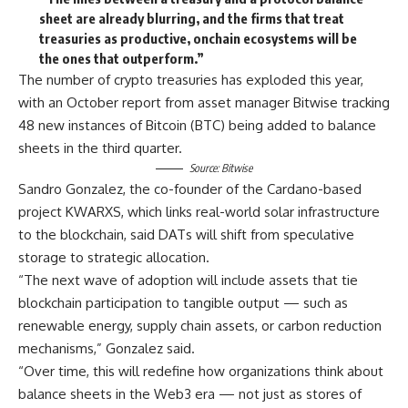
sheet are already blurring, and the firms that treat
treasuries as productive, onchain ecosystems will be
the ones that outperform.”
The number of crypto treasuries has exploded this year,
with an October report from asset manager Bitwise tracking
48 new instances of Bitcoin (BTC) being added to balance
sheets in the third quarter.
Source:
Bitwise
Sandro Gonzalez, the co-founder of the Cardano-based
project KWARXS, which links real-world solar infrastructure
to the blockchain, said DATs will shift from speculative
storage to strategic allocation.
“The next wave of adoption will include assets that tie
blockchain participation to tangible output — such as
renewable energy, supply chain assets, or carbon reduction
mechanisms,” Gonzalez said.
“Over time, this will redefine how organizations think about
balance sheets in the Web3 era — not just as stores of