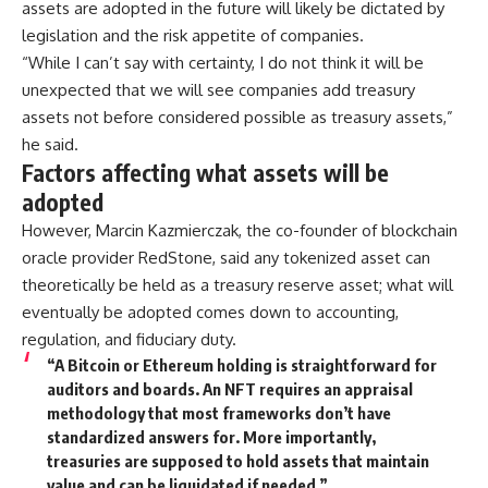
assets are adopted in the future will likely be dictated by
legislation and the risk appetite of companies.
“While I can’t say with certainty, I do not think it will be
unexpected that we will see companies add treasury
assets not before considered possible as treasury assets,”
he said.
Factors affecting what assets will be
adopted
However, Marcin Kazmierczak, the co-founder of blockchain
oracle provider RedStone, said any tokenized asset can
theoretically be held as a treasury reserve asset; what will
eventually be adopted comes down to accounting,
regulation, and fiduciary duty.
“A Bitcoin or Ethereum holding is straightforward for
auditors and boards. An NFT requires an appraisal
methodology that most frameworks don’t have
standardized answers for. More importantly,
treasuries are supposed to hold assets that maintain
value and can be liquidated if needed.”