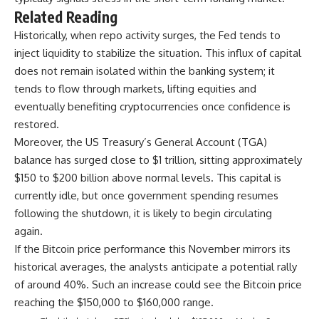
Related Reading
Historically, when repo activity surges, the Fed tends to
inject liquidity to stabilize the situation. This
influx of capital
does not remain isolated within the banking system; it
tends to flow through markets, lifting equities and
eventually benefiting cryptocurrencies once confidence is
restored.
Moreover, the US Treasury’s General Account (TGA)
balance has surged close to $1 trillion, sitting approximately
$150 to $200 billion above normal levels. This capital is
currently idle, but once government spending resumes
following the shutdown, it is likely to begin circulating
again.
If the Bitcoin price performance this November mirrors its
historical averages, the analysts anticipate a potential rally
of around 40%. Such an increase could see the Bitcoin price
reaching the $150,000 to $160,000 range.