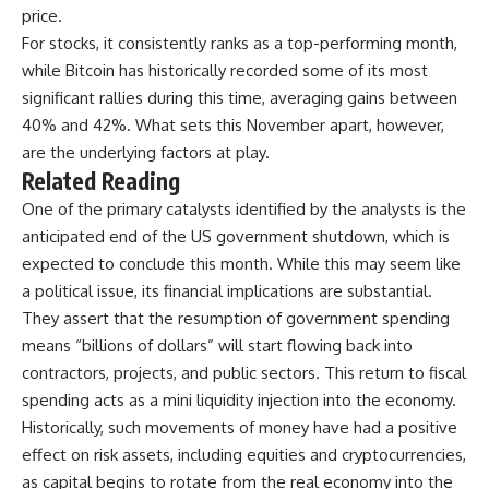
price.
For stocks, it consistently ranks as a top-performing month,
while Bitcoin has historically recorded some of its most
significant rallies during this time, averaging gains between
40% and 42%. What sets this November apart, however,
are the underlying factors at play.
Related Reading
One of the primary catalysts identified by the analysts is the
anticipated end of the
US government shutdown
, which is
expected to conclude this month. While this may seem like
a political issue, its financial implications are substantial.
They assert that the resumption of government spending
means “billions of dollars” will start flowing back into
contractors, projects, and public sectors. This return to fiscal
spending acts as a mini liquidity injection into the economy.
Historically, such movements of money have had a positive
effect on risk assets, including equities and cryptocurrencies,
as capital begins to rotate from the real economy into the