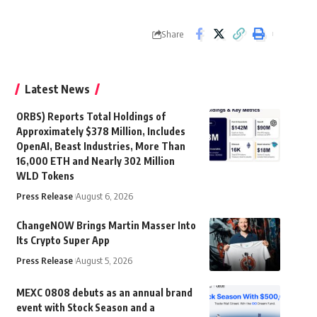
Share
Latest News
ORBS) Reports Total Holdings of
Approximately $378 Million, Includes
OpenAI, Beast Industries, More Than
16,000 ETH and Nearly 302 Million
WLD Tokens
Press Release
August 6, 2026
ChangeNOW Brings Martin Masser Into
Its Crypto Super App
Press Release
August 5, 2026
MEXC 0808 debuts as an annual brand
event with Stock Season and a