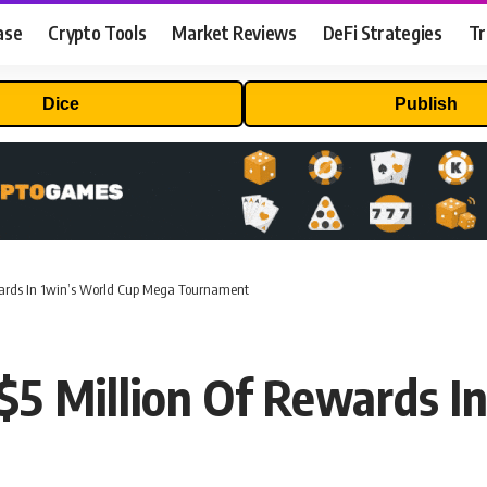
ase
Crypto Tools
Market Reviews
DeFi Strategies
Tr
Dice
Publish
ewards In 1win’s World Cup Mega Tournament
 $5 Million Of Rewards I