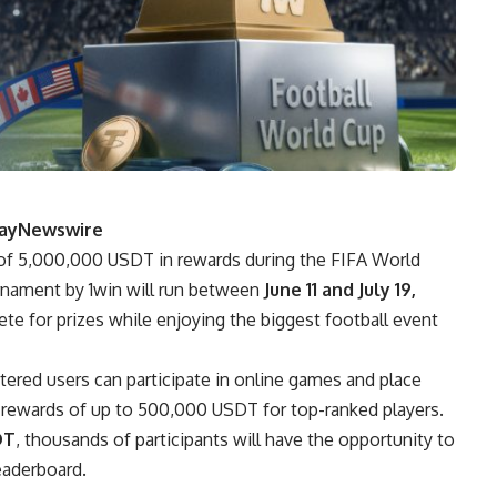
PlayNewswire
l of 5,000,000 USDT in rewards during the FIFA World
nament by 1win will run between
June 11 and July 19,
te for prizes while enjoying the biggest football event
tered users can participate in online games and place
r rewards of up to 500,000 USDT for top-ranked players.
DT
, thousands of participants will have the opportunity to
eaderboard.