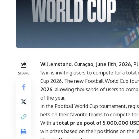
Willemstand, Curaçao, June 11th, 2026, 
1win
is inviting users to compete for a tota
SHARE
Cup 2026. The new Football World Cup tour
2026
, allowing thousands of users to compe
of the year.
In the Football World Cup tournament, regis
bets on their favorite teams to compete fo
With a
total prize pool of 5,000,000 US
win prizes based on their positions on the l