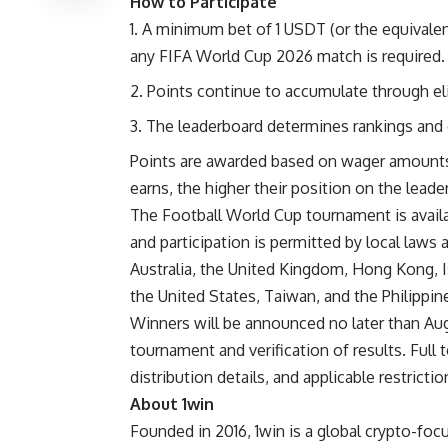
How to Participate
A minimum bet of 1 USDT (or the equivalent
any FIFA World Cup 2026 match is required.
Points continue to accumulate through eli
The leaderboard determines rankings and el
Points are awarded based on wager amounts
earns, the higher their position on the leade
The Football World Cup tournament is availa
and participation is permitted by local laws 
Australia, the United Kingdom, Hong Kong, Is
the United States, Taiwan, and the Philippin
Winners will be announced no later than Aug
tournament and verification of results. Full 
distribution details, and applicable restrictio
About 1win
Founded in 2016, 1win is a global crypto-foc