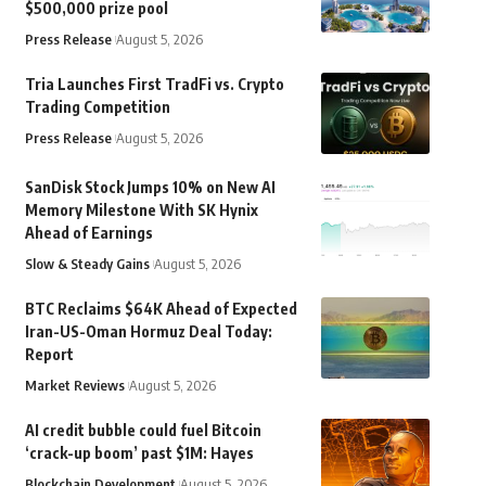
$500,000 prize pool
Press Release
August 5, 2026
Tria Launches First TradFi vs. Crypto
Trading Competition
Press Release
August 5, 2026
SanDisk Stock Jumps 10% on New AI
Memory Milestone With SK Hynix
Ahead of Earnings
Slow & Steady Gains
August 5, 2026
BTC Reclaims $64K Ahead of Expected
Iran-US-Oman Hormuz Deal Today:
Report
Market Reviews
August 5, 2026
AI credit bubble could fuel Bitcoin
‘crack-up boom’ past $1M: Hayes
Blockchain Development
August 5, 2026