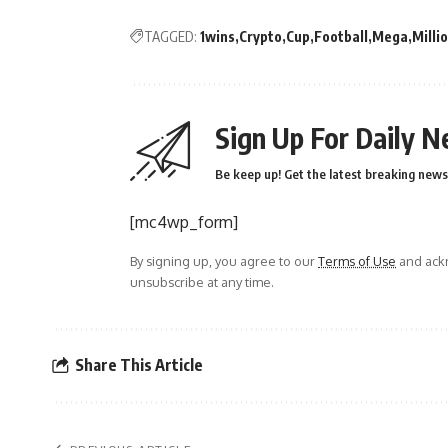
TAGGED:
1wins
Crypto
Cup
Football
Mega
Milli
Sign Up For Daily N
Be keep up! Get the latest breaking news 
[mc4wp_form]
By signing up, you agree to our
Terms of Use
and ackn
unsubscribe at any time.
Share This Article