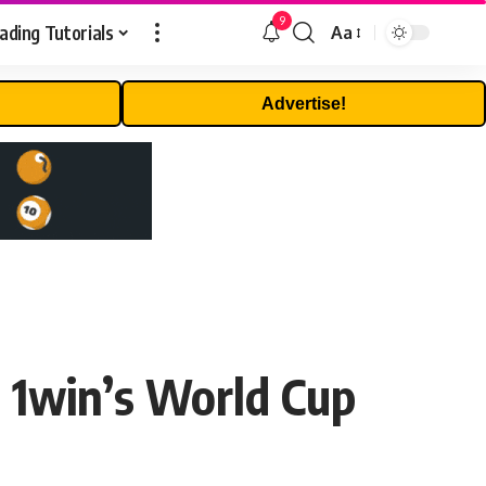
9
ading Tutorials
Aa
Font
Resizer
Advertise!
n 1win’s World Cup