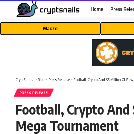
Home
Press Rele
Maczo
CryptSnails.
>
Blog
>
Press Release
>
Football, Crypto And $5 Million Of R
PRESS RELEASE
Football, Crypto And
Mega Tournament