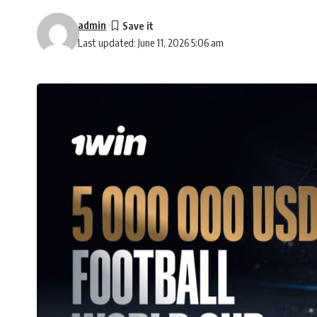
admin
Last updated: June 11, 2026 5:06 am