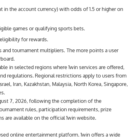
 in the account currency) with odds of 1.5 or higher on
gible games or qualifying sports bets.
igibility for rewards.
 and tournament multipliers. The more points a user
rboard.
ble in selected regions where 1win services are offered,
and regulations. Regional restrictions apply to users from
rael, Iran, Kazakhstan, Malaysia, North Korea, Singapore,
es.
ust 7, 2026, following the completion of the
tournament rules, participation requirements, prize
ns are available on the official 1win website.
used online entertainment platform. 1win offers a wide