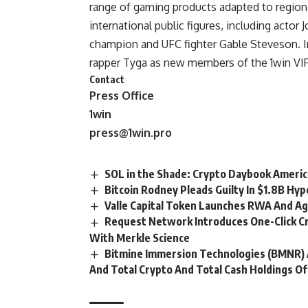
range of gaming products adapted to regiona
international public figures, including actor 
champion and UFC fighter Gable Steveson. 
rapper Tyga as new members of the 1win VI
Contact
Press Office
1win
press@1win.pro
SOL in the Shade: Crypto Daybook Ameri
Bitcoin Rodney Pleads Guilty In $1.8B Hy
Valle Capital Token Launches RWA And A
Request Network Introduces One-Click C
With Merkle Science
Bitmine Immersion Technologies (BMNR) 
And Total Crypto And Total Cash Holdings Of 