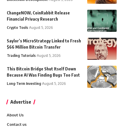
ChangeNOW, CoinRabbit Release
Financial Privacy Research
Crypto Tools
August 5, 2026
Saylor’s MicroStrategy Linked to Fresh
$66 Million Bitcoin Transfer
Trading Tutorials
August 5, 2026
This Bitcoin Bridge Shut Itself Down
Because AI Was Finding Bugs Too Fast
Long-Term Investing
August 5, 2026
Advertise
About Us
Contact us