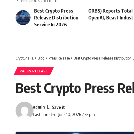
PREVIOUS ARTICLE
Best Crypto Press
ORBS) Reports Total 
Release Distribution
OpenAI, Beast Indust
Service In 2026
CryptSnails.
>
Blog
>
Press Release
>
Best Crypto Press Release Distribution 
PRESS RELEASE
Best Crypto Press Rel
admin
Last updated: June 10, 2026 7:55 pm