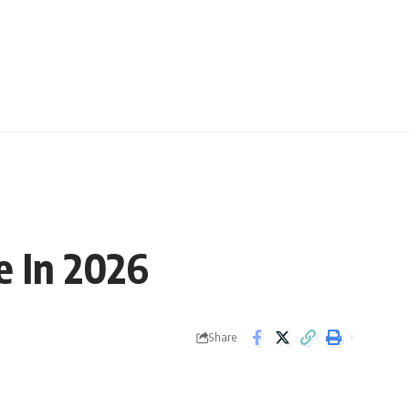
e In 2026
Share