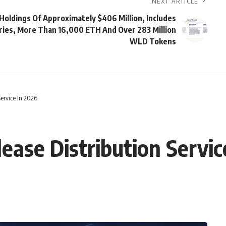
NEXT ARTICLE
Holdings Of Approximately $406 Million, Includes
ries, More Than 16,000 ETH And Over 283 Million
WLD Tokens
Service In 2026
ease Distribution Servic