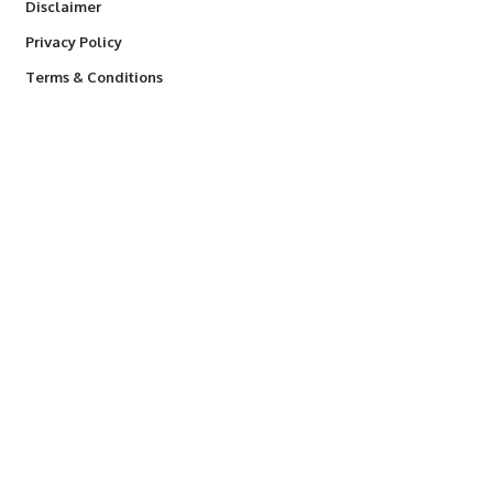
Disclaimer
Privacy Policy
Terms & Conditions