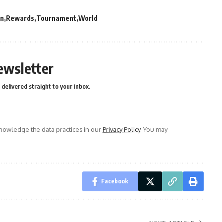
on
Rewards
Tournament
World
ewsletter
delivered straight to your inbox.
owledge the data practices in our
Privacy Policy
. You may
Facebook