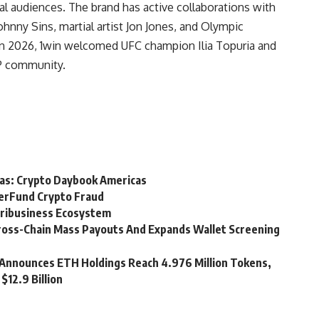
l audiences. The brand has active collaborations with
Johnny Sins, martial artist Jon Jones, and Olympic
In 2026, 1win welcomed UFC champion Ilia Topuria and
P community.
cas: Crypto Daybook Americas
perFund Crypto Fraud
gribusiness Ecosystem
ross-Chain Mass Payouts And Expands Wallet Screening
Announces ETH Holdings Reach 4.976 Million Tokens,
$12.9 Billion