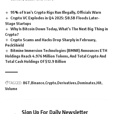
95% of Iran’s Crypto Rigs Run Illegally, Officials Warn
Crypto VC Explodes in Q4 2025: $8.5B Floods Later-
Stage Startups
Why Is Bitcoin Down Today, What’s The Next Big Thing in
Crypto?
Crypto Scams and Hacks Drop Sharply in February,
PeckShield
Bitmine Immersion Technologies (BMNR) Announces ETH
Holdings Reach 4.976 Million Tokens, And Total Crypto And
Total Cash Holdings Of $12.9 Billion
TAGGED:
86T
Binance
Crypto
Derivatives
Dominates
Hit
Volume
Sign Up For Daily Newsletter