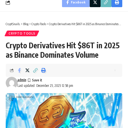
Facebook
CryptSnails.
>
Blog
>
Crypto Tools
>
Crypto Derivatives Hit $86T in 2025 as Binance Dominates Volume
CRYPTO TOOLS
Crypto Derivatives Hit $86T in 2025
as Binance Dominates Volume
admin
Last updated: December 25, 2025 12:58 pm