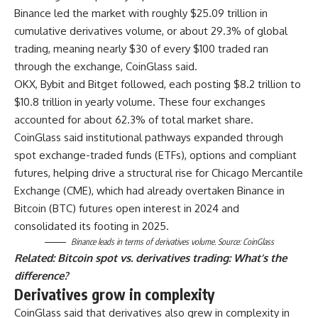
Binance led the market with roughly $25.09 trillion in
cumulative derivatives volume, or about 29.3% of global
trading, meaning nearly $30 of every $100 traded ran
through the exchange, CoinGlass said.
OKX, Bybit and Bitget followed, each posting $8.2 trillion to
$10.8 trillion in yearly volume. These four exchanges
accounted for about 62.3% of total market share.
CoinGlass said institutional pathways expanded through
spot exchange-traded funds (ETFs), options and compliant
futures, helping drive a structural rise for Chicago Mercantile
Exchange (CME), which had already overtaken Binance in
Bitcoin (BTC) futures open interest in 2024 and
consolidated its footing in 2025.
Binance leads in terms of derivatives volume. Source:
CoinGlass
Related:
Bitcoin spot vs. derivatives trading: What’s the
difference?
Derivatives grow in complexity
CoinGlass said that derivatives also grew in complexity in