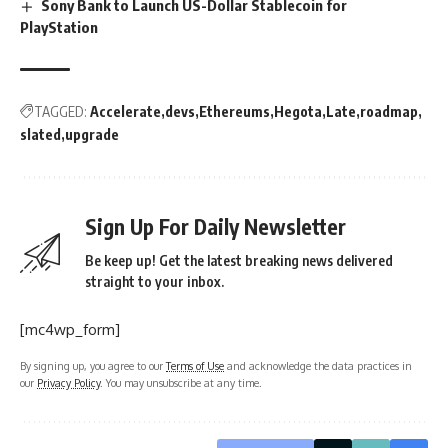
Sony Bank to Launch US-Dollar Stablecoin for
PlayStation
TAGGED:
Accelerate
devs
Ethereums
Hegota
Late
roadmap
slated
upgrade
Sign Up For Daily Newsletter
Be keep up! Get the latest breaking news delivered
straight to your inbox.
[mc4wp_form]
By signing up, you agree to our
Terms of Use
and acknowledge the data practices in
our
Privacy Policy
. You may unsubscribe at any time.