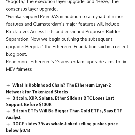
“Bogota,” the execution layer upgrade, and “Heze,” the
consensus layer upgrade.
“Fusaka shipped PeerDAS in addition to a myriad of minor
features and Glamsterdam’s major features will include
Block-level Access Lists and enshrined Proposer-Builder
Separation. Now we begin outlining the subsequent
upgrade: Hegota,” the Ethereum Foundation said in a recent
blog post.
Read more: Ethereum’s ‘Glamsterdam’ upgrade aims to fix
MEV fairness
What Is Robinhood Chain? The Ethereum Layer-2
Network for Tokenized Stocks
Bitcoin, XRP, Solana, Ether Slide as BTC Loses Last
Support Before $100K
Bitcoin ETFs Will Be Bigger Than Gold ETFs, Says ETF
Analyst
DOGE slides 7% as whale-linked selling pushes price
below $0.13