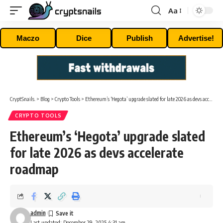
Aa
Font
Resizer
Maczo
Dice
Publish
Advertise!
CryptSnails.
>
Blog
>
Crypto Tools
>
Ethereum’s ‘Hegota’ upgrade slated for late 2026 as devs accelerate roadmap
CRYPTO TOOLS
Ethereum’s ‘Hegota’ upgrade slated
for late 2026 as devs accelerate
roadmap
admin
Last updated: December 29, 2025 4:31 am