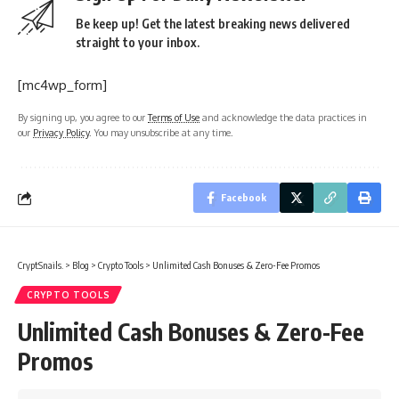
Be keep up! Get the latest breaking news delivered
straight to your inbox.
[mc4wp_form]
By signing up, you agree to our
Terms of Use
and acknowledge the data practices in
our
Privacy Policy
. You may unsubscribe at any time.
Facebook
CryptSnails.
>
Blog
>
Crypto Tools
>
Unlimited Cash Bonuses & Zero-Fee Promos
CRYPTO TOOLS
Unlimited Cash Bonuses & Zero-Fee
Promos