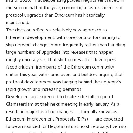
half of 2026. That sequencing places Hegota tentatively in
the second half of the year, continuing a faster cadence of
protocol upgrades than Ethereum has historically
maintained.
The decision reflects a relatively new approach to
Ethereum development, with core contributors aiming to
ship network changes more frequently rather than bundling
large numbers of upgrades into releases that happen
roughly once a year. That shift comes after developers
faced criticism from parts of the Ethereum community
earlier this year, with some users and builders arguing that
protocol development was lagging behind the network’s
rapid growth and increasing demands.
Developers are expected to finalize the full scope of
Glamsterdam at their next meeting in early January. As a
result, no major headline changes — formally known as
Ethereum Improvement Proposals (EIPs) — are expected
to be announced for Hegota until at least February. Even so,