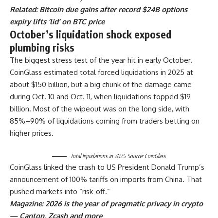
Related:
Bitcoin due gains after record $24B options
expiry lifts ‘lid’ on BTC price
October’s liquidation shock exposed
plumbing risks
The biggest stress test of the year hit in early October.
CoinGlass estimated total forced liquidations in 2025 at
about $150 billion, but a big chunk of the damage came
during Oct. 10 and Oct. 11, when liquidations topped $19
billion. Most of the wipeout was on the long side, with
85%–90% of liquidations coming from traders betting on
higher prices.
Total liquidations in 2025. Source: CoinGlass
CoinGlass linked the crash to US President Donald Trump’s
announcement of 100% tariffs on imports from China. That
pushed markets into “risk-off.”
Magazine:
2026 is the year of pragmatic privacy in crypto
— Canton, Zcash and more