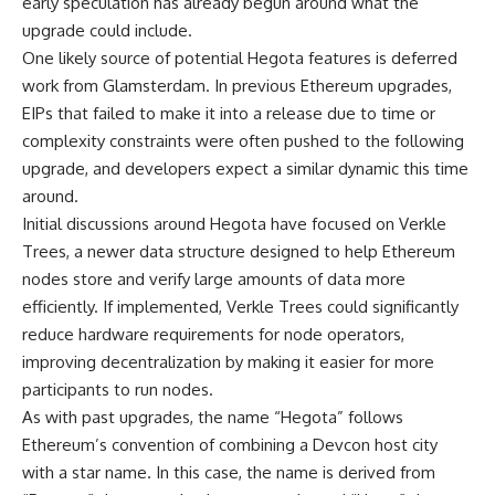
early speculation has already begun around what the
upgrade could include.
One likely source of potential Hegota features is deferred
work from Glamsterdam. In previous Ethereum upgrades,
EIPs that failed to make it into a release due to time or
complexity constraints were often pushed to the following
upgrade, and developers expect a similar dynamic this time
around.
Initial discussions around Hegota have focused on Verkle
Trees, a newer data structure designed to help Ethereum
nodes store and verify large amounts of data more
efficiently. If implemented, Verkle Trees could significantly
reduce hardware requirements for node operators,
improving decentralization by making it easier for more
participants to run nodes.
As with past upgrades, the name “Hegota” follows
Ethereum’s convention of combining a Devcon host city
with a star name. In this case, the name is derived from