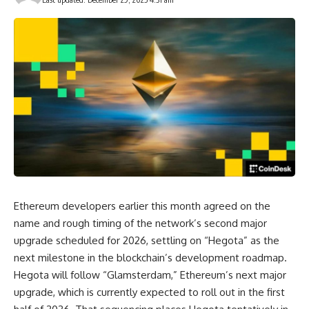
Ethereum developers earlier this month agreed on the
name and rough timing of the network’s second major
upgrade scheduled for 2026, settling on “Hegota” as the
next milestone in the blockchain’s development roadmap.
Hegota will follow “Glamsterdam,” Ethereum’s next major
upgrade, which is currently expected to roll out in the first