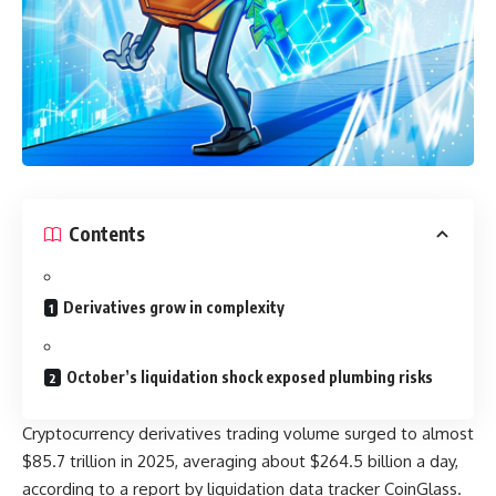
Contents
Derivatives grow in complexity
October’s liquidation shock exposed plumbing risks
Cryptocurrency derivatives trading volume surged to almost
$85.7 trillion in 2025, averaging about $264.5 billion a day,
according to a report by liquidation data tracker CoinGlass.