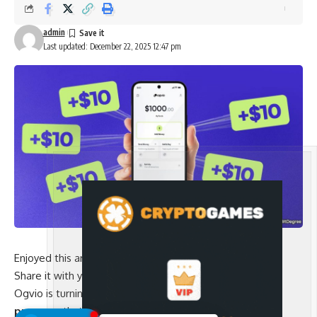
admin
Last updated: December 22, 2025 12:47 pm
Enjoyed this article?
Share it with your friends!
Ogvio is turning invites into earnings with
a referral
program
that rewards
$10 bonuses
for every 3 active