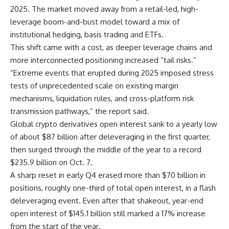
2025. The market moved away from a retail-led, high-
leverage boom-and-bust model toward a mix of
institutional hedging, basis trading and ETFs.
This shift came with a cost, as deeper leverage chains and
more interconnected positioning increased “tail risks.”
“Extreme events that erupted during 2025 imposed stress
tests of unprecedented scale on existing margin
mechanisms, liquidation rules, and cross-platform risk
transmission pathways,” the report said.
Global crypto derivatives open interest sank to a yearly low
of about $87 billion after deleveraging in the first quarter,
then surged through the middle of the year to a record
$235.9 billion on Oct. 7.
A sharp reset in early Q4 erased more than $70 billion in
positions, roughly one-third of total open interest, in a flash
deleveraging event. Even after that shakeout, year-end
open interest of $145.1 billion still marked a 17% increase
from the start of the year.