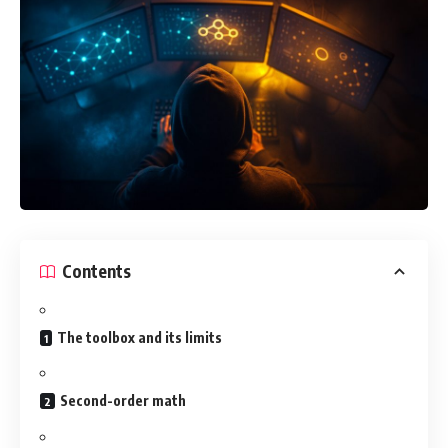
Contents
The toolbox and its limits
Second-order math