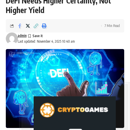
DeFi Needs Higher Certainty, Not
Higher Yield
7 Min Read
admin
Last updated: November 4, 2025 10:40 am