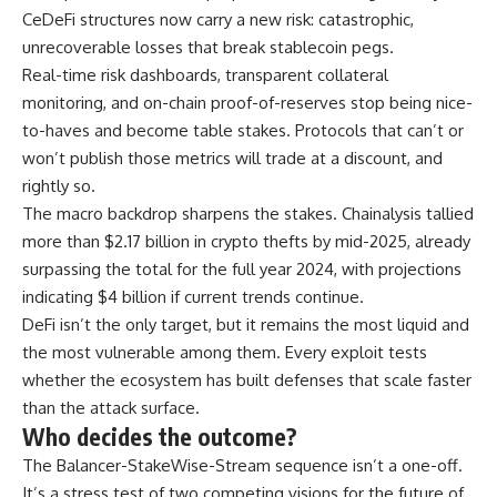
CeDeFi structures now carry a new risk: catastrophic,
unrecoverable losses that break stablecoin pegs.
Real-time risk dashboards, transparent collateral
monitoring, and on-chain proof-of-reserves stop being nice-
to-haves and become table stakes. Protocols that can’t or
won’t publish those metrics will trade at a discount, and
rightly so.
The macro backdrop sharpens the stakes. Chainalysis tallied
more than $2.17 billion in crypto thefts by mid-2025, already
surpassing the total for the full year 2024, with projections
indicating $4 billion if current trends continue.
DeFi isn’t the only target, but it remains the most liquid and
the most vulnerable among them. Every exploit tests
whether the ecosystem has built defenses that scale faster
than the attack surface.
Who decides the outcome?
The Balancer-StakeWise-Stream sequence isn’t a one-off.
It’s a stress test of two competing visions for the future of