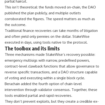
partial haircut.
This isn’t theoretical: the funds moved on-chain, the DAO
published the plan publicly, and multiple outlets
corroborated the figures. The speed matters as much as
the outcome.
Traditional finance recoveries can take months of litigation
and often yield only pennies on the dollar. StakeWise
executed in days, using tools native to the protocol.
The toolbox and its limits
Three mechanisms made StakeWise’s recovery possible:
emergency multisigs with narrow, predefined powers,
contract-level clawback functions that allow governance to
reverse specific transactions, and a DAO structure capable
of voting and executing within a single block cycle.
Berachain added the fourth option of chain-level
intervention through validator consensus. Together, these
tools enabled partial and rapid recoveries.
They don’t prevent exploits, but they create a credible ex-