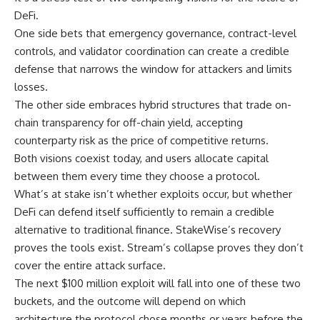
DeFi.
One side bets that emergency governance, contract-level
controls, and validator coordination can create a credible
defense that narrows the window for attackers and limits
losses.
The other side embraces hybrid structures that trade on-
chain transparency for off-chain yield, accepting
counterparty risk as the price of competitive returns.
Both visions coexist today, and users allocate capital
between them every time they choose a protocol.
What’s at stake isn’t whether exploits occur, but whether
DeFi can defend itself sufficiently to remain a credible
alternative to traditional finance. StakeWise’s recovery
proves the tools exist. Stream’s collapse proves they don’t
cover the entire attack surface.
The next $100 million exploit will fall into one of these two
buckets, and the outcome will depend on which
architecture the protocol chose months or years before the