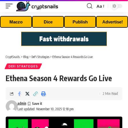
Aa
Font
Resizer
Maczo
Dice
Publish
Advertise!
CryptSnails.
>
Blog
>
DeFi Strategies
>
Ethena Season 4 Rewards Go Live
DEFI STRATEGIES
Ethena Season 4 Rewards Go Live
2 Min Read
admin
Last updated: November 10, 2025 12:18 pm