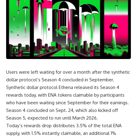
Users were left waiting for over a month after the synthetic
dollar protocol’s Season 4 concluded in September.
Synthetic dollar protocol Ethena released its Season 4
rewards today, with ENA tokens claimable by participants
who have been waiting since September for their earnings.
Season 4 concluded on Sept. 24, which also kicked off
Season 5, expected to run until March 2026.
Today’s rewards drop distributes 3.5% of the total ENA
supply, with 1.5% instantly claimable, an additional 1%