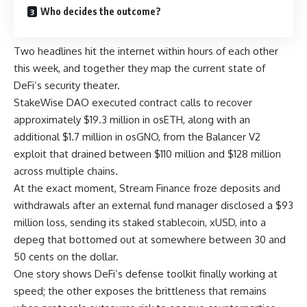
Who decides the outcome?
Two headlines hit the internet within hours of each other
this week, and together they map the current state of
DeFi’s security theater.
StakeWise DAO executed contract calls to recover
approximately $19.3 million in osETH, along with an
additional $1.7 million in osGNO, from the Balancer V2
exploit that drained between $110 million and $128 million
across multiple chains.
At the exact moment, Stream Finance froze deposits and
withdrawals after an external fund manager disclosed a $93
million loss, sending its staked stablecoin, xUSD, into a
depeg that bottomed out at somewhere between 30 and
50 cents on the dollar.
One story shows DeFi’s defense toolkit finally working at
speed; the other exposes the brittleness that remains