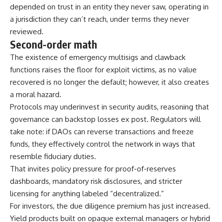
depended on trust in an entity they never saw, operating in
a jurisdiction they can’t reach, under terms they never
reviewed.
Second-order math
The existence of emergency multisigs and clawback
functions raises the floor for exploit victims, as no value
recovered is no longer the default; however, it also creates
a moral hazard.
Protocols may underinvest in security audits, reasoning that
governance can backstop losses ex post. Regulators will
take note: if DAOs can reverse transactions and freeze
funds, they effectively control the network in ways that
resemble fiduciary duties.
That invites policy pressure for proof-of-reserves
dashboards, mandatory risk disclosures, and stricter
licensing for anything labeled “decentralized.”
For investors, the due diligence premium has just increased.
Yield products built on opaque external managers or hybrid