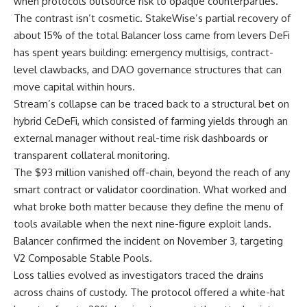
when protocols outsource risk to opaque counterparties.
The contrast isn’t cosmetic. StakeWise’s partial recovery of
about 15% of the total Balancer loss came from levers DeFi
has spent years building: emergency multisigs, contract-
level clawbacks, and DAO governance structures that can
move capital within hours.
Stream’s collapse can be traced back to a structural bet on
hybrid CeDeFi, which consisted of farming yields through an
external manager without real-time risk dashboards or
transparent collateral monitoring.
The $93 million vanished off-chain, beyond the reach of any
smart contract or validator coordination. What worked and
what broke both matter because they define the menu of
tools available when the next nine-figure exploit lands.
Balancer confirmed the incident on November 3, targeting
V2 Composable Stable Pools.
Loss tallies evolved as investigators traced the drains
across chains of custody. The protocol offered a white-hat