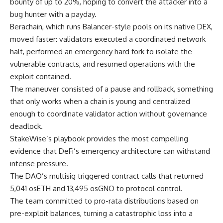
bounty of up to 20%, hoping to convert the attacker into a
bug hunter with a payday.
Berachain, which runs Balancer-style pools on its native DEX,
moved faster: validators executed a coordinated network
halt, performed an emergency hard fork to isolate the
vulnerable contracts, and resumed operations with the
exploit contained.
The maneuver consisted of a pause and rollback, something
that only works when a chain is young and centralized
enough to coordinate validator action without governance
deadlock.
StakeWise’s playbook provides the most compelling
evidence that DeFi’s emergency architecture can withstand
intense pressure.
The DAO’s multisig triggered contract calls that returned
5,041 osETH and 13,495 osGNO to protocol control.
The team committed to pro-rata distributions based on
pre-exploit balances, turning a catastrophic loss into a