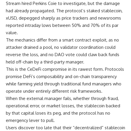
Stream hired Perkins Coie to investigate, but the damage
had already propagated. The protocol’s staked stablecoin,
xUSD, depegged sharply as price trackers and newsrooms
reported intraday lows between 50% and 70% of its par
value.
The mechanics differ from a smart contract exploit, as no
attacker drained a pool, no validator coordination could
reverse the loss, and no DAO vote could claw back funds
held off-chain by a third-party manager.
This is the CeDeFi compromise in its rawest form. Protocols
promise DeFi’s composability and on-chain transparency
while farming yield through traditional fund managers who
operate under entirely different risk frameworks.
When the external manager fails, whether through fraud,
operational error, or market losses, the stablecoin backed
by that capital loses its peg, and the protocol has no
emergency lever to pull.
Users discover too late that their “decentralized” stablecoin