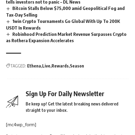
tells investors not to panic – DL News
Bitcoin Stalls Below $75,000 amid Geopolitical Fog and
Tax-Day Selling
1win Crypto Tournaments Go Global With Up To 200K
USDT In Rewards
Robinhood Prediction Market Revenue Surpasses Crypto
as Rothera Expansion Accelerates
TAGGED:
Ethena
Live
Rewards
Season
Sign Up For Daily Newsletter
Be keep up! Get the latest breaking news delivered
straight to your inbox.
[mc4wp_form]