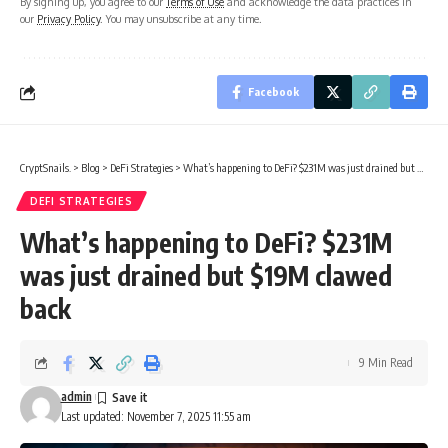
By signing up, you agree to our
Terms of Use
and acknowledge the data practices in
our
Privacy Policy
. You may unsubscribe at any time.
Facebook
CryptSnails.
>
Blog
>
DeFi Strategies
>
What’s happening to DeFi? $231M was just drained but $19M clawed back
DEFI STRATEGIES
What’s happening to DeFi? $231M
was just drained but $19M clawed
back
9 Min Read
admin
Last updated: November 7, 2025 11:55 am