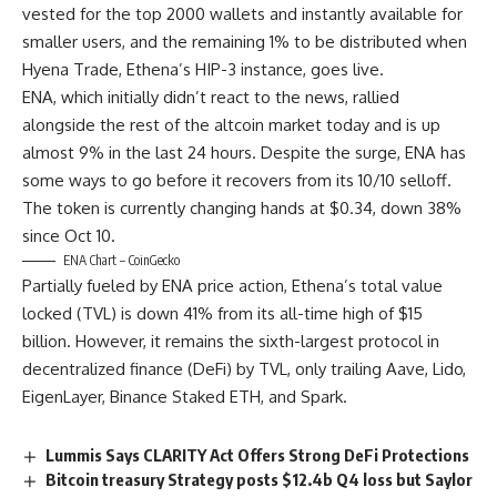
vested for the top 2000 wallets and instantly available for
smaller users, and the remaining 1% to be distributed when
Hyena Trade, Ethena’s HIP-3 instance, goes live.
ENA, which initially didn’t react to the news, rallied
alongside the rest of the altcoin market today and is up
almost 9% in the last 24 hours. Despite the surge, ENA has
some ways to go before it recovers from its 10/10 selloff.
The token is currently changing hands at $0.34, down 38%
since Oct 10.
ENA Chart – CoinGecko
Partially fueled by ENA price action, Ethena’s total value
locked (TVL) is down 41% from its all-time high of $15
billion. However, it remains the sixth-largest protocol in
decentralized finance (DeFi) by TVL, only trailing Aave, Lido,
EigenLayer, Binance Staked ETH, and Spark.
Lummis Says CLARITY Act Offers Strong DeFi Protections
Bitcoin treasury Strategy posts $12.4b Q4 loss but Saylor