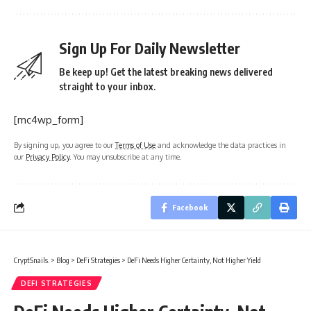
Sign Up For Daily Newsletter
Be keep up! Get the latest breaking news delivered
straight to your inbox.
[mc4wp_form]
By signing up, you agree to our
Terms of Use
and acknowledge the data practices in
our
Privacy Policy
. You may unsubscribe at any time.
Facebook
CryptSnails.
>
Blog
>
DeFi Strategies
>
DeFi Needs Higher Certainty, Not Higher Yield
DEFI STRATEGIES