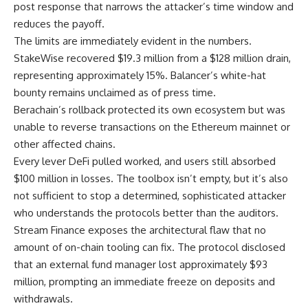
post response that narrows the attacker’s time window and
reduces the payoff.
The limits are immediately evident in the numbers.
StakeWise recovered $19.3 million from a $128 million drain,
representing approximately 15%. Balancer’s white-hat
bounty remains unclaimed as of press time.
Berachain’s rollback protected its own ecosystem but was
unable to reverse transactions on the Ethereum mainnet or
other affected chains.
Every lever DeFi pulled worked, and users still absorbed
$100 million in losses. The toolbox isn’t empty, but it’s also
not sufficient to stop a determined, sophisticated attacker
who understands the protocols better than the auditors.
Stream Finance exposes the architectural flaw that no
amount of on-chain tooling can fix. The protocol disclosed
that an external fund manager lost approximately $93
million, prompting an immediate freeze on deposits and
withdrawals.