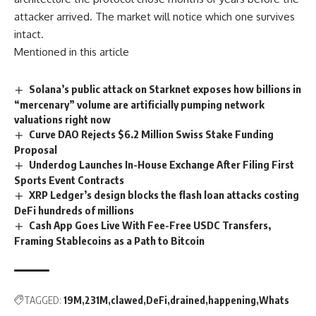
attacker arrived. The market will notice which one survives
intact.
Mentioned in this article
Solana’s public attack on Starknet exposes how billions in
“mercenary” volume are artificially pumping network
valuations right now
Curve DAO Rejects $6.2 Million Swiss Stake Funding
Proposal
Underdog Launches In-House Exchange After Filing First
Sports Event Contracts
XRP Ledger’s design blocks the flash loan attacks costing
DeFi hundreds of millions
Cash App Goes Live With Fee-Free USDC Transfers,
Framing Stablecoins as a Path to Bitcoin
TAGGED:
19M
231M
clawed
DeFi
drained
happening
Whats