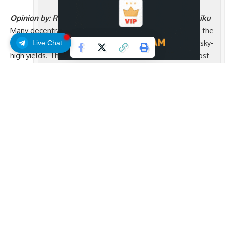
Opinion by: Robin Nordnes, co-founder and CEO of Raiku
Many decentralized finance (DeFi) diehards assume that the
future of institutional adoption will be driven by sparkly, sky-
Live Chat
high yields. The reality is that the mainstream will be most
impressed with consistency and reliability.
DeFi opened the door for ordinary people to access
financial tools that were previously reserved for institutions.
For the first time, anyone could invest their money in open
markets from anywhere in the world. That was a massive
step forward. The same openness that made this possible
came with a trade-off. Decentralization gave us freedom,
but it sometimes meant unpredictability.
Now it is time to close that gap. The next chapter of DeFi is
about building systems that are as consistent as the apps
we use every day. When crypto becomes as dependable as
Web2, it will invite entire industries to move onchain. That’s
what we need if we’re actually going to onboard the next