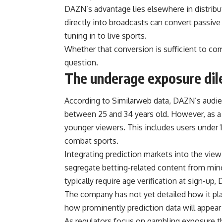
DAZN’s advantage lies elsewhere in distrib
directly into broadcasts can convert passive 
tuning in to live sports.
Whether that conversion is sufficient to c
question.
The underage exposure di
According to Similarweb data, DAZN’s audienc
between 25 and 34 years old. However, as a 
younger viewers. This includes users under 18
combat sports.
Integrating prediction markets into the vi
segregate betting-related content from mino
typically require age verification at sign-up
The company has not yet detailed how it pla
how prominently prediction data will appear
As regulators focus on gambling exposure th