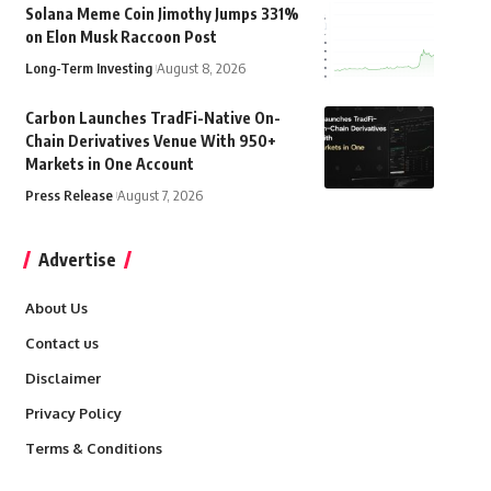
Solana Meme Coin Jimothy Jumps 331%
on Elon Musk Raccoon Post
Long-Term Investing
August 8, 2026
Carbon Launches TradFi-Native On-
Chain Derivatives Venue With 950+
Markets in One Account
Press Release
August 7, 2026
Advertise
About Us
Contact us
Disclaimer
Privacy Policy
Terms & Conditions