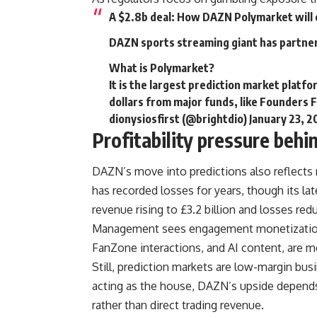
A $2.8b deal: How DAZN Polymarket will 
DAZN sports streaming giant has partne
What is Polymarket?
It is the largest prediction market platfo
dollars from major funds, like Founders
dionysiosfirst (@brightdio)
January 23, 
Profitability pressure behi
DAZN’s move into predictions also reflects 
has recorded losses for years, though its lat
revenue rising to £3.2 billion and losses red
Management sees engagement monetization a
FanZone interactions, and AI content, are m
Still, prediction markets are low-margin bu
acting as the house, DAZN’s upside depends
rather than direct trading revenue.