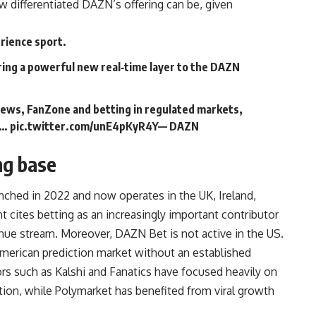
 differentiated DAZN’s offering can be, given
rience sport.
ring a powerful new real‑time layer to the DAZN
news, FanZone and betting in regulated markets,
n…
pic.twitter.com/unE4pKyR4Y
— DAZN
ng base
nched in 2022 and now operates in the UK, Ireland,
 cites betting as an increasingly important contributor
nue stream. Moreover, DAZN Bet is not active in the US.
merican prediction market without an established
s such as Kalshi and Fanatics have focused heavily on
tion, while Polymarket has benefited from viral growth