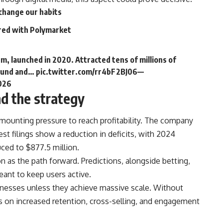
change our habits
red with Polymarket
rm, launched in 2020. Attracted tens of millions of
 Fund and…
pic.twitter.com/rr4bF2BJ06
—
2026
nd the strategy
mounting pressure to reach profitability. The company
est filings show a reduction in deficits, with 2024
uced to $877.5 million.
s the path forward. Predictions, alongside betting,
eant to keep users active.
sinesses unless they achieve massive scale. Without
 on increased retention, cross-selling, and engagement