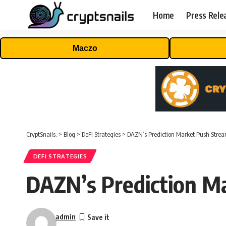
Home
Press Rele
Maczo
CryptSnails.
>
Blog
>
DeFi Strategies
>
DAZN’s Prediction Market Push Stre
DEFI STRATEGIES
DAZN’s Prediction M
admin