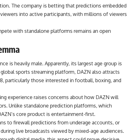
ution. The company is betting that predictions embedded
viewers into active participants, with millions of viewers
ompete with standalone platforms remains an open
lemma
e is heavily male. Apparently, its largest age group is
global sports streaming platform, DAZN also attracts
, particularly those interested in football, boxing, and
ewing experience raises concerns about how DAZN will
rs. Unlike standalone prediction platforms, which
, DAZN’s core product is entertainment-first.
ns to firewall predictions from underage accounts, or
 during live broadcasts viewed by mixed-age audiences.
rough digital media, this aspect could prove decisive.