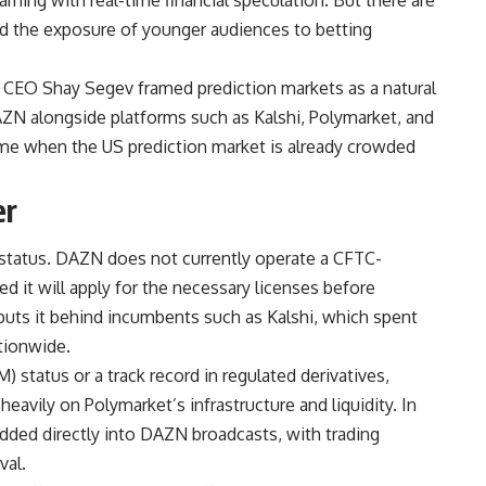
nd the exposure of younger audiences to betting
 CEO Shay Segev framed prediction markets as a natural
N alongside platforms such as Kalshi, Polymarket, and
me when the US prediction market is already crowded
er
 status. DAZN does not currently operate a CFTC-
d it will apply for the necessary licenses before
 puts it behind incumbents such as Kalshi, which spent
tionwide.
tatus or a track record in regulated derivatives,
 heavily on Polymarket’s infrastructure and liquidity. In
dded directly into DAZN broadcasts, with trading
val.