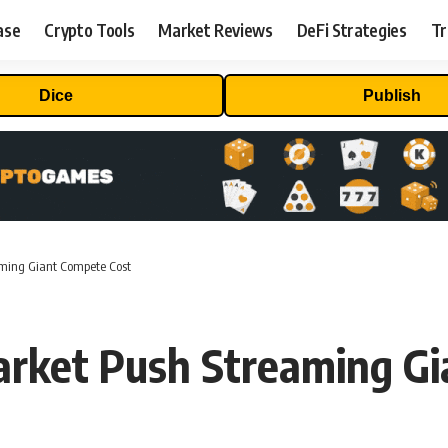
ase
Crypto Tools
Market Reviews
DeFi Strategies
Tr
Dice
Publish
aming Giant Compete Cost
arket Push Streaming Gi