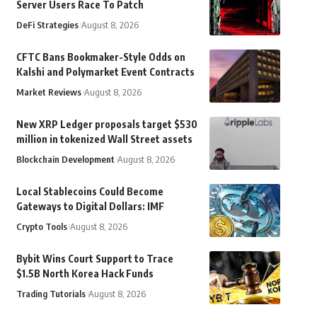
Server Users Race To Patch
DeFi Strategies
August 8, 2026
CFTC Bans Bookmaker-Style Odds on
Kalshi and Polymarket Event Contracts
Market Reviews
August 8, 2026
New XRP Ledger proposals target $530
million in tokenized Wall Street assets
Blockchain Development
August 8, 2026
Local Stablecoins Could Become
Gateways to Digital Dollars: IMF
Crypto Tools
August 8, 2026
Bybit Wins Court Support to Trace
$1.5B North Korea Hack Funds
Trading Tutorials
August 8, 2026