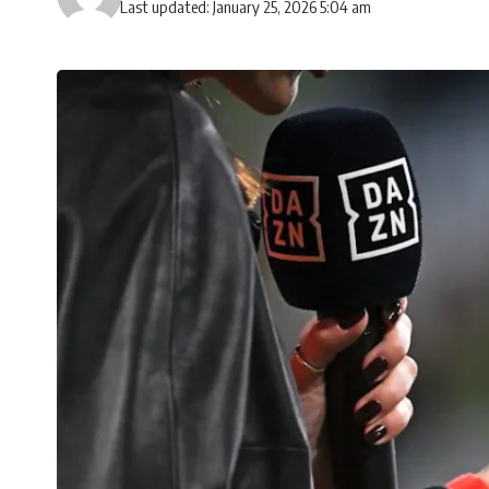
Last updated: January 25, 2026 5:04 am