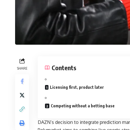
Contents
SHARE
Licensing first, product later
Competing without a betting base
DAZN’s decision to integrate prediction mar
Polymarket aims to combine live sports strea