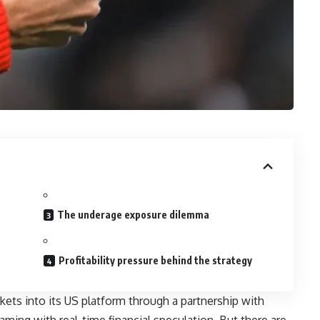
The underage exposure dilemma
Profitability pressure behind the strategy
kets into its US platform through a partnership with
ming with real-time financial speculation. But there are