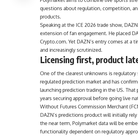
questions about regulation, competition, a
products.
Speaking at the ICE 2026 trade show, DAZN
extension of fan engagement. He placed DAZ
Crypto.com. Yet DAZN’s entry comes at a ti
and increasingly scrutinized.
Licensing first, product lat
One of the clearest unknowns is regulatory
regulated prediction market and has confirme
launching prediction trading in the US. That
years securing approval before going live na
Without Futures Commission Merchant (FCM) s
DAZN’s predictions product will initially rely
the near term, Polymarket data will be embe
functionality dependent on regulatory appro