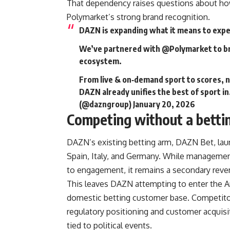
That dependency raises questions about how
Polymarket’s strong brand recognition.
DAZN is expanding what it means to expe
We’ve partnered with
@Polymarket
to b
ecosystem.
From live & on‑demand sport to scores, 
DAZN already unifies the best of sport i
(@dazngroup)
January 20, 2026
Competing without a betti
DAZN’s existing betting arm, DAZN Bet, lau
Spain, Italy, and Germany. While management
to engagement, it remains a secondary reve
This leaves DAZN attempting to enter the A
domestic betting customer base. Competitor
regulatory positioning and customer acquisi
tied to political events.