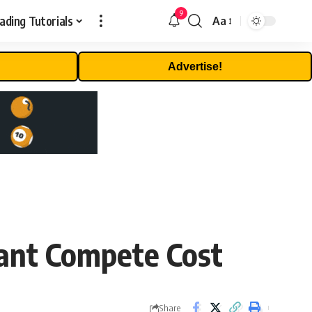
9
ading Tutorials
Aa
Font
Resizer
Advertise!
ant Compete Cost
Share