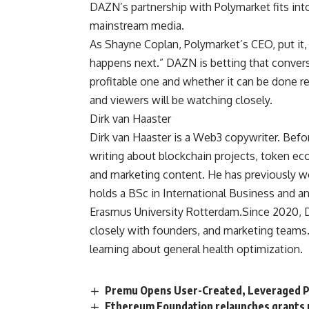
DAZN’s partnership with Polymarket fits int
mainstream media.
As Shayne Coplan, Polymarket’s CEO, put it,
happens next.” DAZN is betting that conve
profitable one and whether it can be done re
and viewers will be watching closely.
Dirk van Haaster
Dirk van Haaster is a Web3 copywriter. Befor
writing about blockchain projects, token e
and marketing content. He has previously w
holds a BSc in International Business and 
Erasmus University Rotterdam.Since 2020, D
closely with founders, and marketing teams
learning about general health optimization.
Premu Opens User-Created, Leveraged P
Ethereum Foundation relaunches grants 