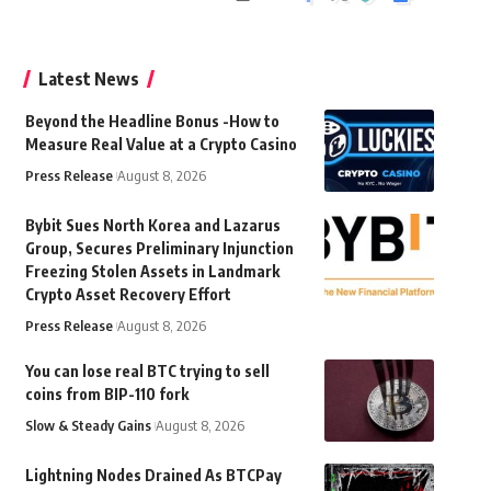
Latest News
Beyond the Headline Bonus -How to
Measure Real Value at a Crypto Casino
Press Release
August 8, 2026
Bybit Sues North Korea and Lazarus
Group, Secures Preliminary Injunction
Freezing Stolen Assets in Landmark
Crypto Asset Recovery Effort
Press Release
August 8, 2026
You can lose real BTC trying to sell
coins from BIP-110 fork
Slow & Steady Gains
August 8, 2026
Lightning Nodes Drained As BTCPay