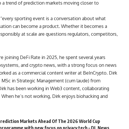
o a trend of prediction markets moving closer to
 “every sporting event is a conversation about what
rsation can become a product. Whether it becomes a
sponsibly at scale are questions regulators, competitors,
e joining DeFi Rate in 2025, he spent several years
cosystems, and crypto news, with a strong focus on news
orked as a commercial content writer at BeInCrypto. Dirk
an MSc in Strategic Management (cum laude) from
irk has been working in Web3 content, collaborating
. When he’s not working, Dirk enjoys biohacking and
rediction Markets Ahead Of The 2026 World Cup
programme with new focus on privacy tech – DL News