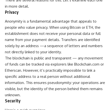
There are several reasons for this. Let’s examine each one
in more detail.
Privacy
Anonymity is a fundamental advantage that appeals to
people who value privacy. When using Bitcoin or ETH, the
establishment does not receive your personal data or full
name from your payment details. Transfers are identified
solely by an address —a sequence of letters and numbers
not directly linked to your identity.
The blockchain is public and transparent — any movement
of funds can be tracked via explorers like Blockchain.com or
Etherscan. However, it’s practically impossible to link a
specific address to a real person without additional
information. This ensures pseudonymity: your operations are
visible, but the identity of the person behind them remains
unknown.
Security