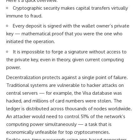
Here’s a quick overview:
Cryptographic security makes capital transfers virtually
immune to fraud.
Every deposit is signed with the wallet owner’s private
key — mathematical proof that you were the one who
initiated the operation.
It is impossible to forge a signature without access to
the private key, even in theory, given current computing
power.
Decentralization protects against a single point of failure.
Traditional systems are vulnerable to hacker attacks on
central servers — for example, the Visa database was
hacked, and millions of card numbers were stolen. The
ledger is distributed across thousands of nodes worldwide.
An attacker would need to control 51% of the network’s
computing power simultaneously — a task that is
economically unfeasible for top cryptocurrencies.
Enable one-time passwords using app-based generators