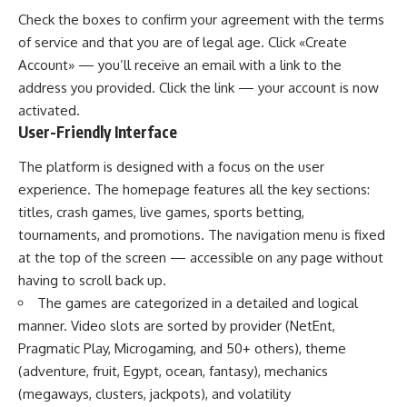
Check the boxes to confirm your agreement with the terms
of service and that you are of legal age. Click «Create
Account» — you’ll receive an email with a link to the
address you provided. Click the link — your account is now
activated.
User-Friendly Interface
The platform is designed with a focus on the user
experience. The homepage features all the key sections:
titles, crash games, live games, sports betting,
tournaments, and promotions. The navigation menu is fixed
at the top of the screen — accessible on any page without
having to scroll back up.
The games are categorized in a detailed and logical
manner. Video slots are sorted by provider (NetEnt,
Pragmatic Play, Microgaming, and 50+ others), theme
(adventure, fruit, Egypt, ocean, fantasy), mechanics
(megaways, clusters, jackpots), and volatility