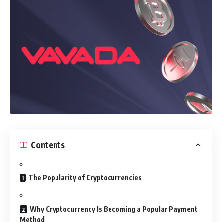
Contents
The Popularity of Cryptocurrencies
Why Cryptocurrency Is Becoming a Popular Payment
Method