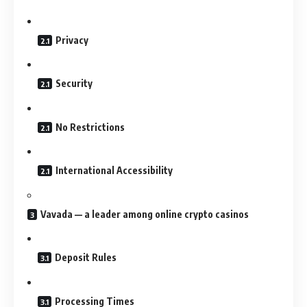
Privacy
Security
No Restrictions
International Accessibility
Vavada — a leader among online crypto casinos
Deposit Rules
Processing Times