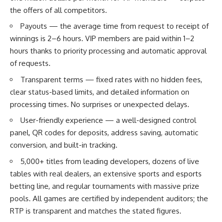
the offers of all competitors.
Payouts — the average time from request to receipt of
winnings is 2–6 hours. VIP members are paid within 1–2
hours thanks to priority processing and automatic approval
of requests.
Transparent terms — fixed rates with no hidden fees,
clear status-based limits, and detailed information on
processing times. No surprises or unexpected delays.
User-friendly experience — a well-designed control
panel, QR codes for deposits, address saving, automatic
conversion, and built-in tracking.
5,000+ titles from leading developers, dozens of live
tables with real dealers, an extensive sports and esports
betting line, and regular tournaments with massive prize
pools. All games are certified by independent auditors; the
RTP is transparent and matches the stated figures.