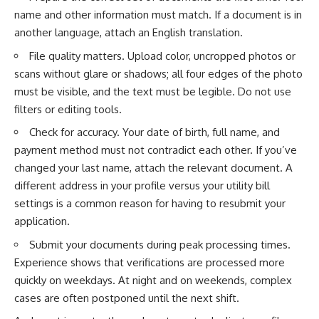
name and other information must match. If a document is in
another language, attach an English translation.
File quality matters. Upload color, uncropped photos or
scans without glare or shadows; all four edges of the photo
must be visible, and the text must be legible. Do not use
filters or editing tools.
Check for accuracy. Your date of birth, full name, and
payment method must not contradict each other. If you’ve
changed your last name, attach the relevant document. A
different address in your profile versus your utility bill
settings is a common reason for having to resubmit your
application.
Submit your documents during peak processing times.
Experience shows that verifications are processed more
quickly on weekdays. At night and on weekends, complex
cases are often postponed until the next shift.