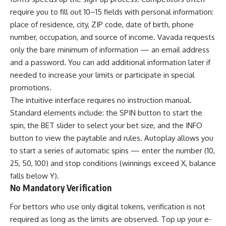
require you to fill out 10–15 fields with personal information:
place of residence, city, ZIP code, date of birth, phone
number, occupation, and source of income. Vavada requests
only the bare minimum of information — an email address
and a password. You can add additional information later if
needed to increase your limits or participate in special
promotions.
The intuitive interface requires no instruction manual.
Standard elements include: the SPIN button to start the
spin, the BET slider to select your bet size, and the INFO
button to view the paytable and rules. Autoplay allows you
to start a series of automatic spins — enter the number (10,
25, 50, 100) and stop conditions (winnings exceed X, balance
falls below Y).
No Mandatory Verification
For bettors who use only digital tokens, verification is not
required as long as the limits are observed. Top up your e-