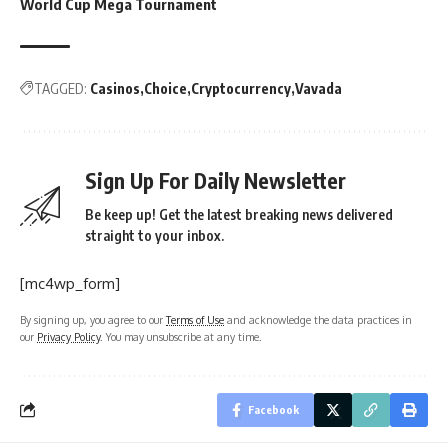
World Cup Mega Tournament
TAGGED:
Casinos
Choice
Cryptocurrency
Vavada
Sign Up For Daily Newsletter
Be keep up! Get the latest breaking news delivered
straight to your inbox.
[mc4wp_form]
By signing up, you agree to our
Terms of Use
and acknowledge the data practices in
our
Privacy Policy
. You may unsubscribe at any time.
Facebook