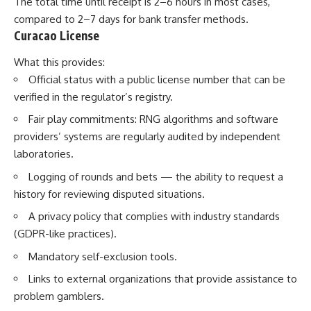
The total time until receipt is 2–6 hours in most cases,
compared to 2–7 days for bank transfer methods.
Curacao License
What this provides:
Official status with a public license number that can be
verified in the regulator’s registry.
Fair play commitments: RNG algorithms and software
providers’ systems are regularly audited by independent
laboratories.
Logging of rounds and bets — the ability to request a
history for reviewing disputed situations.
A privacy policy that complies with industry standards
(GDPR-like practices).
Mandatory self-exclusion tools.
Links to external organizations that provide assistance to
problem gamblers.