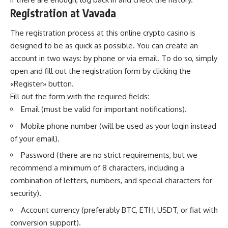
Registration at Vavada
The registration process at this online crypto casino is
designed to be as quick as possible. You can
create an
account
in two ways: by phone or via email. To do so, simply
open and fill out the registration form by clicking the
«Register» button.
Fill out the form with the required fields:
Email (must be valid for important notifications).
Mobile phone number (will be used as your login instead
of your email).
Password (there are no strict requirements, but we
recommend a minimum of 8 characters, including a
combination of letters, numbers, and special characters for
security).
Account currency (preferably BTC, ETH, USDT, or fiat with
conversion support).