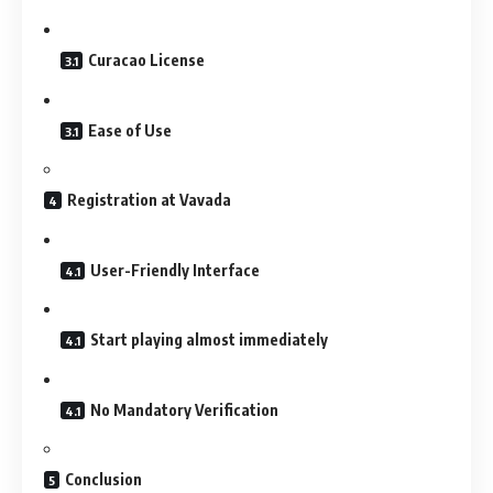
Curacao License
Ease of Use
Registration at Vavada
User-Friendly Interface
Start playing almost immediately
No Mandatory Verification
Conclusion