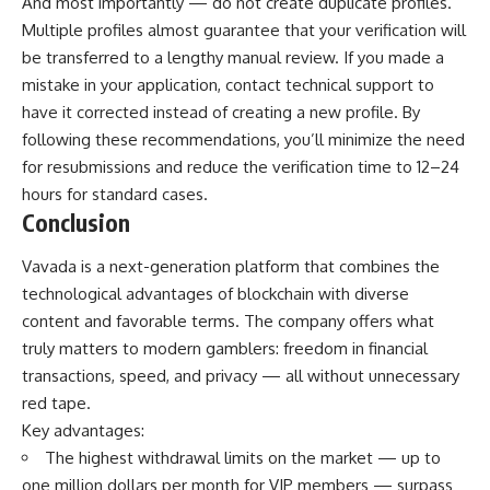
And most importantly — do not create duplicate profiles.
Multiple profiles almost guarantee that your verification will
be transferred to a lengthy manual review. If you made a
mistake in your application, contact technical support to
have it corrected instead of creating a new profile. By
following these recommendations, you’ll minimize the need
for resubmissions and reduce the verification time to 12–24
hours for standard cases.
Conclusion
Vavada is a next-generation platform that combines the
technological advantages of blockchain with diverse
content and favorable terms. The company offers what
truly matters to modern gamblers: freedom in financial
transactions, speed, and privacy — all without unnecessary
red tape.
Key advantages:
The highest withdrawal limits on the market — up to
one million dollars per month for VIP members — surpass