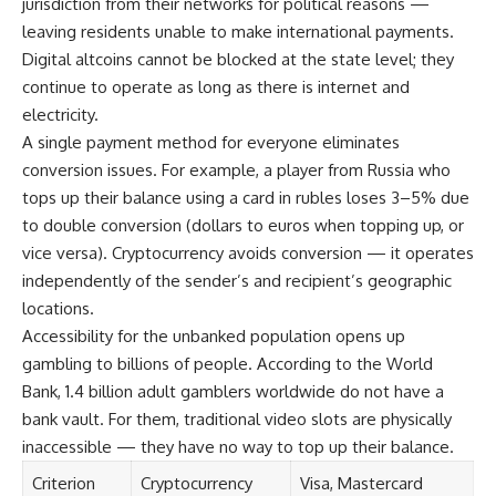
jurisdiction from their networks for political reasons —
leaving residents unable to make international payments.
Digital altcoins cannot be blocked at the state level; they
continue to operate as long as there is internet and
electricity.
A single payment method for everyone eliminates
conversion issues. For example, a player from Russia who
tops up their balance using a card in rubles loses 3–5% due
to double conversion (dollars to euros when topping up, or
vice versa). Cryptocurrency avoids conversion — it operates
independently of the sender’s and recipient’s geographic
locations.
Accessibility for the unbanked population opens up
gambling to billions of people. According to the World
Bank, 1.4 billion adult gamblers worldwide do not have a
bank vault. For them, traditional video slots are physically
inaccessible — they have no way to top up their balance.
Criterion
Cryptocurrency
Visa, Mastercard