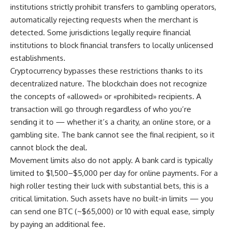
institutions strictly prohibit transfers to gambling operators,
automatically rejecting requests when the merchant is
detected. Some jurisdictions legally require financial
institutions to block financial transfers to locally unlicensed
establishments.
Cryptocurrency bypasses these restrictions thanks to its
decentralized nature. The blockchain does not recognize
the concepts of «allowed» or «prohibited» recipients. A
transaction will go through regardless of who you’re
sending it to — whether it’s a charity, an online store, or a
gambling site. The bank cannot see the final recipient, so it
cannot block the deal.
Movement limits also do not apply. A bank card is typically
limited to $1,500–$5,000 per day for online payments. For a
high roller testing their luck with substantial bets, this is a
critical limitation. Such assets have no built-in limits — you
can send one BTC (~$65,000) or 10 with equal ease, simply
by paying an additional fee.