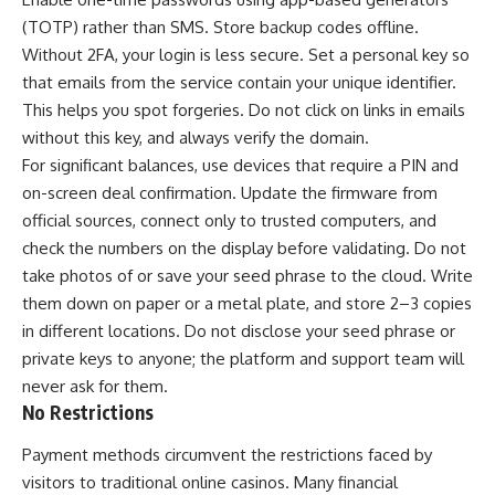
(TOTP) rather than SMS. Store backup codes offline.
Without 2FA, your login is less secure. Set a personal key so
that emails from the service contain your unique identifier.
This helps you spot forgeries. Do not click on links in emails
without this key, and always verify the domain.
For significant balances, use devices that require a PIN and
on-screen deal confirmation. Update the firmware from
official sources, connect only to trusted computers, and
check the numbers on the display before validating. Do not
take photos of or save your seed phrase to the cloud. Write
them down on paper or a metal plate, and store 2–3 copies
in different locations. Do not disclose your seed phrase or
private keys to anyone; the platform and support team will
never ask for them.
No Restrictions
Payment methods circumvent the restrictions faced by
visitors to traditional online casinos. Many financial