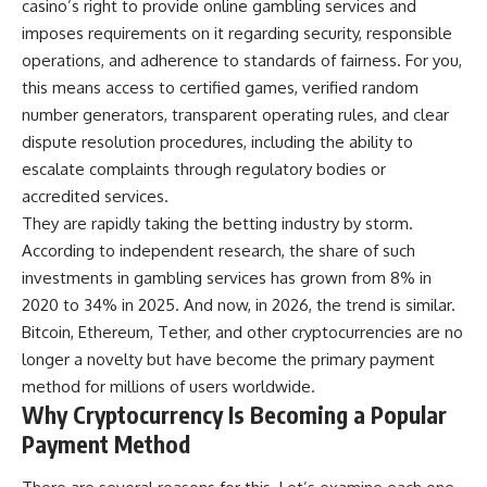
casino’s right to provide online gambling services and
imposes requirements on it regarding security, responsible
operations, and adherence to standards of fairness. For you,
this means access to certified games, verified random
number generators, transparent operating rules, and clear
dispute resolution procedures, including the ability to
escalate complaints through regulatory bodies or
accredited services.
They are rapidly taking the betting industry by storm.
According to independent research, the share of such
investments in gambling services has grown from 8% in
2020 to 34% in 2025. And now, in 2026, the trend is similar.
Bitcoin, Ethereum, Tether, and other cryptocurrencies are no
longer a novelty but have become the primary payment
method for millions of users worldwide.
Why Cryptocurrency Is Becoming a Popular
Payment Method