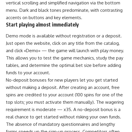
vertical scrolling and simplified navigation via the bottom
menu. Dark and black tones predominate, with contrasting
accents on buttons and key elements.
Start playing almost immediately
Demo mode is available without registration or a deposit.
Just open the website, click on any title from the catalog,
and click «Demo» — the game will launch with play money.
This allows you to test the game mechanics, study the pay
tables, and determine the optimal bet size before adding
funds to your account.
No-deposit bonuses for new players let you get started
without making a deposit. After creating an account, free
spins are credited to your account (100 spins for one of the
top slots; you must activate them manually). The wagering
requirement is moderate — x35. A no-deposit bonus is a
real chance to get started without risking your own funds.
The absence of mandatory questionnaires and lengthy
forms speeds up the sign-up process. Competitors often