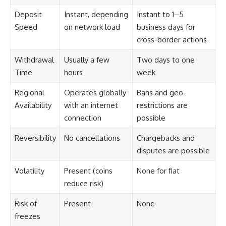
Deposit
Instant, depending
Instant to 1–5
Speed
on network load
business days for
cross-border actions
Withdrawal
Usually a few
Two days to one
Time
hours
week
Regional
Operates globally
Bans and geo-
Availability
with an internet
restrictions are
connection
possible
Reversibility
No cancellations
Chargebacks and
disputes are possible
Volatility
Present (coins
None for fiat
reduce risk)
Risk of
Present
None
freezes