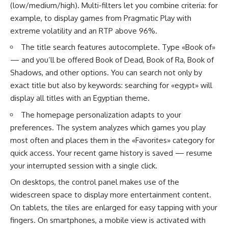
(low/medium/high). Multi-filters let you combine criteria: for
example, to display games from Pragmatic Play with
extreme volatility and an RTP above 96%.
The title search features autocomplete. Type «Book of»
— and you’ll be offered Book of Dead, Book of Ra, Book of
Shadows, and other options. You can search not only by
exact title but also by keywords: searching for «egypt» will
display all titles with an Egyptian theme.
The homepage personalization adapts to your
preferences. The system analyzes which games you play
most often and places them in the «Favorites» category for
quick access. Your recent game history is saved — resume
your interrupted session with a single click.
On desktops, the control panel makes use of the
widescreen space to display more entertainment content.
On tablets, the tiles are enlarged for easy tapping with your
fingers. On smartphones, a mobile view is activated with