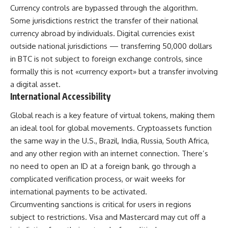
Currency controls are bypassed through the algorithm.
Some jurisdictions restrict the transfer of their national
currency abroad by individuals. Digital currencies exist
outside national jurisdictions — transferring 50,000 dollars
in BTC is not subject to foreign exchange controls, since
formally this is not «currency export» but a transfer involving
a digital asset.
International Accessibility
Global reach is a key feature of virtual tokens, making them
an ideal tool for global movements. Cryptoassets function
the same way in the U.S., Brazil, India, Russia, South Africa,
and any other region with an internet connection. There’s
no need to open an ID at a foreign bank, go through a
complicated verification process, or wait weeks for
international payments to be activated.
Circumventing sanctions is critical for users in regions
subject to restrictions. Visa and Mastercard may cut off a