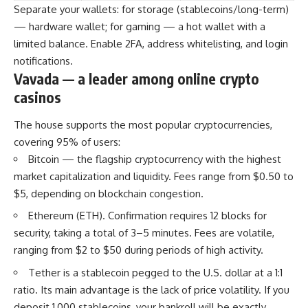
Separate your wallets: for storage (stablecoins/long-term)
— hardware wallet; for gaming — a hot wallet with a
limited balance. Enable 2FA, address whitelisting, and login
notifications.
Vavada — a leader among online crypto
casinos
The house supports the most popular cryptocurrencies,
covering 95% of users:
Bitcoin — the flagship cryptocurrency with the highest
market capitalization and liquidity. Fees range from $0.50 to
$5, depending on blockchain congestion.
Ethereum (ETH). Confirmation requires 12 blocks for
security, taking a total of 3–5 minutes. Fees are volatile,
ranging from $2 to $50 during periods of high activity.
Tether is a stablecoin pegged to the U.S. dollar at a 1:1
ratio. Its main advantage is the lack of price volatility. If you
deposit 1,000 stablecoins, your bankroll will be exactly