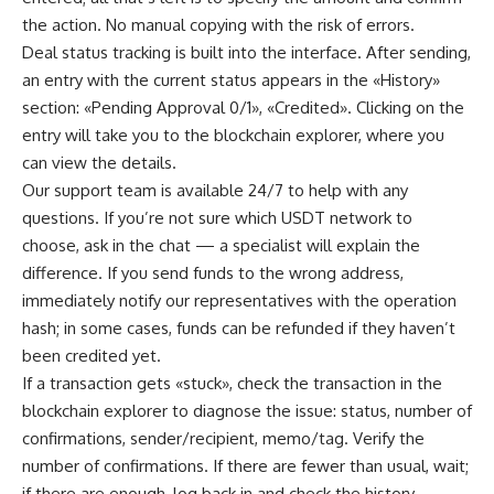
the action. No manual copying with the risk of errors.
Deal status tracking is built into the interface. After sending,
an entry with the current status appears in the «History»
section: «Pending Approval 0/1», «Credited». Clicking on the
entry will take you to the blockchain explorer, where you
can view the details.
Our support team is available 24/7 to help with any
questions. If you’re not sure which USDT network to
choose, ask in the chat — a specialist will explain the
difference. If you send funds to the wrong address,
immediately notify our representatives with the operation
hash; in some cases, funds can be refunded if they haven’t
been credited yet.
If a transaction gets «stuck», check the transaction in the
blockchain explorer to diagnose the issue: status, number of
confirmations, sender/recipient, memo/tag. Verify the
number of confirmations. If there are fewer than usual, wait;
if there are enough, log back in and check the history.