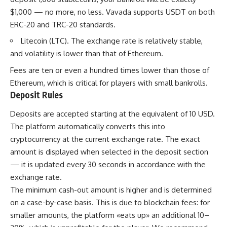
$1,000 — no more, no less. Vavada supports USDT on both
ERC-20 and TRC-20 standards.
Litecoin (LTC). The exchange rate is relatively stable,
and volatility is lower than that of Ethereum.
Fees are ten or even a hundred times lower than those of
Ethereum, which is critical for players with small bankrolls.
Deposit Rules
Deposits are accepted starting at the equivalent of 10 USD.
The platform automatically converts this into
cryptocurrency at the current exchange rate. The exact
amount is displayed when selected in the deposit section
— it is updated every 30 seconds in accordance with the
exchange rate.
The minimum cash-out amount is higher and is determined
on a case-by-case basis. This is due to blockchain fees: for
smaller amounts, the platform «eats up» an additional 10–