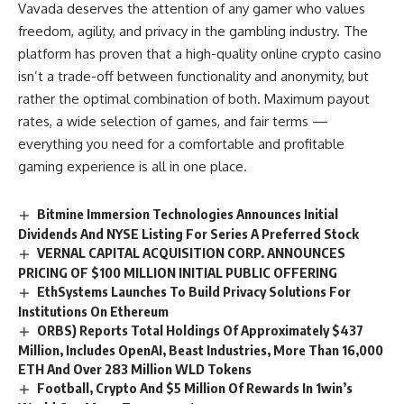
Vavada deserves the attention of any gamer who values
freedom, agility, and privacy in the gambling industry. The
platform has proven that a high-quality online crypto casino
isn’t a trade-off between functionality and anonymity, but
rather the optimal combination of both. Maximum payout
rates, a wide selection of games, and fair terms —
everything you need for a comfortable and profitable
gaming experience is all in one place.
Bitmine Immersion Technologies Announces Initial
Dividends And NYSE Listing For Series A Preferred Stock
VERNAL CAPITAL ACQUISITION CORP. ANNOUNCES
PRICING OF $100 MILLION INITIAL PUBLIC OFFERING
EthSystems Launches To Build Privacy Solutions For
Institutions On Ethereum
ORBS) Reports Total Holdings Of Approximately $437
Million, Includes OpenAI, Beast Industries, More Than 16,000
ETH And Over 283 Million WLD Tokens
Football, Crypto And $5 Million Of Rewards In 1win’s