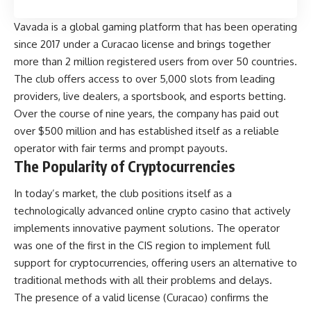
Vavada is a global gaming platform that has been operating
since 2017 under a Curacao license and brings together
more than 2 million registered users from over 50 countries.
The club offers access to over 5,000 slots from leading
providers, live dealers, a sportsbook, and esports betting.
Over the course of nine years, the company has paid out
over $500 million and has established itself as a reliable
operator with fair terms and prompt payouts.
The Popularity of Cryptocurrencies
In today’s market, the club positions itself as a
technologically advanced online crypto casino that actively
implements innovative payment solutions. The operator
was one of the first in the CIS region to implement full
support for cryptocurrencies, offering users an alternative to
traditional methods with all their problems and delays.
The presence of a valid license (Curacao) confirms the