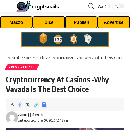
Aa
Font
Resizer
Maczo
Dice
Publish
Advertise!
CryptSnails.
>
Blog
>
Press Release
>
Cryptocurrency At Casinos -Why Vavada Is The Best Choice
PRESS RELEASE
Cryptocurrency At Casinos -Why
Vavada Is The Best Choice
admin
Last updated: June 20, 2026 12:43 am