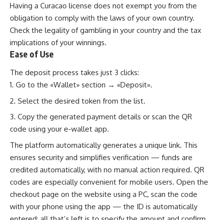
Having a Curacao license does not exempt you from the
obligation to comply with the laws of your own country.
Check the legality of gambling in your country and the tax
implications of your winnings.
Ease of Use
The deposit process takes just 3 clicks:
Go to the «Wallet» section → «Deposit».
Select the desired token from the list.
Copy the generated payment details or scan the QR
code using your e-wallet app.
The platform automatically generates a unique link. This
ensures security and simplifies verification — funds are
credited automatically, with no manual action required. QR
codes are especially convenient for mobile users. Open the
checkout page on the website using a PC, scan the code
with your phone using the app — the ID is automatically
entered; all that’s left is to specify the amount and confirm