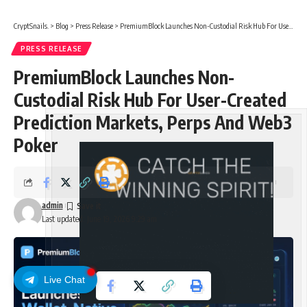
CryptSnails.
>
Blog
>
Press Release
>
PremiumBlock Launches Non-Custodial Risk Hub For User-Created Prediction Markets, Perps And Web3 Poker
PRESS RELEASE
PremiumBlock Launches Non-
Custodial Risk Hub For User-Created
Prediction Markets, Perps And Web3
Poker
admin
Last updated: June 19, 2026 9:29 am
Live Chat