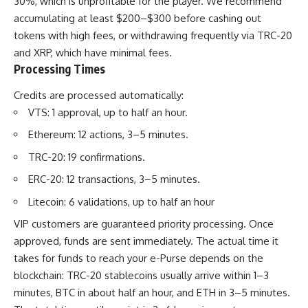
30%, which is unprofitable for the player. We recommend
accumulating at least $200–$300 before cashing out
tokens with high fees, or withdrawing frequently via TRC-20
and XRP, which have minimal fees.
Processing Times
Credits are processed automatically:
VTS: 1 approval, up to half an hour.
Ethereum: 12 actions, 3–5 minutes.
TRC-20: 19 confirmations.
ERC-20: 12 transactions, 3–5 minutes.
Litecoin: 6 validations, up to half an hour
VIP customers are guaranteed priority processing. Once
approved, funds are sent immediately. The actual time it
takes for funds to reach your e-Purse depends on the
blockchain: TRC-20 stablecoins usually arrive within 1–3
minutes, BTC in about half an hour, and ETH in 3–5 minutes.