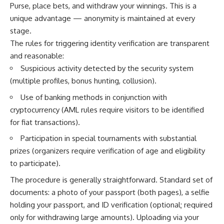
Purse, place bets, and withdraw your winnings. This is a
unique advantage — anonymity is maintained at every
stage.
The rules for triggering identity verification are transparent
and reasonable:
Suspicious activity detected by the security system
(multiple profiles, bonus hunting, collusion).
Use of banking methods in conjunction with
cryptocurrency (AML rules require visitors to be identified
for fiat transactions).
Participation in special tournaments with substantial
prizes (organizers require verification of age and eligibility
to participate).
The procedure is generally straightforward. Standard set of
documents: a photo of your passport (both pages), a selfie
holding your passport, and ID verification (optional; required
only for withdrawing large amounts). Uploading via your