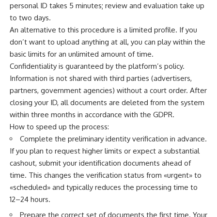
personal ID takes 5 minutes; review and evaluation take up
to two days.
An alternative to this procedure is a limited profile. If you
don’t want to upload anything at all, you can play within the
basic limits for an unlimited amount of time.
Confidentiality is guaranteed by the platform’s policy.
Information is not shared with third parties (advertisers,
partners, government agencies) without a court order. After
closing your ID, all documents are deleted from the system
within three months in accordance with the GDPR.
How to speed up the process:
Complete the preliminary identity verification in advance.
If you plan to request higher limits or expect a substantial
cashout, submit your identification documents ahead of
time. This changes the verification status from «urgent» to
«scheduled» and typically reduces the processing time to
12–24 hours.
Prepare the correct set of documents the first time. Your