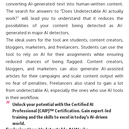
converting AI-generated text into human-written content.
The search for answers to “Does Undetectable AI actually
work?” will lead you to understand that it reduces the
possibilities of your content being detected as AI-
generated in major AI detectors.
The ideal users for the tool are students, content creators,
bloggers, marketers, and freelancers. Students can use the
tool to rely on AI for their assignments while ensuring
reduced chances of being flagged. Content creators,
bloggers, and marketers can also generate AI-assisted
articles for their campaigns and scale content output with
no fear of penalties. Freelancers also stand to gain a lot
from undetectable AI, especially the ones who use AI tools
in their workflow.
Unlock your potential with the Certified AI
Professional (CAIP)™ Certification. Gain expert-led
training and the skills to excel in today’s AI-driven
world.