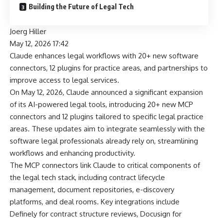
Building the Future of Legal Tech
Joerg Hiller
May 12, 2026 17:42
Claude enhances legal workflows with 20+ new software
connectors, 12 plugins for practice areas, and partnerships to
improve access to legal services.
On May 12, 2026, Claude announced a significant expansion
of its AI-powered legal tools, introducing 20+ new MCP
connectors and 12 plugins tailored to specific legal practice
areas. These updates aim to integrate seamlessly with the
software legal professionals already rely on, streamlining
workflows and enhancing productivity.
The MCP connectors link Claude to critical components of
the legal tech stack, including contract lifecycle
management, document repositories, e-discovery
platforms, and deal rooms. Key integrations include
Definely for contract structure reviews, Docusign for