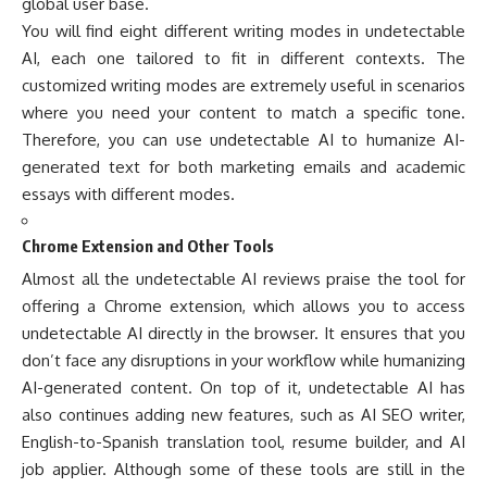
global user base.
You will find eight different writing modes in undetectable
AI, each one tailored to fit in different contexts. The
customized writing modes are extremely useful in scenarios
where you need your content to match a specific tone.
Therefore, you can use undetectable AI to humanize AI-
generated text for both marketing emails and academic
essays with different modes.
Chrome Extension and Other Tools
Almost all the undetectable AI reviews praise the tool for
offering a Chrome extension, which allows you to access
undetectable AI directly in the browser. It ensures that you
don’t face any disruptions in your workflow while humanizing
AI-generated content. On top of it, undetectable AI has
also continues adding new features, such as AI SEO writer,
English-to-Spanish translation tool, resume builder, and AI
job applier. Although some of these tools are still in the