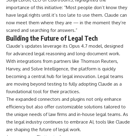
importance of this initiative: “Most people don’t know they
have legal rights until it’s too late to use them. Claude can
now meet them where they are — in the moment they’re
scared and searching for answers.”
Building the Future of Legal Tech
Claude’s updates leverage its Opus 4.7 model, designed
for advanced legal reasoning and long-document work.
With integrations from partners like Thomson Reuters,
Harvey, and Solve Intelligence, the platform is quickly
becoming a central hub for legal innovation. Legal teams
are moving beyond testing to fully adopting Claude as a
foundational tool for their practices.
The expanded connectors and plugins not only enhance
efficiency but also offer customizable solutions tailored to
the unique needs of law firms and in-house legal teams. As
the legal industry continues to embrace AI, tools like Claude
are shaping the future of legal work.