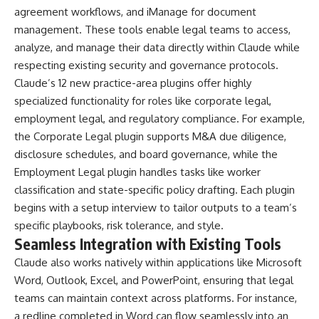
agreement workflows, and iManage for document
management. These tools enable legal teams to access,
analyze, and manage their data directly within Claude while
respecting existing security and governance protocols.
Claude’s 12 new practice-area plugins offer highly
specialized functionality for roles like corporate legal,
employment legal, and regulatory compliance. For example,
the Corporate Legal plugin supports M&A due diligence,
disclosure schedules, and board governance, while the
Employment Legal plugin handles tasks like worker
classification and state-specific policy drafting. Each plugin
begins with a setup interview to tailor outputs to a team’s
specific playbooks, risk tolerance, and style.
Seamless Integration with Existing Tools
Claude also works natively within applications like Microsoft
Word, Outlook, Excel, and PowerPoint, ensuring that legal
teams can maintain context across platforms. For instance,
a redline completed in Word can flow seamlessly into an