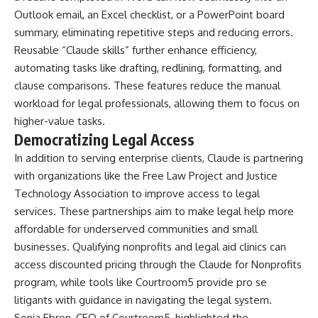
Outlook email, an Excel checklist, or a PowerPoint board
summary, eliminating repetitive steps and reducing errors.
Reusable “Claude skills” further enhance efficiency,
automating tasks like drafting, redlining, formatting, and
clause comparisons. These features reduce the manual
workload for legal professionals, allowing them to focus on
higher-value tasks.
Democratizing Legal Access
In addition to serving enterprise clients, Claude is partnering
with organizations like the Free Law Project and Justice
Technology Association to improve access to legal
services. These partnerships aim to make legal help more
affordable for underserved communities and small
businesses. Qualifying nonprofits and legal aid clinics can
access discounted pricing through the Claude for Nonprofits
program, while tools like Courtroom5 provide pro se
litigants with guidance in navigating the legal system.
Sonja Ebron, CEO of Courtroom5, highlighted the