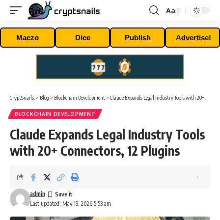
Aa
Font
Resizer
Maczo
Dice
Publish
Advertise!
CryptSnails.
>
Blog
>
Blockchain Development
>
Claude Expands Legal Industry Tools with 20+ Connectors, 12 Plugins
BLOCKCHAIN DEVELOPMENT
Claude Expands Legal Industry Tools
with 20+ Connectors, 12 Plugins
admin
Last updated: May 13, 2026 5:53 am