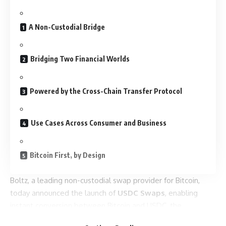
A Non-Custodial Bridge
Bridging Two Financial Worlds
Powered by the Cross-Chain Transfer Protocol
Use Cases Across Consumer and Business
Bitcoin First, by Design
Boltz, a leading non-custodial swap provider for Bitcoin,
today announced the launch of
USDC Swaps
, enabling
instant conversion between Bitcoin and USDC, the
regulated stablecoin issued by Circle. Swaps are supported