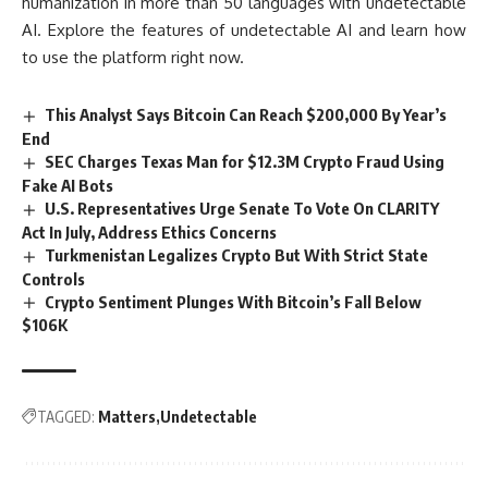
humanization in more than 50 languages with undetectable
AI. Explore the features of undetectable AI and learn how
to use the platform right now.
This Analyst Says Bitcoin Can Reach $200,000 By Year’s
End
SEC Charges Texas Man for $12.3M Crypto Fraud Using
Fake AI Bots
U.S. Representatives Urge Senate To Vote On CLARITY
Act In July, Address Ethics Concerns
Turkmenistan Legalizes Crypto But With Strict State
Controls
Crypto Sentiment Plunges With Bitcoin’s Fall Below
$106K
TAGGED:
Matters
Undetectable