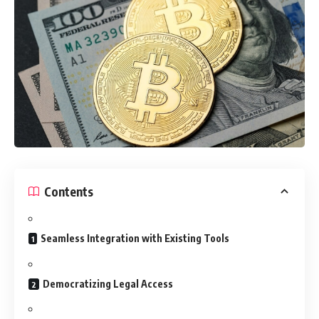
Contents
Seamless Integration with Existing Tools
Democratizing Legal Access