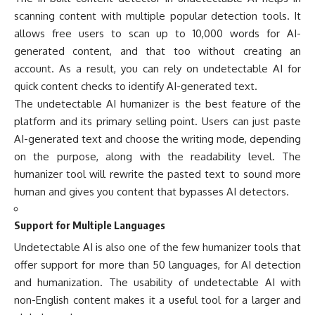
scanning content with multiple popular detection tools. It
allows free users to scan up to 10,000 words for AI-
generated content, and that too without creating an
account. As a result, you can rely on undetectable AI for
quick content checks to identify AI-generated text.
The undetectable AI humanizer is the best feature of the
platform and its primary selling point. Users can just paste
AI-generated text and choose the writing mode, depending
on the purpose, along with the readability level. The
humanizer tool will rewrite the pasted text to sound more
human and gives you content that bypasses AI detectors.
Support for Multiple Languages
Undetectable AI is also one of the few humanizer tools that
offer support for more than 50 languages, for AI detection
and humanization. The usability of undetectable AI with
non-English content makes it a useful tool for a larger and