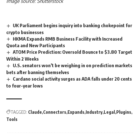
Image source: Shutterstock
UK Parliament begins inquiry into banking chokepoint for
crypto businesses
HKMA Expands RMB Business Facility with Increased
Quota and New Participants
ATOM Price Prediction: Oversold Bounce to $3.80 Target
Within 2 Weeks
U.S. senators won’t be weighing in on prediction markets
bets after banning themselves
Cardano social activity surges as ADA falls under 20 cents
to four-year lows
TAGGED:
Claude
Connectors
Expands
Industry
Legal
Plugins
Tools