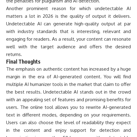
the penalties for plagiarism and AI detection.
Another prominent reason for which undetectable AI
matters a lot in 2026 is the quality of output it delivers.
Undetectable AI can generate high-quality output at par
with industry standards that is interesting, relevant and
engaging for readers. As a result, your content can resonate
well with the target audience and offers the desired
returns.
Final Thoughts
The emphasis on authentic content has increased by a huge
margin in the era of AI-generated content. You will find
multiple AI humanizer tools in the market that claim to offer
the best results. Undetectable AI stands out in the crowd
with an appealing set of features and promising benefits for
users. The online tool allows you to rewrite AI-generated
text in different modes, depending on your requirements.
Users can also choose the level of readability they expect
in the content and enjoy support for detection and