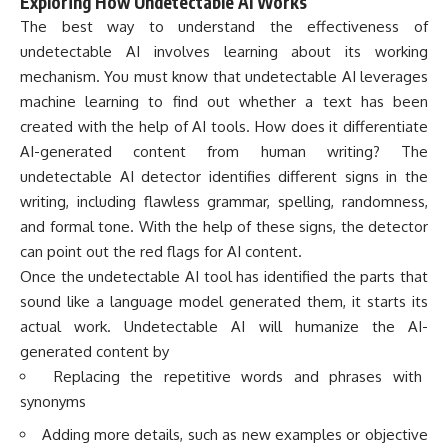
Exploring How Undetectable AI Works
The best way to understand the effectiveness of
undetectable AI involves learning about its working
mechanism. You must know that undetectable AI leverages
machine learning to find out whether a text has been
created with the help of AI tools. How does it differentiate
AI-generated content from human writing? The
undetectable AI detector identifies different signs in the
writing, including flawless grammar, spelling, randomness,
and formal tone. With the help of these signs, the detector
can point out the red flags for AI content.
Once the undetectable AI tool has identified the parts that
sound like a language model generated them, it starts its
actual work. Undetectable AI will humanize the AI-
generated content by
Replacing the repetitive words and phrases with
synonyms
Adding more details, such as new examples or objective