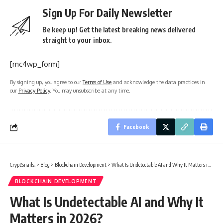
Sign Up For Daily Newsletter
Be keep up! Get the latest breaking news delivered
straight to your inbox.
[mc4wp_form]
By signing up, you agree to our
Terms of Use
and acknowledge the data practices in
our
Privacy Policy
. You may unsubscribe at any time.
Facebook
CryptSnails.
>
Blog
>
Blockchain Development
>
What Is Undetectable AI and Why It Matters in 2026?
BLOCKCHAIN DEVELOPMENT
What Is Undetectable AI and Why It
Matters in 2026?