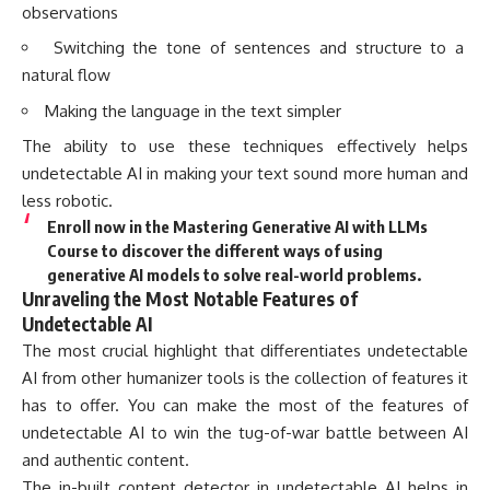
observations
Switching the tone of sentences and structure to a
natural flow
Making the language in the text simpler
The ability to use these techniques effectively helps
undetectable AI in making your text sound more human and
less robotic.
Enroll now in the Mastering Generative AI with LLMs
Course to discover the different ways of using
generative AI models to solve real-world problems.
Unraveling the Most Notable Features of
Undetectable AI
The most crucial highlight that differentiates undetectable
AI from other humanizer tools is the collection of features it
has to offer. You can make the most of the features of
undetectable AI to win the tug-of-war battle between AI
and authentic content.
The in-built content detector in undetectable AI helps in