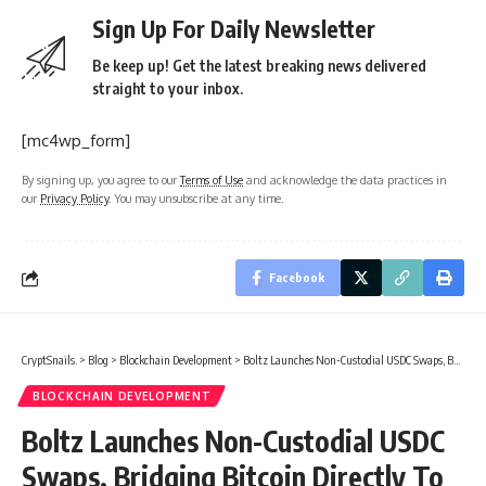
Sign Up For Daily Newsletter
Be keep up! Get the latest breaking news delivered
straight to your inbox.
[mc4wp_form]
By signing up, you agree to our
Terms of Use
and acknowledge the data practices in
our
Privacy Policy
. You may unsubscribe at any time.
Facebook
CryptSnails.
>
Blog
>
Blockchain Development
>
Boltz Launches Non-Custodial USDC Swaps, Bridging Bitcoin Directly To Circle’s Regulated Dollar
BLOCKCHAIN DEVELOPMENT
Boltz Launches Non-Custodial USDC
Swaps, Bridging Bitcoin Directly To