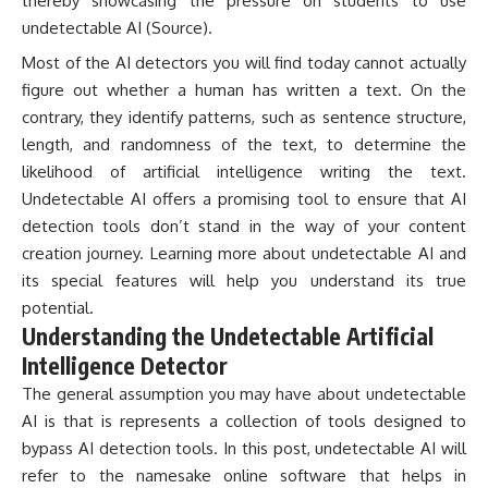
thereby showcasing the pressure on students to use
undetectable AI (
Source
).
Most of the AI detectors you will find today cannot actually
figure out whether a human has written a text. On the
contrary, they identify patterns, such as sentence structure,
length, and randomness of the text, to determine the
likelihood of artificial intelligence writing the text.
Undetectable AI offers a promising tool to ensure that AI
detection tools don’t stand in the way of your content
creation journey. Learning more about undetectable AI and
its special features will help you understand its true
potential.
Understanding the Undetectable Artificial
Intelligence Detector
The general assumption you may have about undetectable
AI is that is represents a collection of tools designed to
bypass AI detection tools. In this post, undetectable AI will
refer to the namesake online software that helps in