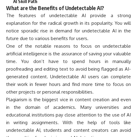
AI Skill Path
What are the Benefits of Undetectable AI?
The features of undetectable AI provide a strong
explanation for the radical growth in its popularity. You will
notice sporadic rise in demand for undetectable AI in the
future due to various benefits for users.
One of the notable reasons to focus on undetectable
artificial intelligence is the assurance of saving your valuable
time. You don’t have to spend hours in manually
proofreading and editing text to avoid being flagged as AI-
generated content. Undetectable AI users can complete
their work in fewer hours and find more time to focus on
other projects or personal responsibilities.
Plagiarism is the biggest vice in content creation and even
in the domain of academics. Many universities and
educational institutions pay close attention to the use of AI
in writing assignments. With the help of tools like
undetectable AI, students and content creators can avoid