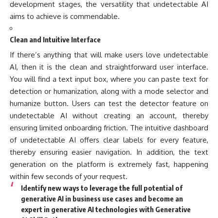
development stages, the versatility that undetectable AI
aims to achieve is commendable.
Clean and Intuitive Interface
If there’s anything that will make users love undetectable
AI, then it is the clean and straightforward user interface.
You will find a text input box, where you can paste text for
detection or humanization, along with a mode selector and
humanize button. Users can test the detector feature on
undetectable AI without creating an account, thereby
ensuring limited onboarding friction. The intuitive dashboard
of undetectable AI offers clear labels for every feature,
thereby ensuring easier navigation. In addition, the text
generation on the platform is extremely fast, happening
within few seconds of your request.
Identify new ways to leverage the full potential of
generative AI in business use cases and become an
expert in generative AI technologies with Generative