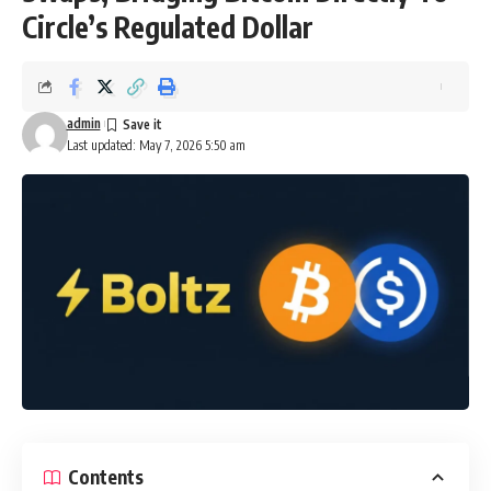
Circle’s Regulated Dollar
admin
Last updated: May 7, 2026 5:50 am
Contents