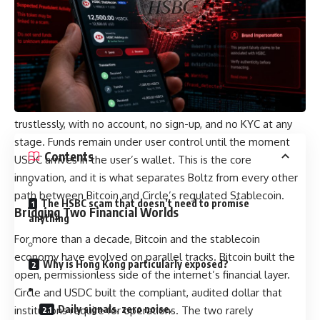
settlement and request identity documents if a transaction
is flagged for review, with funds potentially getting
confiscated in the meantime. The trade-off, in either case,
has been the same: trust, surveillance, and friction in
exchange for access.
Boltz removes that trade-off. USDC Swaps execute
trustlessly, with no account, no sign-up, and no KYC at any
stage. Funds remain under user control until the moment
Contents
USDC arrives in the user’s wallet. This is the core
innovation, and it is what separates Boltz from every other
path between Bitcoin and Circle’s regulated Stablecoin.
The HSBC scam that doesn’t need to promise
Bridging Two Financial Worlds
anything
For more than a decade, Bitcoin and the stablecoin
economy have evolved on parallel tracks. Bitcoin built the
Why is Hong Kong particularly exposed?
open, permissionless side of the internet’s financial layer.
Circle and USDC built the compliant, audited dollar that
Daily signals, zero noise.
institutions require for operations. The two rarely