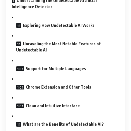
Understanding the Undetectable Artificial
Intelligence Detector
Exploring How Undetectable AI Works
Unraveling the Most Notable Features of
Undetectable AI
Support for Multiple Languages
Chrome Extension and Other Tools
Clean and Intuitive Interface
What are the Benefits of Undetectable AI?