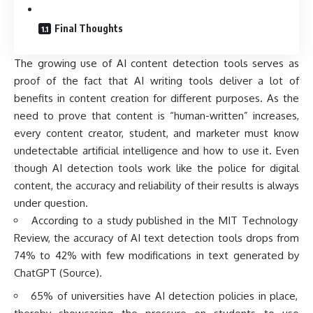
Final Thoughts
The growing use of AI content detection tools serves as
proof of the fact that AI writing tools deliver a lot of
benefits in content creation for different purposes. As the
need to prove that content is “human-written” increases,
every content creator, student, and marketer must know
undetectable artificial intelligence and how to use it. Even
though AI detection tools work like the police for digital
content, the accuracy and reliability of their results is always
under question.
According to a study published in the MIT Technology
Review, the accuracy of AI text detection tools drops from
74% to 42% with few modifications in text generated by
ChatGPT (
Source
).
65% of universities have AI detection policies in place,