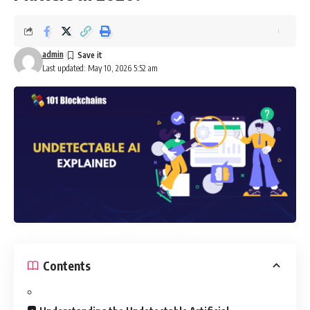
admin
Last updated: May 10, 2026 5:52 am
Contents