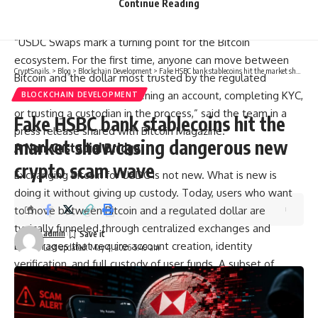
Continue Reading
across all major Bitcoin layers, including the Lightning
Network, and are live now at boltz.exchange.
“USDC Swaps mark a turning point for the Bitcoin
ecosystem. For the first time, anyone can move between
CryptSnails.
>
Blog
>
Blockchain Development
>
Fake HSBC bank stablecoins hit the market showcasing dangerous new crypto scam wave
Bitcoin and the dollar most trusted by the regulated
financial world without opening an account, completing KYC,
BLOCKCHAIN DEVELOPMENT
or trusting a custodian in the process,” said the team in a
Fake HSBC bank stablecoins hit the
press release shared with Bitcoin Magazine.
market showcasing dangerous new
A Non-Custodial Bridge
crypto scam wave
Exchanging Bitcoin for USDC is not new. What is new is
doing it without giving up custody. Today, users who want
to move between Bitcoin and a regulated dollar are
typically funneled through centralized exchanges and
admin
brokerages that require account creation, identity
Last updated: May 4, 2026 5:49 am
verification, and full custody of user funds. A subset of
services offer the same conversion without an account
upfront, but because those services still take custody of
user funds during the swap, they retain the ability to pause