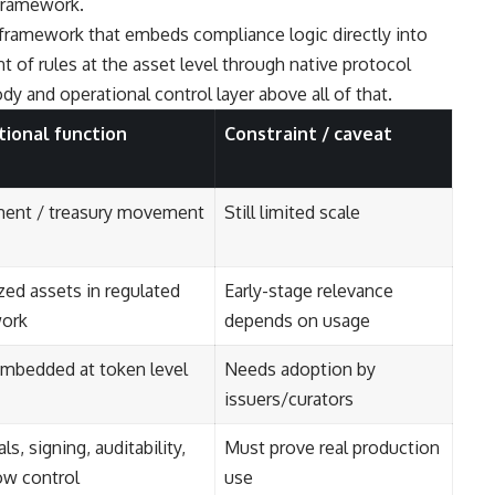
 framework.
framework that embeds compliance logic directly into
 of rules at the asset level through native protocol
y and operational control layer above all of that.
utional function
Constraint / caveat
ment / treasury movement
Still limited scale
ed assets in regulated
Early-stage relevance
ork
depends on usage
embedded at token level
Needs adoption by
issuers/curators
ls, signing, auditability,
Must prove real production
ow control
use