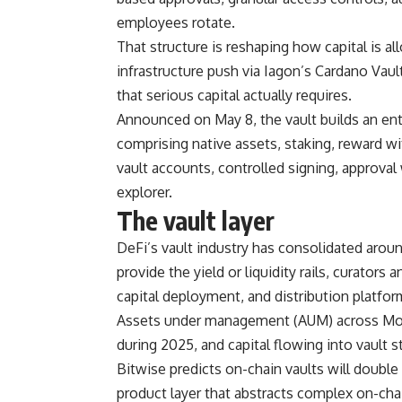
employees rotate.
That structure is reshaping how capital is al
infrastructure push via Iagon’s Cardano Vault
that serious capital actually requires.
Announced on May 8, the vault builds an ent
comprising native assets, staking, reward w
vault accounts, controlled signing, approval
explorer.
The vault layer
DeFi’s vault industry has consolidated aroun
provide the yield or liquidity rails, curators
capital deployment, and distribution platfor
Assets under management (AUM) across Morph
during 2025, and capital flowing into vault st
Bitwise predicts on-chain vaults will doubl
product layer that abstracts complex on-ch