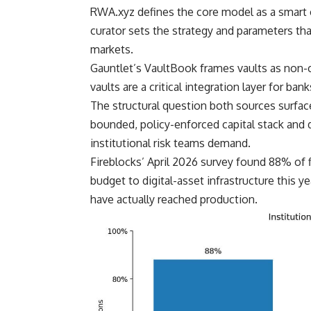
RWA.xyz defines the core model as a smart c
curator sets the strategy and parameters t
markets.
Gauntlet’s VaultBook frames vaults as non-c
vaults are a critical integration layer for b
The structural question both sources surface 
bounded, policy-enforced capital stack and d
institutional risk teams demand.
Fireblocks’ April 2026 survey found 88% of 
budget to digital-asset infrastructure this y
have actually reached production.