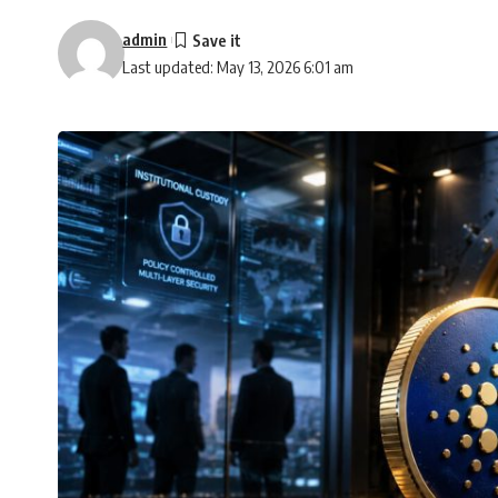
admin
Last updated: May 13, 2026 6:01 am