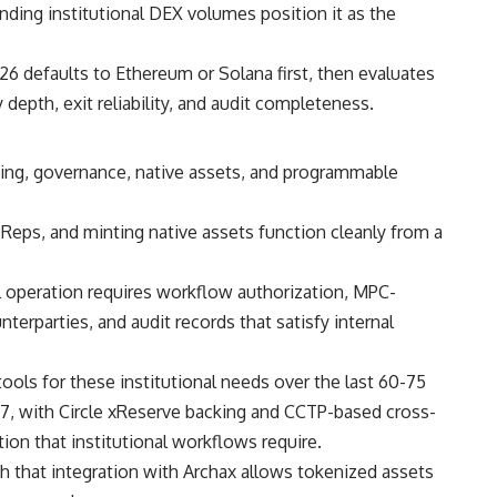
ding institutional DEX volumes position it as the
26 defaults to Ethereum or Solana first, then evaluates
depth, exit reliability, and audit completeness.
aking, governance, native assets, and programmable
Reps, and minting native assets function cleanly from a
al operation requires workflow authorization, MPC-
terparties, and audit records that satisfy internal
ols for these institutional needs over the last 60-75
7, with Circle xReserve backing and CCTP-based cross-
ion that institutional workflows require.
that integration with Archax allows tokenized assets