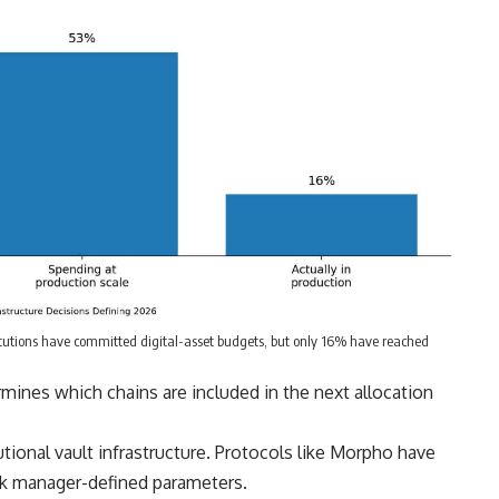
itutions have committed digital-asset budgets, but only 16% have reached
ermines which chains are included in the next allocation
tional vault infrastructure. Protocols like Morpho have
isk manager-defined parameters.