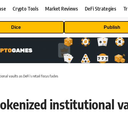
ase
Crypto Tools
Market Reviews
DeFi Strategies
Tr
Dice
Publish
ional vaults as DeFi’s retail focus fades
kenized institutional vau