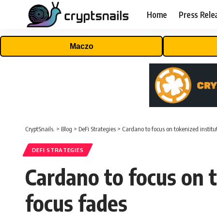
Home
Press Rele
Maczo
CryptSnails.
>
Blog
>
DeFi Strategies
>
Cardano to focus on tokenized institut
DEFI STRATEGIES
Cardano to focus on to
focus fades