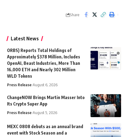
Share
Latest News
ORBS) Reports Total Holdings of
Approximately $378 Million, Includes
OpenAI, Beast Industries, More Than
16,000 ETH and Nearly 302 Million
WLD Tokens
Press Release
August 6, 2026
ChangeNOW Brings Martin Masser Into
Its Crypto Super App
Press Release
August 5, 2026
MEXC 0808 debuts as an annual brand
event with Stock Season and a