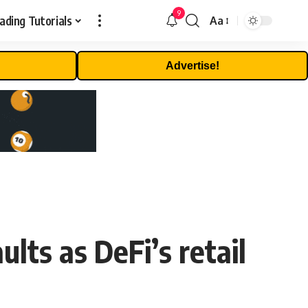
9
ading Tutorials
Aa
Font
Resizer
Advertise!
lts as DeFi’s retail