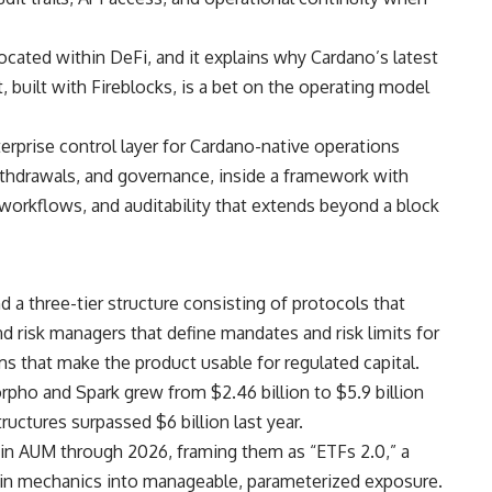
located within DeFi, and it explains why Cardano’s latest
, built with Fireblocks, is a bet on the operating model
erprise control layer for Cardano-native operations
ithdrawals, and governance, inside a framework with
 workflows, and auditability that extends beyond a block
d a three-tier structure consisting of protocols that
 and risk managers that define mandates and risk limits for
ms that make the product usable for regulated capital.
o and Spark grew from $2.46 billion to $5.9 billion
ructures surpassed $6 billion last year.
e in AUM through 2026, framing them as “ETFs 2.0,” a
ain mechanics into manageable, parameterized exposure.