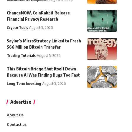
ChangeNOW, CoinRabbit Release
Financial Privacy Research
Crypto Tools
August 5, 2026
Saylor’s MicroStrategy Linked to Fresh
$66 Million Bitcoin Transfer
Trading Tutorials
August 5, 2026
This Bitcoin Bridge Shut Itself Down
Because AI Was Finding Bugs Too Fast
Long-Term Investing
August 5, 2026
Advertise
About Us
Contact us