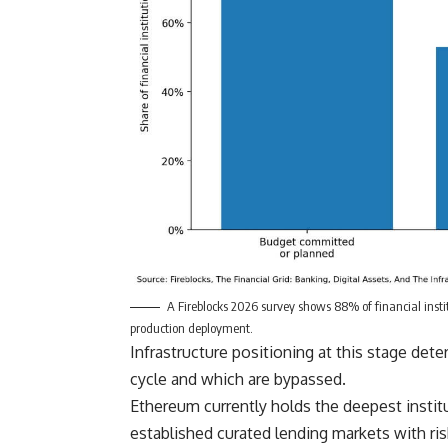
A Fireblocks 2026 survey shows 88% of financial inst
production deployment.
Infrastructure positioning at this stage det
cycle and which are bypassed.
Ethereum currently holds the deepest institu
established curated lending markets with r