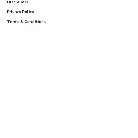
Disclaimer
Privacy Policy
Terms & Conditions