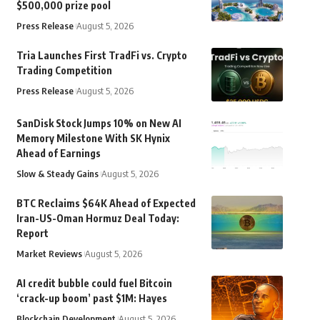
$500,000 prize pool
Press Release
August 5, 2026
Tria Launches First TradFi vs. Crypto
Trading Competition
Press Release
August 5, 2026
SanDisk Stock Jumps 10% on New AI
Memory Milestone With SK Hynix
Ahead of Earnings
Slow & Steady Gains
August 5, 2026
BTC Reclaims $64K Ahead of Expected
Iran-US-Oman Hormuz Deal Today:
Report
Market Reviews
August 5, 2026
AI credit bubble could fuel Bitcoin
‘crack-up boom’ past $1M: Hayes
Blockchain Development
August 5, 2026