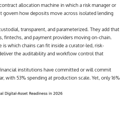
ontract allocation machine in which a risk manager or
hat govern how deposits move across isolated lending
ustodial, transparent, and parameterized. They add that
anks, fintechs, and payment providers moving on-chain.
is which chains can fit inside a curator-led, risk-
eliver the auditability and workflow control that
financial institutions have committed or will commit
ear, with 53% spending at production scale. Yet, only 16%