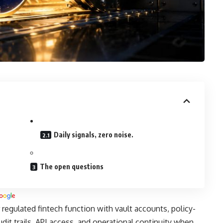
Daily signals, zero noise.
The open questions
 regulated fintech function with vault accounts, policy-
udit trails, API access, and operational continuity when