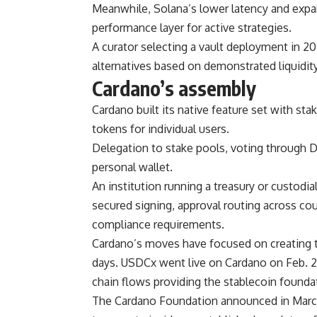
Meanwhile, Solana’s lower latency and expan
performance layer for active strategies.
A curator selecting a vault deployment in 20
alternatives based on demonstrated liquidity 
Cardano’s assembly
Cardano built its native feature set with st
tokens for individual users.
Delegation to stake pools, voting through D
personal wallet.
An institution running a treasury or custodi
secured signing, approval routing across coun
compliance requirements.
Cardano’s moves have focused on creating to
days. USDCx went live on Cardano on Feb. 2
chain flows providing the stablecoin foundat
The Cardano Foundation announced in March 