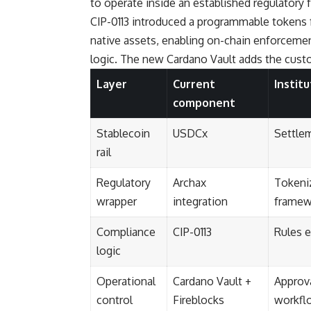
to operate inside an established regulatory
CIP-0113 introduced a programmable tokens 
native assets, enabling on-chain enforcement
logic. The new Cardano Vault adds the custod
Layer
Current
Instit
component
Stablecoin
USDCx
Settle
rail
Regulatory
Archax
Tokeniz
wrapper
integration
framew
Compliance
CIP-0113
Rules 
logic
Operational
Cardano Vault +
Approva
control
Fireblocks
workfl