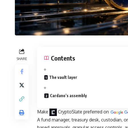
Contents
SHARE
The vault layer
Cardano’s assembly
Make
CryptoSlate
preferred on
A fund manager, treasury desk, custodian, or
based approvals, granular access controls, a