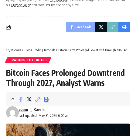
our
Privacy Policy
. You may unsubscribe at any time.
Facebook
CryptSnails.
>
Blog
>
Trading Tutorials
>
Bitcoin Faces Prolonged Downtrend Through 2027, Analyst Warns
TRADING TUTORIALS
Bitcoin Faces Prolonged Downtrend
Through 2027, Analyst Warns
admin
Last updated: May 31, 2026 6:05 am