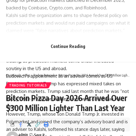
group for prediction markets launched in December 2025,
backed by Coinbase, Crypto.com, and Robinhood.
Kalshi said the organization aims to shape federal policy on
prediction markets and would run paid campaigns on what it
claimed were “false narratives about prediction markets.”
The launch of the group came on the same day that the US
House launched a probe into Kalshi and its main rival,
Continue Reading
Polymarket, over how the companies were handling insider
trading, as prediction markets come under increased
scrutiny in the US and abroad.
Budowich’s appointment as an advisor comes as US
CryptSnails.
>
Blog
>
Trading Tutorials
>
Bitcoin Pizza Day 2026 Arrived Over $300 Million Lighter Than Last Year
President Donald Trump has expressed mixed takes on
TRADING TUTORIALS
prediction markets. Trump said last month that he was “not
Bitcoin Pizza Day 2026 Arrived Over
happy” with prediction markets over well-timed Iran war
$300 Million Lighter Than Last Year
bets.
However, Trump, whose son Donald Trump Jr. invested in
Polymarket and joined the company’s advisory board and is
an adviser to Kalshi, softened his stance days later, saying
admin