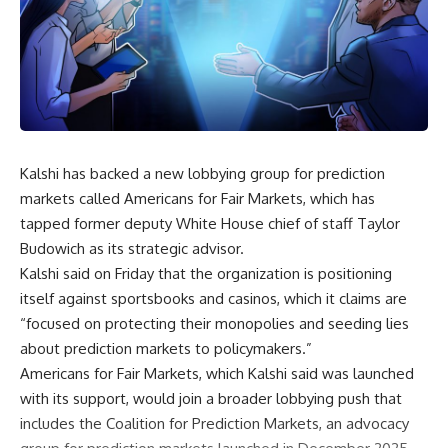
Kalshi has backed a new lobbying group for prediction
markets called Americans for Fair Markets, which has
tapped former deputy White House chief of staff Taylor
Budowich as its strategic advisor.
Kalshi said on Friday that the organization is positioning
itself against sportsbooks and casinos, which it claims are
“focused on protecting their monopolies and seeding lies
about prediction markets to policymakers.”
Americans for Fair Markets, which Kalshi said was launched
with its support, would join a broader lobbying push that
includes the Coalition for Prediction Markets, an advocacy