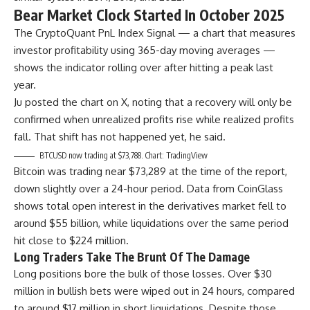
Bear Market Clock Started In October 2025
The CryptoQuant PnL Index Signal — a chart that measures
investor profitability using 365-day moving averages —
shows the indicator rolling over after hitting a peak last
year.
Ju posted the chart on X, noting that a recovery will only be
confirmed when unrealized profits rise while realized profits
fall. That shift has not happened yet, he said.
BTCUSD now trading at $73,788. Chart: TradingView
Bitcoin was trading near $73,289 at the time of the report,
down slightly over a 24-hour period. Data from CoinGlass
shows total open interest in the derivatives market fell to
around $55 billion, while liquidations over the same period
hit close to $224 million.
Long Traders Take The Brunt Of The Damage
Long positions bore the bulk of those losses. Over $30
million in bullish bets were wiped out in 24 hours, compared
to around $17 million in short liquidations. Despite those