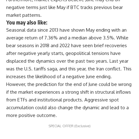
negative terms just like May if BTC tracks previous bear
market patterns.
You may also like:
Seasonal data since 2013 have shown May ending with an
average return of 7.36% and a median above 3.5%. While
bear seasons in 2018 and 2022 have seen brief recoveries
after negative yearly starts, geopolitical tensions have
displaced the dynamics over the past two years. Last year
was the U.S. tariffs saga, and this year, the Iran conflict. This
increases the likelihood of a negative June ending.
However, the prediction for the end of June could be wrong
if the market experiences a strong shift in structural inflows
from ETFs and institutional products. Aggressive spot
accumulation could also change the dynamic and lead to a
more positive outcome.
SPECIAL OFFER (Exclusive)