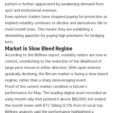
pattern is further aggravated by weakening demand from
spot and institutional avenues.
Even options traders have stopped paying for protection as
implied volatility continues to decline and derivatives fall to
multi-month lows. This means they are exhibiting a
diminishing appetite for paying high premiums for hedging
bets.
Market in Slow Bleed Regime
According to the Bitfinex report, volatility sellers are now in
control, contributing to the reduction of the likelihood of
large price moves in either direction. With open interest
gradually declining, the Bitcoin market is facing a slow bleed
regime, rather than a sharp deleveraging event.
Proof of the current market condition is bitcoin’s
performance for May. The leading digital asset recorded an
early-month rally that pushed it above $82,000, but ended
the month lower with BTC falling 12.5% from its local top.
Bitfinex analysts said the performance highlighted a