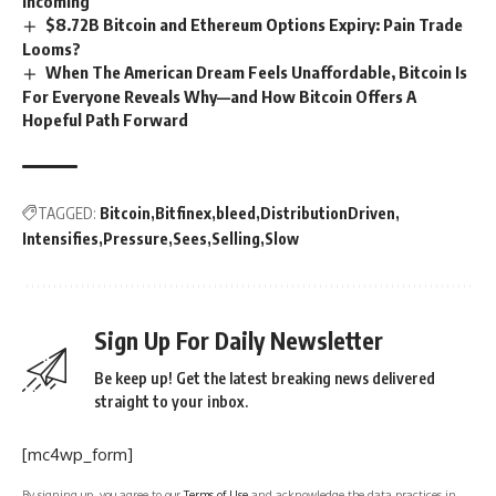
Incoming
$8.72B Bitcoin and Ethereum Options Expiry: Pain Trade
Looms?
When The American Dream Feels Unaffordable, Bitcoin Is
For Everyone Reveals Why—and How Bitcoin Offers A
Hopeful Path Forward
TAGGED:
Bitcoin
Bitfinex
bleed
DistributionDriven
Intensifies
Pressure
Sees
Selling
Slow
Sign Up For Daily Newsletter
Be keep up! Get the latest breaking news delivered
straight to your inbox.
[mc4wp_form]
By signing up, you agree to our
Terms of Use
and acknowledge the data practices in