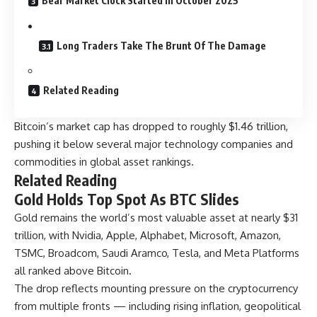
Bear Market Clock Started In October 2025
Long Traders Take The Brunt Of The Damage
Related Reading
Bitcoin’s market cap has dropped to roughly $1.46 trillion,
pushing it below several major technology companies and
commodities in global asset rankings.
Related Reading
Gold Holds Top Spot As BTC Slides
Gold remains the world’s most valuable asset at nearly $31
trillion, with Nvidia, Apple, Alphabet, Microsoft, Amazon,
TSMC, Broadcom, Saudi Aramco, Tesla, and Meta Platforms
all ranked above Bitcoin.
The drop reflects mounting pressure on the cryptocurrency
from multiple fronts — including rising inflation, geopolitical