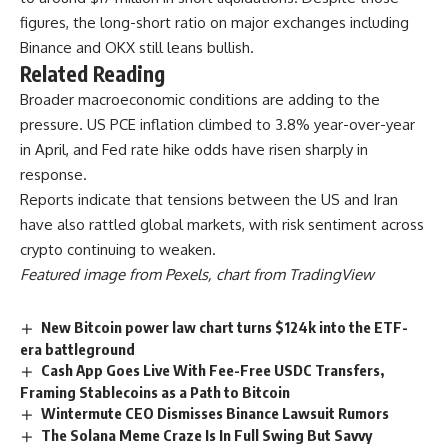
figures, the long-short ratio on major exchanges including
Binance and OKX still leans bullish.
Related Reading
Broader macroeconomic conditions are adding to the
pressure. US PCE inflation climbed to 3.8% year-over-year
in April, and Fed rate hike odds have risen sharply in
response.
Reports indicate that tensions between the US and Iran
have also rattled global markets, with risk sentiment across
crypto continuing to weaken.
Featured image from Pexels, chart from TradingView
New Bitcoin power law chart turns $124k into the ETF-
era battleground
Cash App Goes Live With Fee-Free USDC Transfers,
Framing Stablecoins as a Path to Bitcoin
Wintermute CEO Dismisses Binance Lawsuit Rumors
The Solana Meme Craze Is In Full Swing But Savvy