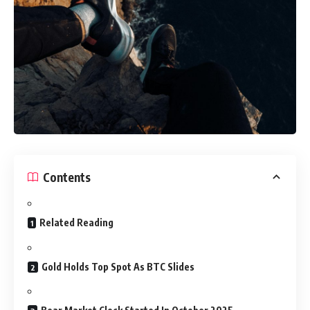
Contents
Related Reading
Gold Holds Top Spot As BTC Slides