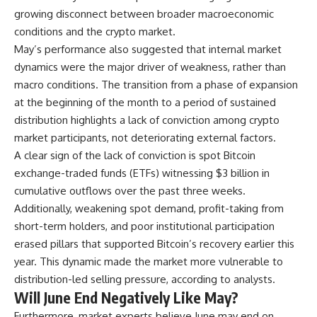
growing disconnect between broader macroeconomic
conditions and the crypto market.
May’s performance also suggested that internal market
dynamics were the major driver of weakness, rather than
macro conditions. The transition from a phase of expansion
at the beginning of the month to a period of sustained
distribution highlights a lack of conviction among crypto
market participants, not deteriorating external factors.
A clear sign of the lack of conviction is spot Bitcoin
exchange-traded funds (ETFs) witnessing $3 billion in
cumulative outflows over the past three weeks.
Additionally, weakening spot demand, profit-taking from
short-term holders, and poor institutional participation
erased pillars that supported Bitcoin’s recovery earlier this
year. This dynamic made the market more vulnerable to
distribution-led selling pressure, according to analysts.
Will June End Negatively Like May?
Furthermore, market experts believe June may end on