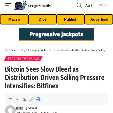
Aa
Font
Resizer
Maczo
Dice
Publish
Advertise!
CryptSnails.
>
Blog
>
Trading Tutorials
>
Bitcoin Sees Slow Bleed as Distribution-Driven Selling Pressure Intensifies: Bitfinex
TRADING TUTORIALS
Bitcoin Sees Slow Bleed as
Distribution-Driven Selling Pressure
Intensifies: Bitfinex
admin
Last updated: June 3, 2026 6:07 am