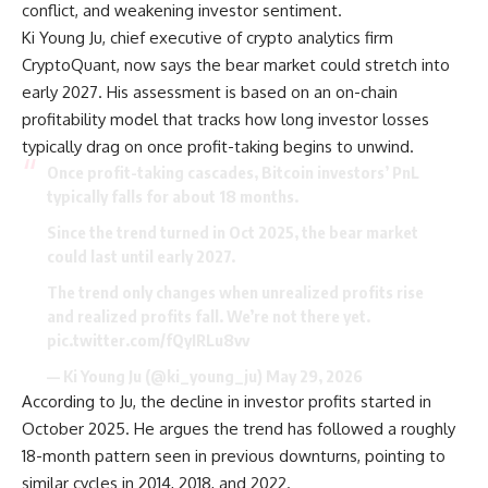
conflict, and weakening investor sentiment.
Ki Young Ju, chief executive of crypto analytics firm
CryptoQuant, now says the bear market could stretch into
early 2027. His assessment is based on an on-chain
profitability model that tracks how long investor losses
typically drag on once profit-taking begins to unwind.
Once profit-taking cascades, Bitcoin investors’ PnL
typically falls for about 18 months.
Since the trend turned in Oct 2025, the bear market
could last until early 2027.
The trend only changes when unrealized profits rise
and realized profits fall. We’re not there yet.
pic.twitter.com/fQyIRLu8vv
— Ki Young Ju (@ki_young_ju) May 29, 2026
According to Ju, the decline in investor profits started in
October 2025. He argues the trend has followed a roughly
18-month pattern seen in previous downturns, pointing to
similar cycles in 2014, 2018, and 2022.