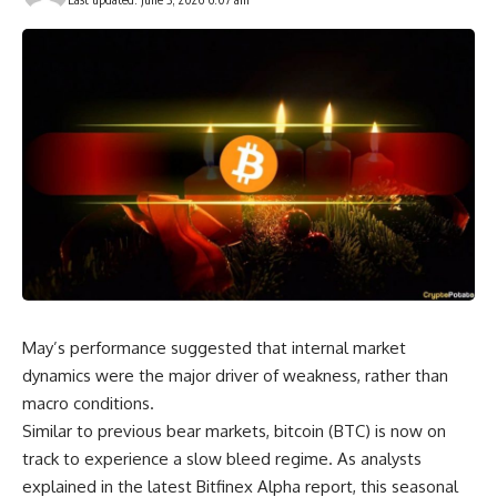
May’s performance suggested that internal market
dynamics were the major driver of weakness, rather than
macro conditions.
Similar to previous bear markets, bitcoin (BTC) is now on
track to experience a slow bleed regime. As analysts
explained in the latest Bitfinex Alpha report, this seasonal