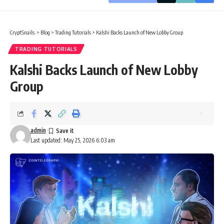
CryptSnails.
>
Blog
>
Trading Tutorials
>
Kalshi Backs Launch of New Lobby Group
TRADING TUTORIALS
Kalshi Backs Launch of New Lobby
Group
admin
Last updated: May 25, 2026 6:03 am