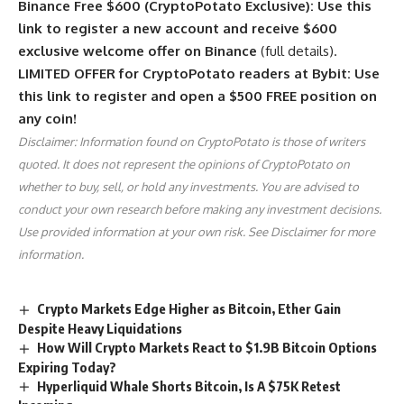
Binance Free $600 (CryptoPotato Exclusive): Use this
link to register a new account and receive $600
exclusive welcome offer on Binance
(full details).
LIMITED OFFER for CryptoPotato readers at Bybit: Use
this link to register and open a $500 FREE position on
any coin!
Disclaimer: Information found on CryptoPotato is those of writers
quoted. It does not represent the opinions of CryptoPotato on
whether to buy, sell, or hold any investments. You are advised to
conduct your own research before making any investment decisions.
Use provided information at your own risk. See Disclaimer for more
information.
Crypto Markets Edge Higher as Bitcoin, Ether Gain
Despite Heavy Liquidations
How Will Crypto Markets React to $1.9B Bitcoin Options
Expiring Today?
Hyperliquid Whale Shorts Bitcoin, Is A $75K Retest