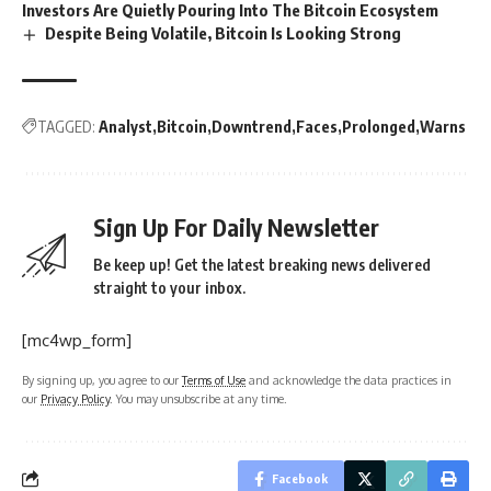
Investors Are Quietly Pouring Into The Bitcoin Ecosystem
Despite Being Volatile, Bitcoin Is Looking Strong
TAGGED:
Analyst
Bitcoin
Downtrend
Faces
Prolonged
Warns
Sign Up For Daily Newsletter
Be keep up! Get the latest breaking news delivered
straight to your inbox.
[mc4wp_form]
By signing up, you agree to our
Terms of Use
and acknowledge the data practices in
our
Privacy Policy
. You may unsubscribe at any time.
Facebook