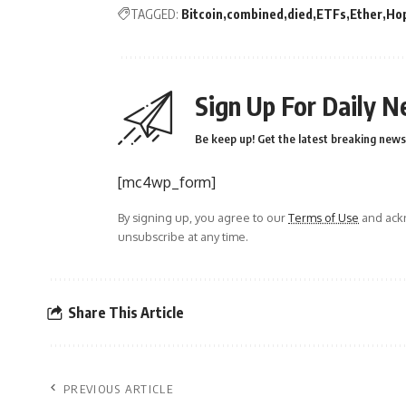
TAGGED:
Bitcoin
combined
died
ETFs
Ether
Ho
Sign Up For Daily N
Be keep up! Get the latest breaking news 
[mc4wp_form]
By signing up, you agree to our
Terms of Use
and ackn
unsubscribe at any time.
Share This Article
PREVIOUS ARTICLE