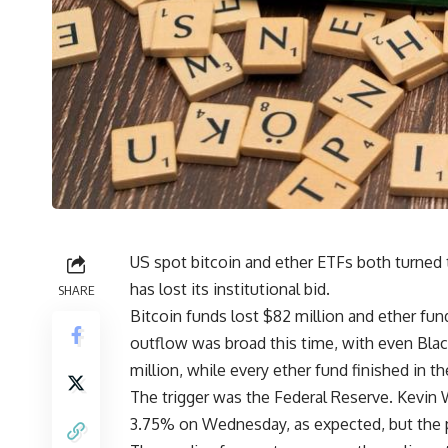
US spot bitcoin and ether ETFs both turned 
has lost its institutional bid.
SHARE
Bitcoin funds lost $82 million and ether fu
outflow was broad this time, with even Bl
million, while every ether fund finished in th
The trigger was the Federal Reserve. Kevin W
3.75% on Wednesday, as expected, but the 