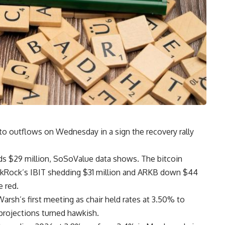
to outflows on Wednesday in a sign the recovery rally
nds $29 million, SoSoValue data shows. The bitcoin
ackRock’s IBIT shedding $31 million and ARKB down $44
e red.
arsh’s first meeting as chair held rates at 3.50% to
projections turned hawkish.