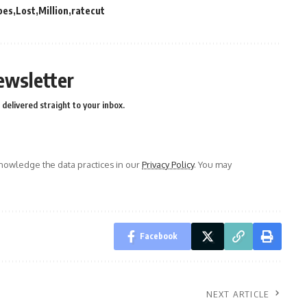
pes
Lost
Million
ratecut
ewsletter
delivered straight to your inbox.
owledge the data practices in our
Privacy Policy
. You may
Facebook
NEXT ARTICLE