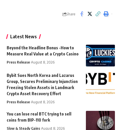
Share
Latest News
Beyond the Headline Bonus -How to
Measure Real Value at a Crypto Casino
Press Release
August 8, 2026
Bybit Sues North Korea and Lazarus
Group, Secures Preliminary Injunction
Freezing Stolen Assets in Landmark
Crypto Asset Recovery Effort
Press Release
August 8, 2026
You can lose real BTC trying to sell
coins from BIP-110 fork
Slow & Steady Gains
August 8, 2026