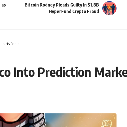
 as
Bitcoin Rodney Pleads Guilty In $1.8B
HyperFund Crypto Fraud
arkets Battle
o Into Prediction Marke