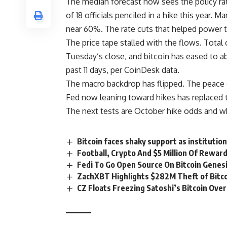
The median forecast now sees the policy ra
of 18 officials penciled in a hike this year.
near 60%. The rate cuts that helped power 
The price tape stalled with the flows. Total 
Tuesday’s close, and bitcoin has eased to ab
past 11 days, per CoinDesk data.
The macro backdrop has flipped. The peace de
Fed now leaning toward hikes has replaced 
The next tests are October hike odds and wh
Bitcoin faces shaky support as institutio
Football, Crypto And $5 Million Of Rewa
Fedi To Go Open Source On Bitcoin Genes
ZachXBT Highlights $282M Theft of Bitco
CZ Floats Freezing Satoshi’s Bitcoin Ove