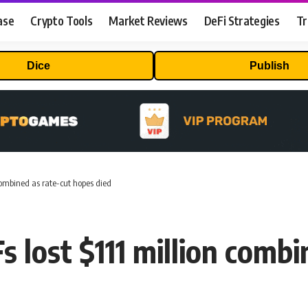
ase
Crypto Tools
Market Reviews
DeFi Strategies
Tr
Dice
Publish
 combined as rate-cut hopes died
s lost $111 million comb