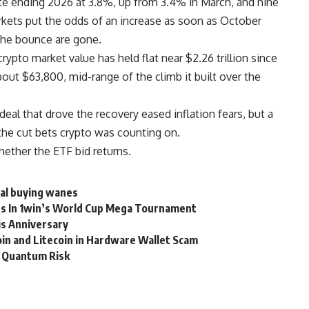
te ending 2026 at 3.8%, up from 3.4% in March, and nine
 Markets put the odds of an increase as soon as October
the bounce are gone.
crypto market value has held flat near $2.26 trillion since
out $63,800, mid-range of the climb it built over the
al that drove the recovery eased inflation fears, but a
the cut bets crypto was counting on.
ether the ETF bid returns.
nal buying wanes
rds In 1win’s World Cup Mega Tournament
is Anniversary
in and Litecoin in Hardware Wallet Scam
r Quantum Risk