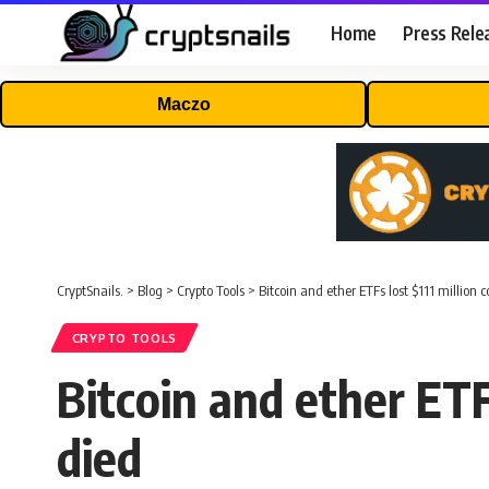
Home
Press Rele
Maczo
CryptSnails.
>
Blog
>
Crypto Tools
>
Bitcoin and ether ETFs lost $111 million
CRYPTO TOOLS
Bitcoin and ether ETF
died