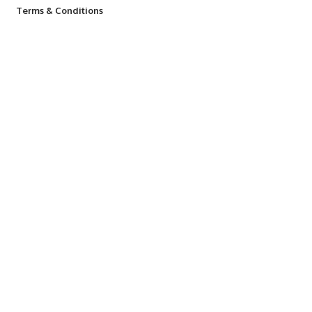
Terms & Conditions