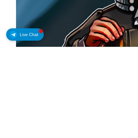
Live Chat