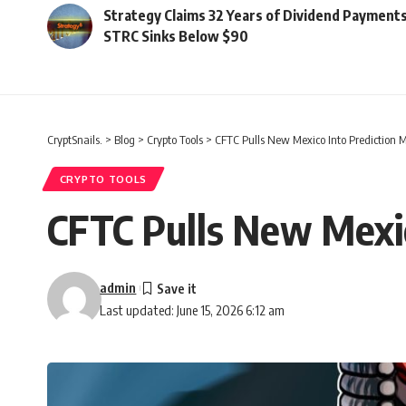
Strategy Claims 32 Years of Dividend Payments
STRC Sinks Below $90
CryptSnails.
>
Blog
>
Crypto Tools
>
CFTC Pulls New Mexico Into Prediction M
CRYPTO TOOLS
CFTC Pulls New Mexic
admin
Last updated: June 15, 2026 6:12 am