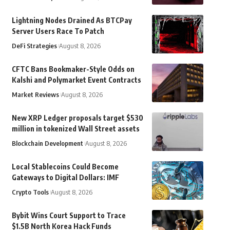
Lightning Nodes Drained As BTCPay
Server Users Race To Patch
DeFi Strategies
August 8, 2026
CFTC Bans Bookmaker-Style Odds on
Kalshi and Polymarket Event Contracts
Market Reviews
August 8, 2026
New XRP Ledger proposals target $530
million in tokenized Wall Street assets
Blockchain Development
August 8, 2026
Local Stablecoins Could Become
Gateways to Digital Dollars: IMF
Crypto Tools
August 8, 2026
Bybit Wins Court Support to Trace
$1.5B North Korea Hack Funds