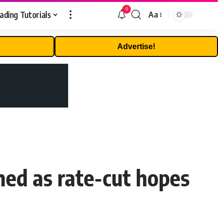
9
ading Tutorials
Aa
Font
Resizer
Advertise!
ined as rate-cut hopes