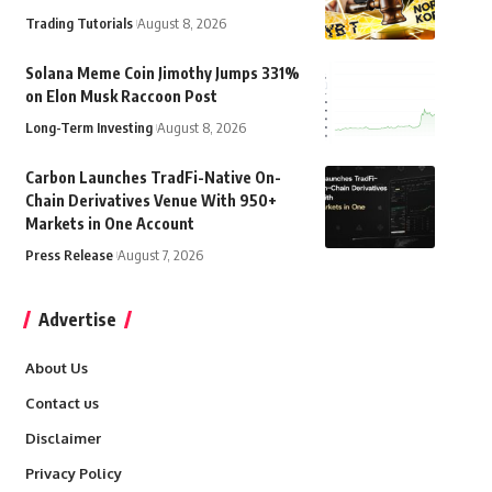
Trading Tutorials
August 8, 2026
Solana Meme Coin Jimothy Jumps 331%
on Elon Musk Raccoon Post
Long-Term Investing
August 8, 2026
Carbon Launches TradFi-Native On-
Chain Derivatives Venue With 950+
Markets in One Account
Press Release
August 7, 2026
Advertise
About Us
Contact us
Disclaimer
Privacy Policy