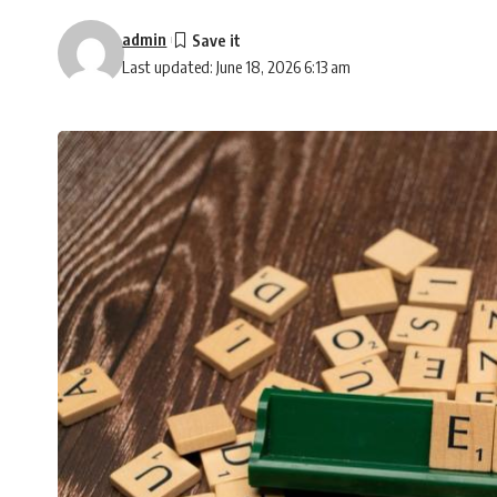
admin
Last updated: June 18, 2026 6:13 am