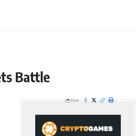
ts Battle
Share