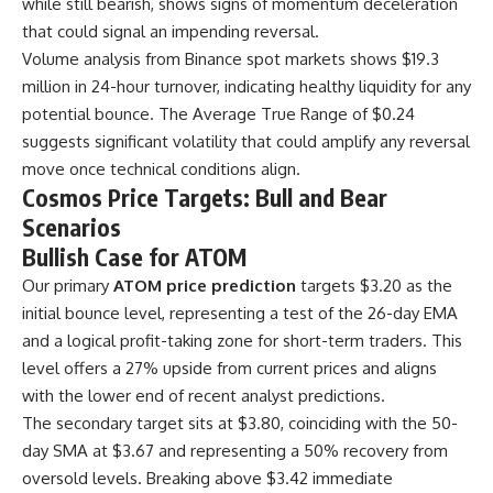
while still bearish, shows signs of momentum deceleration
that could signal an impending reversal.
Volume analysis from Binance spot markets shows $19.3
million in 24-hour turnover, indicating healthy liquidity for any
potential bounce. The Average True Range of $0.24
suggests significant volatility that could amplify any reversal
move once technical conditions align.
Cosmos Price Targets: Bull and Bear
Scenarios
Bullish Case for ATOM
Our primary
ATOM price prediction
targets $3.20 as the
initial bounce level, representing a test of the 26-day EMA
and a logical profit-taking zone for short-term traders. This
level offers a 27% upside from current prices and aligns
with the lower end of recent analyst predictions.
The secondary target sits at $3.80, coinciding with the 50-
day SMA at $3.67 and representing a 50% recovery from
oversold levels. Breaking above $3.42 immediate