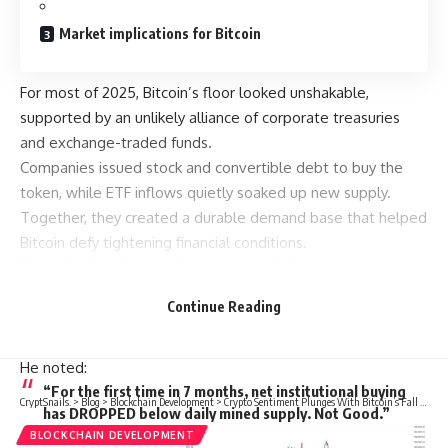
Market implications for Bitcoin
For most of 2025, Bitcoin’s floor looked unshakable,
supported by an unlikely alliance of corporate treasuries
and exchange-traded funds.
Companies issued stock and convertible debt to buy the
token, while ETF inflows quietly soaked up new supply.
Together, they created a durable demand base that helped
Bitcoin defy tightening financial conditions.
Now, that foundation is beginning to shift.
In a Nov. 3 post on X, Charles Edwards, founder of Capriole
Continue Reading
Investments, stated that his bullish outlook has weakened
as the pace of institutional accumulation has waned.
He noted:
“For the first time in 7 months, net institutional buying
CryptSnails.
>
Blog
>
Blockchain Development
>
Crypto Sentiment Plunges With Bitcoin’s Fall Below $106K
has DROPPED below daily mined supply. Not Good.”
BLOCKCHAIN DEVELOPMENT