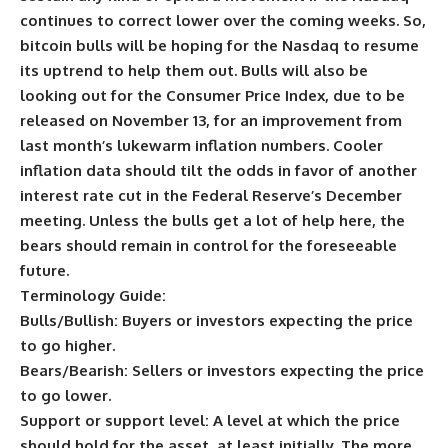
continues to correct lower over the coming weeks. So,
bitcoin bulls will be hoping for the Nasdaq to resume
its uptrend to help them out. Bulls will also be
looking out for the Consumer Price Index, due to be
released on November 13, for an improvement from
last month’s lukewarm inflation numbers. Cooler
inflation data should tilt the odds in favor of another
interest rate cut in the Federal Reserve’s December
meeting. Unless the bulls get a lot of help here, the
bears should remain in control for the foreseeable
future.
Terminology Guide:
Bulls/Bullish:
Buyers or investors expecting the price
to go higher.
Bears/Bearish:
Sellers or investors expecting the price
to go lower.
Support or support level:
A level at which the price
should hold for the asset, at least initially. The more