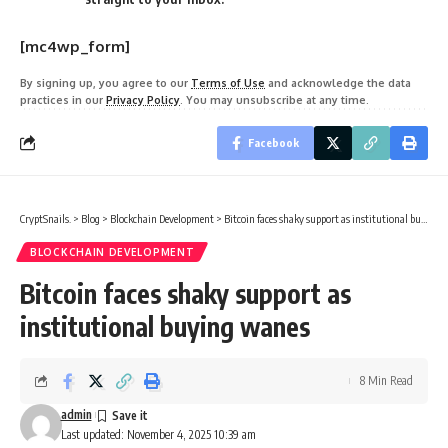
[mc4wp_form]
By signing up, you agree to our
Terms of Use
and acknowledge the data
practices in our
Privacy Policy
. You may unsubscribe at any time.
Facebook
CryptSnails.
>
Blog
>
Blockchain Development
>
Bitcoin faces shaky support as institutional buying wanes
BLOCKCHAIN DEVELOPMENT
Bitcoin faces shaky support as
institutional buying wanes
8 Min Read
admin
Last updated: November 4, 2025 10:39 am