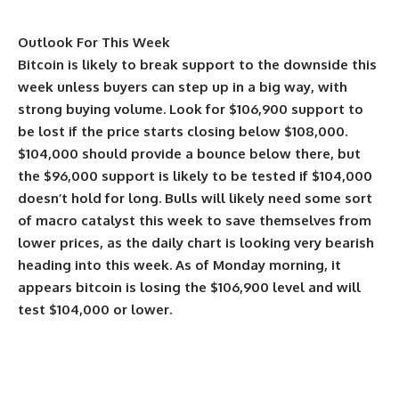
Outlook For This Week
Bitcoin is likely to break support to the downside this
week unless buyers can step up in a big way, with
strong buying volume. Look for $106,900 support to
be lost if the price starts closing below $108,000.
$104,000 should provide a bounce below there, but
the $96,000 support is likely to be tested if $104,000
doesn’t hold for long. Bulls will likely need some sort
of macro catalyst this week to save themselves from
lower prices, as the daily chart is looking very bearish
heading into this week. As of Monday morning, it
appears bitcoin is losing the $106,900 level and will
test $104,000 or lower.