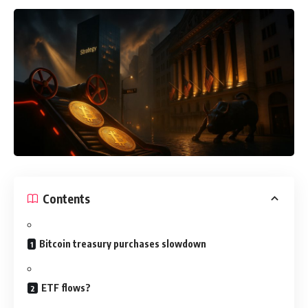
Contents
Bitcoin treasury purchases slowdown
ETF flows?