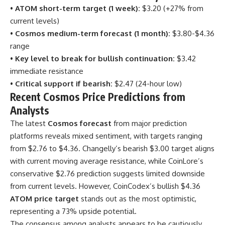
•
ATOM short-term target (1 week):
$3.20 (+27% from
current levels)
•
Cosmos medium-term forecast (1 month):
$3.80-$4.36
range
•
Key level to break for bullish continuation:
$3.42
immediate resistance
•
Critical support if bearish:
$2.47 (24-hour low)
Recent Cosmos Price Predictions from
Analysts
The latest
Cosmos forecast
from major prediction
platforms reveals mixed sentiment, with targets ranging
from $2.76 to $4.36. Changelly’s bearish $3.00 target aligns
with current moving average resistance, while CoinLore’s
conservative $2.76 prediction suggests limited downside
from current levels. However, CoinCodex’s bullish $4.36
ATOM price target
stands out as the most optimistic,
representing a 73% upside potential.
The consensus among analysts appears to be cautiously