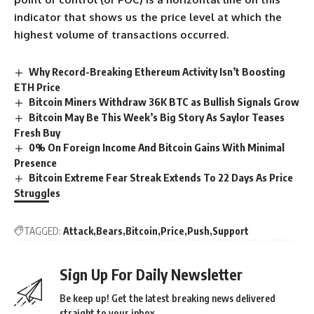
indicator that shows us the price level at which the
highest volume of transactions occurred.
Why Record-Breaking Ethereum Activity Isn’t Boosting
ETH Price
Bitcoin Miners Withdraw 36K BTC as Bullish Signals Grow
Bitcoin May Be This Week’s Big Story As Saylor Teases
Fresh Buy
0% On Foreign Income And Bitcoin Gains With Minimal
Presence
Bitcoin Extreme Fear Streak Extends To 22 Days As Price
Struggles
TAGGED:
Attack
Bears
Bitcoin
Price
Push
Support
Sign Up For Daily Newsletter
Be keep up! Get the latest breaking news delivered
straight to your inbox.