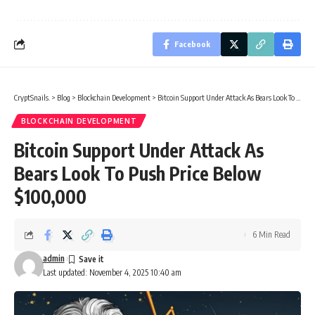
Facebook
CryptSnails.
>
Blog
>
Blockchain Development
>
Bitcoin Support Under Attack As Bears Look To Push Price Below $100,000
BLOCKCHAIN DEVELOPMENT
Bitcoin Support Under Attack As
Bears Look To Push Price Below
$100,000
6 Min Read
admin
Last updated: November 4, 2025 10:40 am