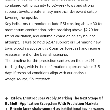
combined with proximity to 52-week lows and strong
support levels, create an asymmetric risk-reward setup
favoring the upside.
Key indicators to monitor include RSI crossing above 30 for
momentum confirmation, price breaking above $2.70 for
trend validation, and volume expansion on any bounce
attempt. Failure to hold $2.47 support or RSI making new
lows would invalidate this
Cosmos forecast
and require
reassessment of the bearish scenario.
The timeline for this prediction centers on the next 14
trading days, with initial confirmation expected within 3-5
days if technical conditions align with our analysis.
Image source: Shutterstock
TxFlow L1 Introduces Probly, Marking The Next Stage Of
Its Multi-Application Ecosystem With Prediction Markets
Bitcoin faces shaky support as institutional buying wanes