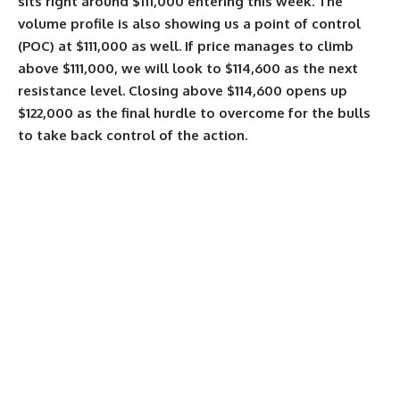
sits right around $111,000 entering this week. The
volume profile is also showing us a point of control
(POC) at $111,000 as well. If price manages to climb
above $111,000, we will look to $114,600 as the next
resistance level. Closing above $114,600 opens up
$122,000 as the final hurdle to overcome for the bulls
to take back control of the action.