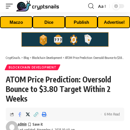
Aa
Font
Resizer
Maczo
Dice
Publish
Advertise!
CryptSnails.
>
Blog
>
Blockchain Development
>
ATOM Price Prediction: Oversold Bounce to $3.80 Target Within 2 Weeks
BLOCKCHAIN DEVELOPMENT
ATOM Price Prediction: Oversold
Bounce to $3.80 Target Within 2
Weeks
6 Min Read
admin
Last updated: November 4, 2025 10:40 am