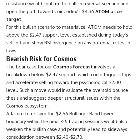
resistance would confirm the bullish reversal scenario and
open the path toward CoinCodex’s $4.36
ATOM price
target
.
For this bullish scenario to materialize, ATOM needs to hold
above the $2.47 support level established during today’s
sell-off and show RSI divergence on any potential retest of
lows.
Bearish Risk for Cosmos
The bear case for our
Cosmos forecast
involves a
breakdown below $2.47 support, which could trigger stops
and accelerate selling toward the psychological $2.00
level. Such a move would invalidate the oversold bounce
thesis and suggest deeper structural issues within the
Cosmos ecosystem.
A failure to reclaim the $2.66 Bollinger Band lower
boundary within the next 3-5 trading sessions would also
weaken the bullish case and potentially lead to sideways
consolidation between $2.40-$2.70.