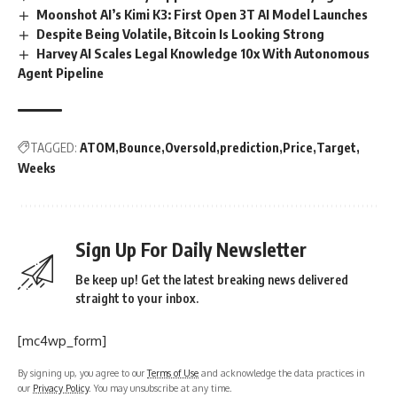
Moonshot AI’s Kimi K3: First Open 3T AI Model Launches
Despite Being Volatile, Bitcoin Is Looking Strong
Harvey AI Scales Legal Knowledge 10x With Autonomous
Agent Pipeline
TAGGED:
ATOM
Bounce
Oversold
prediction
Price
Target
Weeks
Sign Up For Daily Newsletter
Be keep up! Get the latest breaking news delivered
straight to your inbox.
[mc4wp_form]
By signing up, you agree to our
Terms of Use
and acknowledge the data practices in
our
Privacy Policy
. You may unsubscribe at any time.