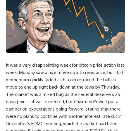
It was a very disappointing week for bitcoin price action last
week. Monday saw a nice move up into resistance, but that
momentum quickly faded as bitcoin retraced the bullish
move to end up right back down at the lows by Thursday.
The market was a mixed bag as the Federal Reserve’s 25
basis point cut was expected, but Chairman Powell put a
damper on expectations going forward, stating that there
were no plans to continue with another interest rate cut in
December’s FOMC meeting, which the market had been
expecting. Bitcoin closed the week out at $110,591, which