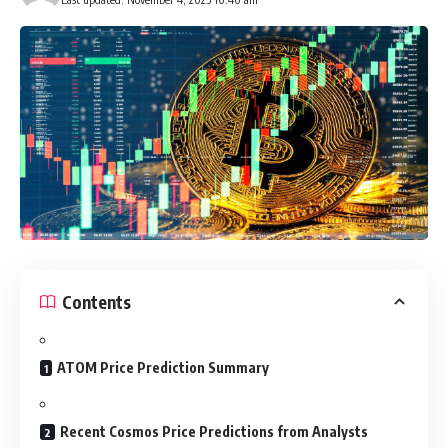
Contents
ATOM Price Prediction Summary
Recent Cosmos Price Predictions from Analysts