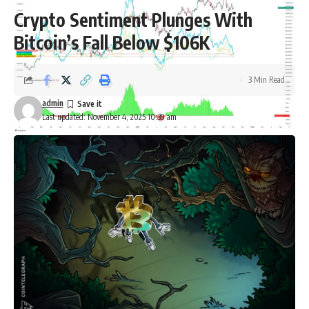
Crypto Sentiment Plunges With
Bitcoin’s Fall Below $106K
3 Min Read
admin
Last updated: November 4, 2025 10:39 am
Bitcoin Institutional Purchases (Source: Capriole Investments)
According to Edwards, this was the key metric that had kept
him optimistic, even as other assets outperformed Bitcoin.
However, with the current situation, he noted that there are
now roughly 188 corporate treasuries that hold sizable
Bitcoin positions, many with limited business models
beyond their token exposure.
Bitcoin treasury purchases slowdown
No company defines the corporate Bitcoin trade more than
MicroStrategy Inc., which recently shortened its name to