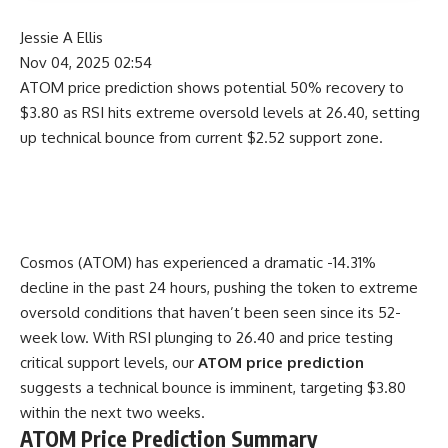
Jessie A Ellis
Nov 04, 2025 02:54
ATOM price prediction shows potential 50% recovery to
$3.80 as RSI hits extreme oversold levels at 26.40, setting
up technical bounce from current $2.52 support zone.
Cosmos (ATOM) has experienced a dramatic -14.31%
decline in the past 24 hours, pushing the token to extreme
oversold conditions that haven’t been seen since its 52-
week low. With RSI plunging to 26.40 and price testing
critical support levels, our
ATOM price prediction
suggests a technical bounce is imminent, targeting $3.80
within the next two weeks.
ATOM Price Prediction Summary