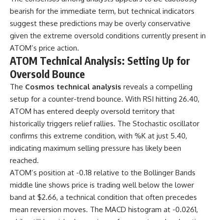
bearish for the immediate term, but technical indicators
suggest these predictions may be overly conservative
given the extreme oversold conditions currently present in
ATOM’s price action.
ATOM Technical Analysis: Setting Up for
Oversold Bounce
The
Cosmos technical analysis
reveals a compelling
setup for a counter-trend bounce. With RSI hitting 26.40,
ATOM has entered deeply oversold territory that
historically triggers relief rallies. The Stochastic oscillator
confirms this extreme condition, with %K at just 5.40,
indicating maximum selling pressure has likely been
reached.
ATOM’s position at -0.18 relative to the Bollinger Bands
middle line shows price is trading well below the lower
band at $2.66, a technical condition that often precedes
mean reversion moves. The MACD histogram at -0.0261,