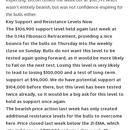
wasn’t entirely bearish, but was not confidence-inspiring for
the bulls either.
Key Support and Resistance Levels Now
The $106,900 support level held again last week at
the 0.146 Fibonacci Retracement, providing a nice
bounce for the bulls on Thursday into the weekly
close on Sunday. Bulls do not want this level to be
tested again going forward, as it would be more likely
to fail on the next test. Losing this level is very likely
to lead to losing $100,000 and a test of long-term
support at $96,000. We do have potential support at
$104,000 before there, but this level has been tested
twice already, so it would be a big ask for this level to
hold as support once again.
The bearish price action last week has only created
additional resistance levels for the bulls to overcome
here. Price closed last week below the 21-EMA, which