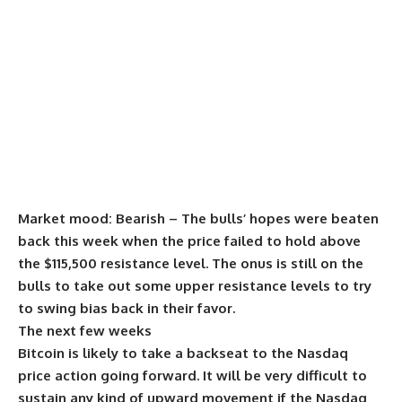
Market mood:
Bearish – The bulls’ hopes were beaten
back this week when the price failed to hold above
the $115,500 resistance level. The onus is still on the
bulls to take out some upper resistance levels to try
to swing bias back in their favor.
The next few weeks
Bitcoin is likely to take a backseat to the Nasdaq
price action going forward. It will be very difficult to
sustain any kind of upward movement if the Nasdaq