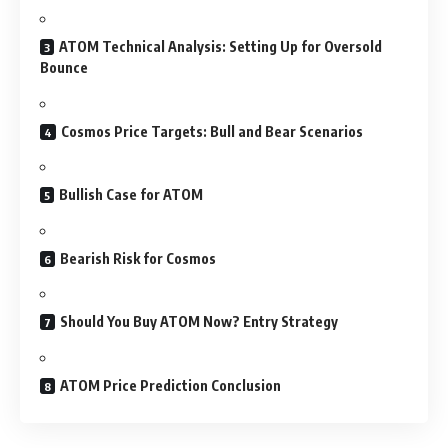
ATOM Technical Analysis: Setting Up for Oversold
Bounce
Cosmos Price Targets: Bull and Bear Scenarios
Bullish Case for ATOM
Bearish Risk for Cosmos
Should You Buy ATOM Now? Entry Strategy
ATOM Price Prediction Conclusion