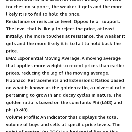
touches on support, the weaker it gets and the more
likely it is to fail to hold the price.
Resistance or resistance level:
Opposite of support.
The level that is likely to reject the price, at least
initially. The more touches at resistance, the weaker it
gets and the more likely it is to fail to hold back the
price.
EMA:
Exponential Moving Average. A moving average
that applies more weight to recent prices than earlier
prices, reducing the lag of the moving average.
Fibonacci Retracements and Extensions:
Ratios based
on what is known as the golden ratio, a universal ratio
pertaining to growth and decay cycles in nature. The
golden ratio is based on the constants Phi (1.618) and
phi (0.618).
Volume Profile:
An indicator that displays the total
volume of buys and sells at specific price levels. The
point of control (or POC) is a horizontal line on this