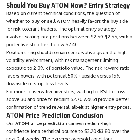
Should You Buy ATOM Now? Entry Strategy
Based on current technical conditions, the question of
whether to
buy or sell ATOM
heavily favors the buy side
for risk-tolerant traders. The optimal entry strategy
involves scaling into positions between $2.50-$2.55, with a
protective stop-loss below $2.40.
Position sizing should remain conservative given the high
volatility environment, with risk management limiting
exposure to 2-3% of portfolio value. The risk-reward ratio
favors buyers, with potential 50%+ upside versus 15%
downside to stop-loss levels.
For more conservative investors, waiting for RSI to cross
above 30 and price to reclaim $2.70 would provide better
confirmation of trend reversal, albeit at higher entry prices.
ATOM Price Prediction Conclusion
Our
ATOM price prediction
carries medium-high
confidence for a technical bounce to $3.20-$3.80 over the
next 2-4 weeks. The extreme oversold conditions,