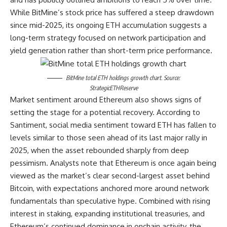
While BitMine’s stock price has suffered a steep drawdown
since mid-2025, its ongoing ETH accumulation suggests a
long-term strategy focused on network participation and
yield generation rather than short-term price performance.
BitMine total ETH holdings growth chart. Source:
StrategicETHReserve
Market sentiment around Ethereum also shows signs of
setting the stage for a potential recovery. According to
Santiment, social media sentiment toward ETH has fallen to
levels similar to those seen ahead of its last major rally in
2025, when the asset rebounded sharply from deep
pessimism. Analysts note that Ethereum is once again being
viewed as the market’s clear second-largest asset behind
Bitcoin, with expectations anchored more around network
fundamentals than speculative hype. Combined with rising
interest in staking, expanding institutional treasuries, and
Ethereum’s continued dominance in onchain activity, the