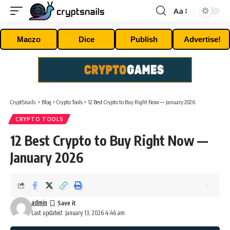
Aa
Font
Resizer
Maczo
Dice
Publish
Advertise!
CryptSnails.
>
Blog
>
Crypto Tools
>
12 Best Crypto to Buy Right Now — January 2026
CRYPTO TOOLS
12 Best Crypto to Buy Right Now —
January 2026
admin
Last updated: January 13, 2026 4:46 am