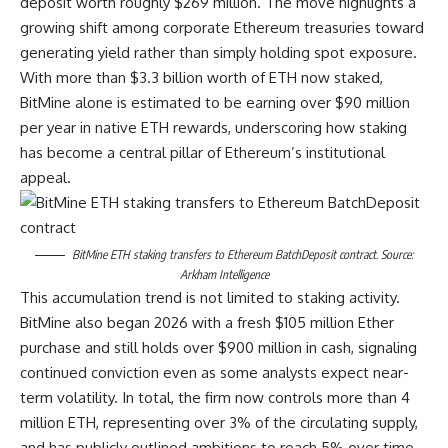
deposit worth roughly $269 million. The move highlights a
growing shift among corporate Ethereum treasuries toward
generating yield rather than simply holding spot exposure.
With more than $3.3 billion worth of ETH now staked,
BitMine alone is estimated to be earning over $90 million
per year in native ETH rewards, underscoring how staking
has become a central pillar of Ethereum’s institutional
appeal.
BitMine ETH staking transfers to Ethereum BatchDeposit contract. Source:
Arkham Intelligence
This accumulation trend is not limited to staking activity.
BitMine also began 2026 with a fresh $105 million Ether
purchase and still holds over $900 million in cash, signaling
continued conviction even as some analysts expect near-
term volatility. In total, the firm now controls more than 4
million ETH, representing over 3% of the circulating supply,
and has publicly outlined ambitions to reach 5% over time.