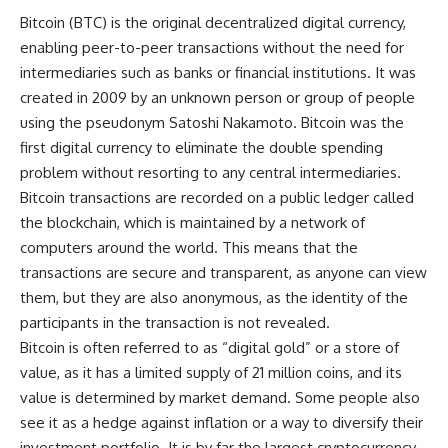
Bitcoin (BTC) is the original decentralized digital currency,
enabling peer-to-peer transactions without the need for
intermediaries such as banks or financial institutions. It was
created in 2009 by an unknown person or group of people
using the pseudonym Satoshi Nakamoto. Bitcoin was the
first digital currency to eliminate the double spending
problem without resorting to any central intermediaries.
Bitcoin transactions are recorded on a public ledger called
the blockchain, which is maintained by a network of
computers around the world. This means that the
transactions are secure and transparent, as anyone can view
them, but they are also anonymous, as the identity of the
participants in the transaction is not revealed.
Bitcoin is often referred to as “digital gold” or a store of
value, as it has a limited supply of 21 million coins, and its
value is determined by market demand. Some people also
see it as a hedge against inflation or a way to diversify their
investment portfolio. It is by far the largest cryptocurrency