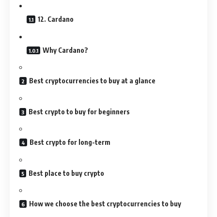
12. Cardano
Why Cardano?
Best cryptocurrencies to buy at a glance
Best crypto to buy for beginners
Best crypto for long-term
Best place to buy crypto
How we choose the best cryptocurrencies to buy