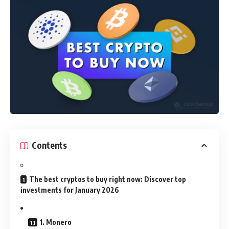
Contents
The best cryptos to buy right now: Discover top
investments for January 2026
1. Monero