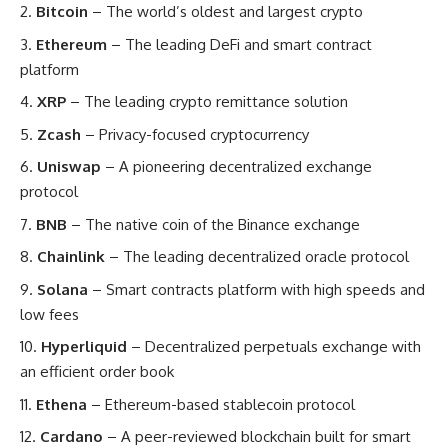
Bitcoin
– The world’s oldest and largest crypto
Ethereum
– The leading DeFi and smart contract
platform
XRP
– The leading crypto remittance solution
Zcash
– Privacy-focused cryptocurrency
Uniswap
– A pioneering decentralized exchange
protocol
BNB
– The native coin of the Binance exchange
Chainlink
– The leading decentralized oracle protocol
Solana
– Smart contracts platform with high speeds and
low fees
Hyperliquid
– Decentralized perpetuals exchange with
an efficient order book
Ethena
– Ethereum-based stablecoin protocol
Cardano
– A peer-reviewed blockchain built for smart