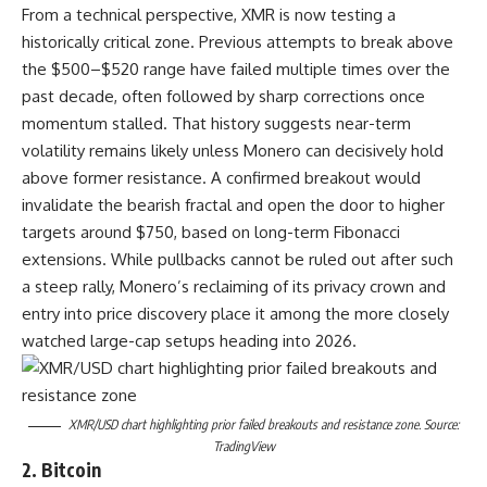
From a technical perspective, XMR is now testing a
historically critical zone. Previous attempts to break above
the $500–$520 range have failed multiple times over the
past decade, often followed by sharp corrections once
momentum stalled. That history suggests near-term
volatility remains likely unless Monero can decisively hold
above former resistance. A confirmed breakout would
invalidate the bearish fractal and open the door to higher
targets around $750, based on long-term Fibonacci
extensions. While pullbacks cannot be ruled out after such
a steep rally, Monero’s reclaiming of its privacy crown and
entry into price discovery place it among the more closely
watched large-cap setups heading into 2026.
XMR/USD chart highlighting prior failed breakouts and resistance zone. Source:
TradingView
2. Bitcoin