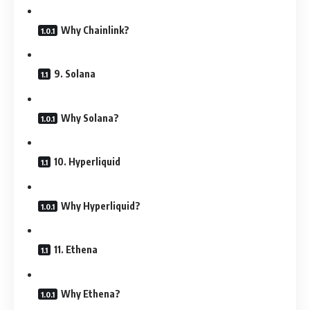
Why Chainlink?
9. Solana
Why Solana?
10. Hyperliquid
Why Hyperliquid?
11. Ethena
Why Ethena?