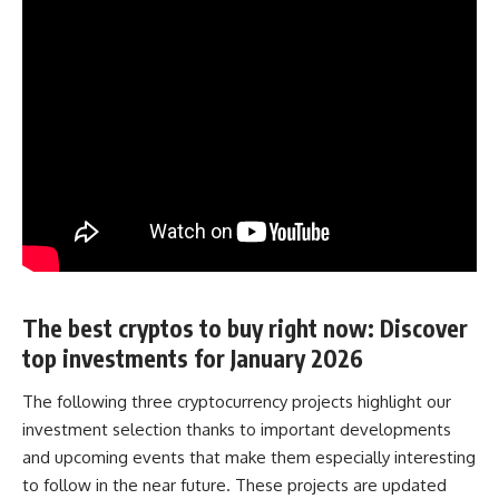
The best cryptos to buy right now: Discover
top investments for January 2026
The following three cryptocurrency projects highlight our
investment selection thanks to important developments
and upcoming events that make them especially interesting
to follow in the near future. These projects are updated