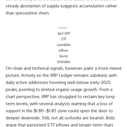
steady absorption of supply suggests accumulation rather
than speculative churn.
Spot XRP
ETF
cumulative
inflows.
Source:
SoSoValue
On-chain and technical signals, however, paint a more mixed
picture. Activity on the XRP Ledger remains subdued, with
daily active addresses hovering well below early-2025
peaks, pointing to limited organic usage growth. From a
chart perspective, XRP has struggled to reclaim key long-
term levels, with several analysts warning that a loss of
support in the $1.80–$1.85 zone could open the door to
deeper downside. Still, not all outlooks are bearish. Bulls
argue that persistent ETF inflows and longer-term chart