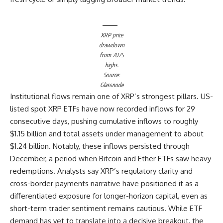
XRP price
drawdown
from 2025
highs.
Source:
Glassnode
Institutional flows remain one of XRP’s strongest pillars. US-
listed spot XRP ETFs have now recorded inflows for 29
consecutive days, pushing cumulative inflows to roughly
$1.15 billion and total assets under management to about
$1.24 billion. Notably, these inflows persisted through
December, a period when Bitcoin and Ether ETFs saw heavy
redemptions. Analysts say XRP’s regulatory clarity and
cross-border payments narrative have positioned it as a
differentiated exposure for longer-horizon capital, even as
short-term trader sentiment remains cautious. While ETF
demand has yet to translate into a decisive breakout, the