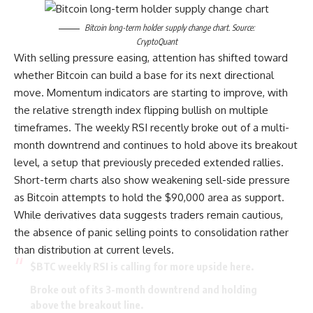
Bitcoin long-term holder supply change chart. Source:
CryptoQuant
With selling pressure easing, attention has shifted toward
whether Bitcoin can build a base for its next directional
move. Momentum indicators are starting to improve, with
the relative strength index flipping bullish on multiple
timeframes. The weekly RSI recently broke out of a multi-
month downtrend and continues to hold above its breakout
level, a setup that previously preceded extended rallies.
Short-term charts also show weakening sell-side pressure
as Bitcoin attempts to hold the $90,000 area as support.
While derivatives data suggests traders remain cautious,
the absence of panic selling points to consolidation rather
than distribution at current levels.
$BTC
weekly RSI is calling for more upside here.
Broke out of its 3-month downtrend and holding
above the breakout line.