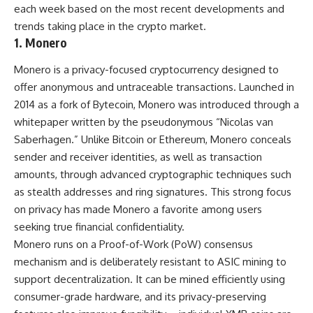
each week based on the most recent developments and
trends taking place in the crypto market.
1. Monero
Monero is a privacy-focused cryptocurrency designed to
offer anonymous and untraceable transactions. Launched in
2014 as a fork of Bytecoin, Monero was introduced through a
whitepaper written by the pseudonymous “Nicolas van
Saberhagen.” Unlike Bitcoin or Ethereum, Monero conceals
sender and receiver identities, as well as transaction
amounts, through advanced cryptographic techniques such
as stealth addresses and ring signatures. This strong focus
on privacy has made Monero a favorite among users
seeking true financial confidentiality.
Monero runs on a Proof-of-Work (PoW) consensus
mechanism and is deliberately resistant to ASIC mining to
support decentralization. It can be mined efficiently using
consumer-grade hardware, and its privacy-preserving