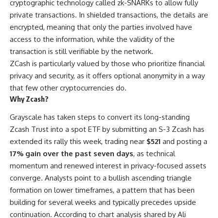
cryptographic technology called zk-SNARKs to allow fully
private transactions. In shielded transactions, the details are
encrypted, meaning that only the parties involved have
access to the information, while the validity of the
transaction is still verifiable by the network.
ZCash is particularly valued by those who prioritize financial
privacy and security, as it offers optional anonymity in a way
that few other cryptocurrencies do.
Why Zcash?
Grayscale has taken steps to convert its long-standing
Zcash Trust into a spot ETF by submitting an S-3 Zcash has
extended its rally this week, trading near
$521
and posting a
17% gain over the past seven days
, as technical
momentum and renewed interest in privacy-focused assets
converge. Analysts point to a bullish ascending triangle
formation on lower timeframes, a pattern that has been
building for several weeks and typically precedes upside
continuation. According to chart analysis shared by Ali