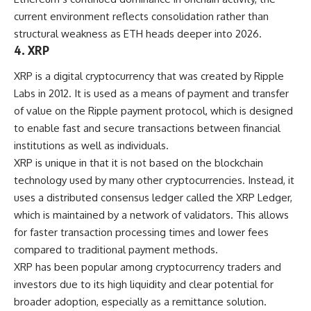
current environment reflects consolidation rather than
structural weakness as ETH heads deeper into 2026.
4. XRP
XRP is a digital cryptocurrency that was created by Ripple
Labs in 2012. It is used as a means of payment and transfer
of value on the Ripple payment protocol, which is designed
to enable fast and secure transactions between financial
institutions as well as individuals.
XRP is unique in that it is not based on the blockchain
technology used by many other cryptocurrencies. Instead, it
uses a distributed consensus ledger called the XRP Ledger,
which is maintained by a network of validators. This allows
for faster transaction processing times and lower fees
compared to traditional payment methods.
XRP has been popular among cryptocurrency traders and
investors due to its high liquidity and clear potential for
broader adoption, especially as a remittance solution.