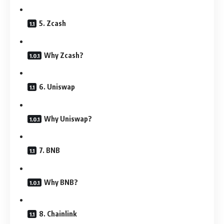
5. Zcash
Why Zcash?
6. Uniswap
Why Uniswap?
7. BNB
Why BNB?
8. Chainlink