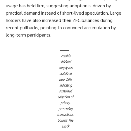
usage has held firm, suggesting adoption is driven by
practical demand instead of short-lived speculation. Large
holders have also increased their ZEC balances during
recent pullbacks, pointing to continued accumulation by
long-term participants.
Zcash’s
shielded
supply has
stabilized
near 23%,
indicating
sustained
adoption of
privacy-
preserving
transactions.
Source: The
Block