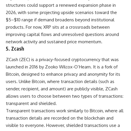
structures could support a renewed expansion phase in
2026, with some projecting upside scenarios toward the
$5–$10 range if demand broadens beyond institutional
products. For now, XRP sits at a crossroads between
improving capital flows and unresolved questions around
network activity and sustained price momentum.
5. Zcash
ZCash (ZEC) is a privacy-focused cryptocurrency that was
launched in 2016 by Zooko Wilcox-O’Hearn. It is a fork of
Bitcoin, designed to enhance privacy and anonymity for its
users. Unlike Bitcoin, where transaction details (such as
sender, recipient, and amount) are publicly visible, ZCash
allows users to choose between two types of transactions:
transparent and shielded.
Transparent transactions work similarly to Bitcoin, where all
transaction details are recorded on the blockchain and
visible to everyone. However, shielded transactions use a