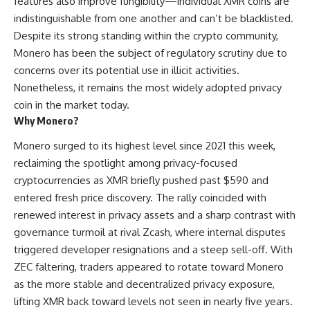
features also improve fungibility—individual XMR coins are
indistinguishable from one another and can’t be blacklisted.
Despite its strong standing within the crypto community,
Monero has been the subject of regulatory scrutiny due to
concerns over its potential use in illicit activities.
Nonetheless, it remains the most widely adopted privacy
coin in the market today.
Why Monero?
Monero surged to its highest level since 2021 this week,
reclaiming the spotlight among privacy-focused
cryptocurrencies as XMR briefly pushed past $590 and
entered fresh price discovery. The rally coincided with
renewed interest in privacy assets and a sharp contrast with
governance turmoil at rival Zcash, where internal disputes
triggered developer resignations and a steep sell-off. With
ZEC faltering, traders appeared to rotate toward Monero
as the more stable and decentralized privacy exposure,
lifting XMR back toward levels not seen in nearly five years.