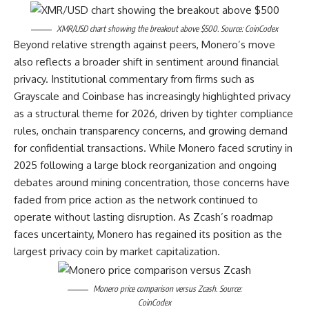
XMR/USD chart showing the breakout above $500. Source: CoinCodex
Beyond relative strength against peers, Monero’s move
also reflects a broader shift in sentiment around financial
privacy. Institutional commentary from firms such as
Grayscale and Coinbase has increasingly highlighted privacy
as a structural theme for 2026, driven by tighter compliance
rules, onchain transparency concerns, and growing demand
for confidential transactions. While Monero faced scrutiny in
2025 following a large block reorganization and ongoing
debates around mining concentration, those concerns have
faded from price action as the network continued to
operate without lasting disruption. As Zcash’s roadmap
faces uncertainty, Monero has regained its position as the
largest privacy coin by market capitalization.
Monero price comparison versus Zcash. Source:
CoinCodex