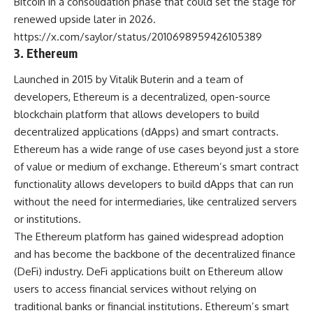
Bitcoin in a consolidation phase that could set the stage for
renewed upside later in 2026.
https://x.com/saylor/status/2010698959426105389
3. Ethereum
Launched in 2015 by Vitalik Buterin and a team of
developers, Ethereum is a decentralized, open-source
blockchain platform that allows developers to build
decentralized applications (dApps) and smart contracts.
Ethereum has a wide range of use cases beyond just a store
of value or medium of exchange. Ethereum’s smart contract
functionality allows developers to build dApps that can run
without the need for intermediaries, like centralized servers
or institutions.
The Ethereum platform has gained widespread adoption
and has become the backbone of the decentralized finance
(DeFi) industry. DeFi applications built on Ethereum allow
users to access financial services without relying on
traditional banks or financial institutions. Ethereum’s smart