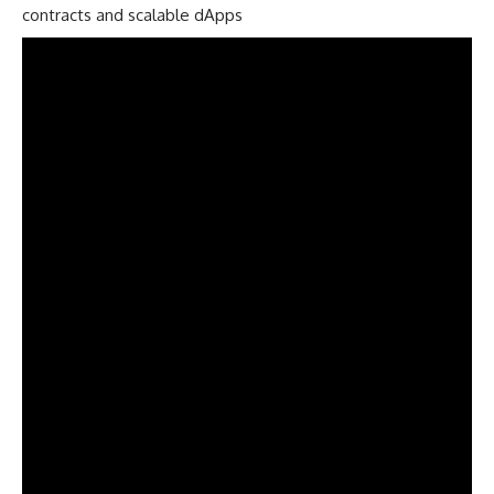
contracts and scalable dApps