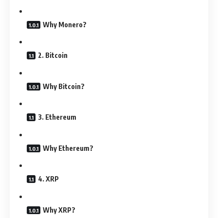
Why Monero?
2. Bitcoin
Why Bitcoin?
3. Ethereum
Why Ethereum?
4. XRP
Why XRP?