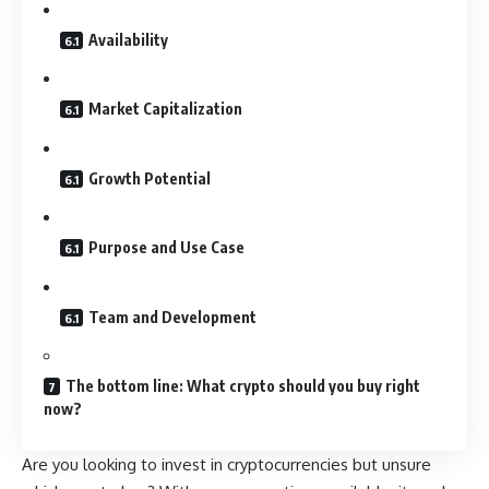
Availability
Market Capitalization
Growth Potential
Purpose and Use Case
Team and Development
The bottom line: What crypto should you buy right
now?
Are you looking to invest in cryptocurrencies but unsure