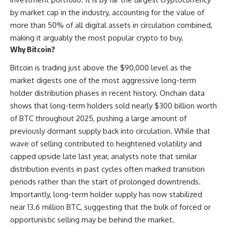
by market cap in the industry, accounting for the value of
more than 50% of all digital assets in circulation combined,
making it arguably the most popular crypto to buy.
Why Bitcoin?
Bitcoin is trading just above the $90,000 level as the
market digests one of the most aggressive long-term
holder distribution phases in recent history. Onchain data
shows that long-term holders sold nearly $300 billion worth
of BTC throughout 2025, pushing a large amount of
previously dormant supply back into circulation. While that
wave of selling contributed to heightened volatility and
capped upside late last year, analysts note that similar
distribution events in past cycles often marked transition
periods rather than the start of prolonged downtrends.
Importantly, long-term holder supply has now stabilized
near 13.6 million BTC, suggesting that the bulk of forced or
opportunistic selling may be behind the market.