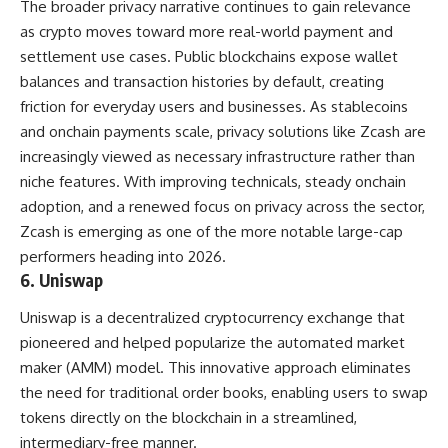
The broader privacy narrative continues to gain relevance
as crypto moves toward more real-world payment and
settlement use cases. Public blockchains expose wallet
balances and transaction histories by default, creating
friction for everyday users and businesses. As stablecoins
and onchain payments scale, privacy solutions like Zcash are
increasingly viewed as necessary infrastructure rather than
niche features. With improving technicals, steady onchain
adoption, and a renewed focus on privacy across the sector,
Zcash is emerging as one of the more notable large-cap
performers heading into 2026.
6. Uniswap
Uniswap is a decentralized cryptocurrency exchange that
pioneered and helped popularize the automated market
maker (AMM) model. This innovative approach eliminates
the need for traditional order books, enabling users to swap
tokens directly on the blockchain in a streamlined,
intermediary-free manner.