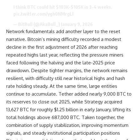
I think BTC could hit $103K-$105K in 3-4 weeks.
pic.twitter.com/ygh0NMrgLl
— BitBull (@AkaBull_)
January 9, 2026
Network fundamentals add another layer to the reset
narrative. Bitcoin’s mining difficulty recorded a modest
decline in the first adjustment of 2026 after reaching
repeated highs last year, reflecting the pressure miners
faced following the halving and the late-2025 price
drawdown. Despite tighter margins, the network remains
resilient, with difficulty still near historical highs and hash
rate holding steady. At the same time, large entities
continue to accumulate. Tether added nearly 9,000 BTC to
its reserves to close out 2025, while Strategy acquired
13,627 BTC for roughly $1.25 billion in early January, lifting its
total holdings above 687,000 BTC. Taken together, the
combination of supply stabilization, improving momentum
signals, and steady institutional participation positions