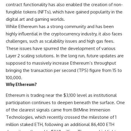
contract functionality has also enabled the creation of non-
fungible tokens (NFTs), which have gained popularity in the
digital art and gaming worlds.
While Ethereum has a strong community and has been
highly influential in the cryptocurrency industry, it also faces
challenges, such as scalability issues and high gas fees.
These issues have spurred the development of various
Layer 2 scaling solutions. In the long run, future updates are
supposed to massively increase Ethereum’s throughput
bringing the transaction per second (TPS) figure from 15 to
100,000.
Why Ethereum?
Ethereum is trading near the $3,100 level as institutional
participation continues to deepen beneath the surface. One
of the clearest signals came from BitMine Immersion
Technologies, which recently crossed the milestone of 1
million staked ETH, following an additional 86,400 ETH