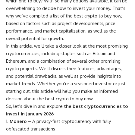
which one to buy? With so many options available, it can be
overwhelming to decide how to invest your money. That’s
why we’ve compiled a list of the best crypto to buy now,
based on factors such as project developments, price
performance, and market capitalization, as well as the
overall potential for growth.
In this article, we’ll take a closer look at the most promising
cryptocurrencies, including staples such as Bitcoin and
Ethereum, and a combination of several other promising
crypto projects. We’ll discuss their features, advantages,
and potential drawbacks, as well as provide insights into
market trends. Whether you’re a seasoned investor or just
starting out, this article will help you make an informed
decision about the best crypto to buy now.
So, let’s dive in and explore
the best cryptocurrencies to
invest in January 2026
:
Monero
– A privacy-first cryptocurrency with fully
obfuscated transactions