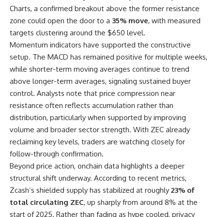
Charts, a confirmed breakout above the former resistance
zone could open the door to a
35% move
, with measured
targets clustering around the $650 level.
Momentum indicators have supported the constructive
setup. The MACD has remained positive for multiple weeks,
while shorter-term moving averages continue to trend
above longer-term averages, signaling sustained buyer
control. Analysts note that price compression near
resistance often reflects accumulation rather than
distribution, particularly when supported by improving
volume and broader sector strength. With ZEC already
reclaiming key levels, traders are watching closely for
follow-through confirmation.
Beyond price action, onchain data highlights a deeper
structural shift underway. According to recent metrics,
Zcash’s shielded supply has stabilized at roughly
23% of
total circulating ZEC
, up sharply from around 8% at the
start of 2025. Rather than fading as hype cooled, privacy