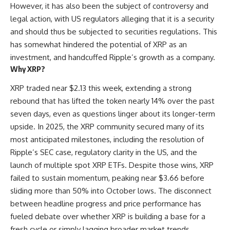
However, it has also been the subject of controversy and
legal action, with US regulators alleging that it is a security
and should thus be subjected to securities regulations. This
has somewhat hindered the potential of XRP as an
investment, and handcuffed Ripple’s growth as a company.
Why XRP?
XRP traded near $2.13 this week, extending a strong
rebound that has lifted the token nearly 14% over the past
seven days, even as questions linger about its longer-term
upside. In 2025, the XRP community secured many of its
most anticipated milestones, including the resolution of
Ripple’s SEC case, regulatory clarity in the US, and the
launch of multiple spot XRP ETFs. Despite those wins, XRP
failed to sustain momentum, peaking near $3.66 before
sliding more than 50% into October lows. The disconnect
between headline progress and price performance has
fueled debate over whether XRP is building a base for a
fresh cycle or simply lagging broader market trends.